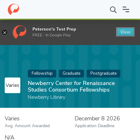
Home
Fund
Newberry Center for Renaissance Studies Consortiu
Peterson's Test Prep
View
FREE - In Google Play
Fellowship
Graduate
Postgraduate
Newberry Center for Renaissance
Varies
Studies Consortium Fellowships
Newberry Library
Varies
December 8 2026
Avg. Amount Awarded
Application Deadline
N/A