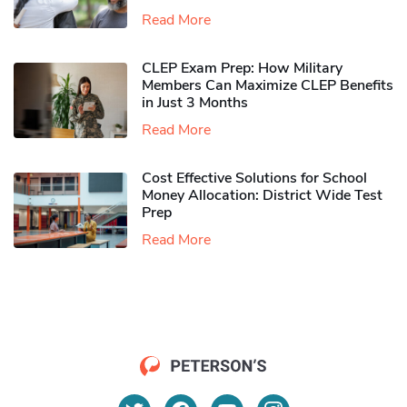
Read More
CLEP Exam Prep: How Military
Members Can Maximize CLEP Benefits
in Just 3 Months
Read More
Cost Effective Solutions for School
Money Allocation: District Wide Test
Prep
Read More