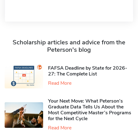
Scholarship articles and advice from the
Peterson's blog
FAFSA Deadline by State for 2026-
27: The Complete List
Read More
Your Next Move: What Peterson’s
Graduate Data Tells Us About the
Most Competitive Master’s Programs
for the Next Cycle
Read More