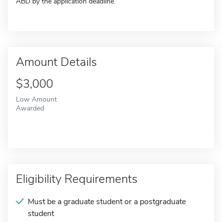
ABD by the application deadline.
Amount Details
$3,000
Low Amount
Awarded
Eligibility Requirements
Must be a graduate student or a postgraduate
student