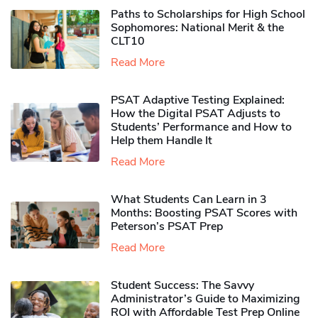
Paths to Scholarships for High School
Sophomores​: National Merit & the
CLT10
Read More
PSAT Adaptive Testing Explained:
How the Digital PSAT Adjusts to
Students’ Performance and How to
Help them Handle It
Read More
What Students Can Learn in 3
Months: Boosting PSAT Scores with
Peterson’s PSAT Prep
Read More
Student Success: The Savvy
Administrator’s Guide to Maximizing
ROI with Affordable Test Prep Online