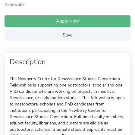
Renewable
Apply Now
Save
Description
The Newberry Center for Renaissance Studies Consortium
Fellowships is supporting one postdoctoral scholar and one
PhD candidate who are working on projects in medieval,
Renaissance, or early modern studies. This fellowship is open
to postdoctoral scholars and PhD candidates from
institutions participating in the Newberry Center for
Renaissance Studies Consortium. Full-time faculty members,
adjunct faculty, librarians, and curators are eligible as
postdoctoral scholars. Graduate student applicants must be