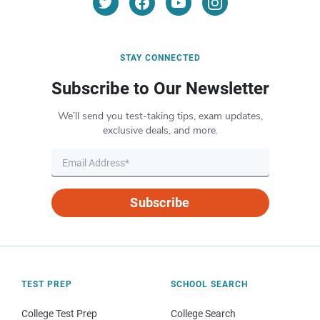
STAY CONNECTED
Subscribe to Our Newsletter
We’ll send you test-taking tips, exam updates,
exclusive deals, and more.
Subscribe
TEST PREP
SCHOOL SEARCH
College Test Prep
College Search