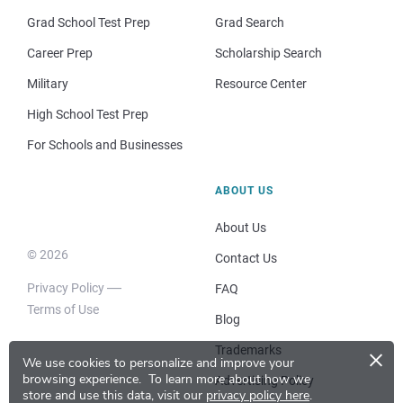
Grad School Test Prep
Grad Search
Career Prep
Scholarship Search
Military
Resource Center
High School Test Prep
For Schools and Businesses
ABOUT US
About Us
© 2026
Contact Us
Privacy Policy
FAQ
Terms of Use
Blog
×
Trademarks
We use cookies to personalize and improve your
browsing experience.
To learn more about how we
Advertising Policy
store and use this data, visit our
privacy policy here
.