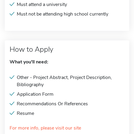
Must attend a university
Must not be attending high school currently
How to Apply
What you'll need:
Other - Project Abstract, Project Description,
Bibliography
Application Form
Recommendations Or References
Resume
For more info, please visit our site