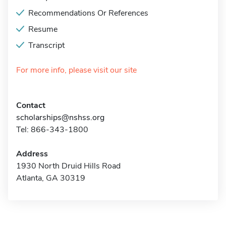
Recommendations Or References
Resume
Transcript
For more info, please visit our site
Contact
scholarships@nshss.org
Tel: 866-343-1800
Address
1930 North Druid Hills Road
Atlanta, GA 30319