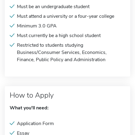
Must be an undergraduate student
Must attend a university or a four-year college
Minimum 3.0 GPA
Must currently be a high school student
Restricted to students studying
Business/Consumer Services, Economics,
Finance, Public Policy and Administration
How to Apply
What you'll need:
Application Form
Essay