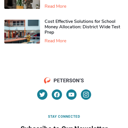
Read More
Cost Effective Solutions for School
Money Allocation: District Wide Test
Prep
Read More
STAY CONNECTED