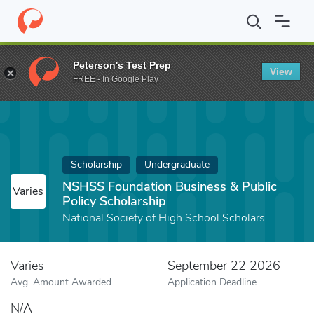
Home
Fund
NSHSS Foundation Business & Public Policy Scholar
Peterson's Test Prep
View
FREE - In Google Play
Scholarship
Undergraduate
NSHSS Foundation Business & Public
Varies
Policy Scholarship
National Society of High School Scholars
Varies
September 22 2026
Avg. Amount Awarded
Application Deadline
N/A