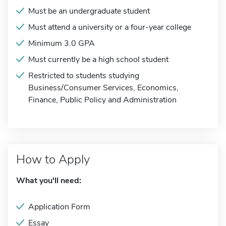
Must be an undergraduate student
Must attend a university or a four-year college
Minimum 3.0 GPA
Must currently be a high school student
Restricted to students studying
Business/Consumer Services, Economics,
Finance, Public Policy and Administration
How to Apply
What you'll need:
Application Form
Essay