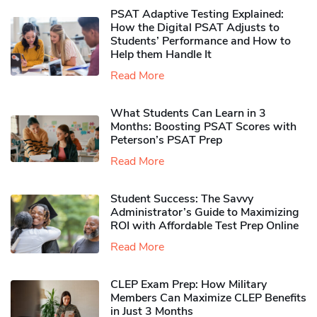
PSAT Adaptive Testing Explained:
How the Digital PSAT Adjusts to
Students’ Performance and How to
Help them Handle It
Read More
What Students Can Learn in 3
Months: Boosting PSAT Scores with
Peterson’s PSAT Prep
Read More
Student Success: The Savvy
Administrator’s Guide to Maximizing
ROI with Affordable Test Prep Online
Read More
CLEP Exam Prep: How Military
Members Can Maximize CLEP Benefits
in Just 3 Months