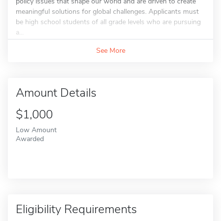
policy issues that shape our world and are driven to create
meaningful solutions for global challenges. Applicants must
be high school students of all grade levels who are pursuing
a...
See More
Amount Details
$1,000
Low Amount
Awarded
Eligibility Requirements