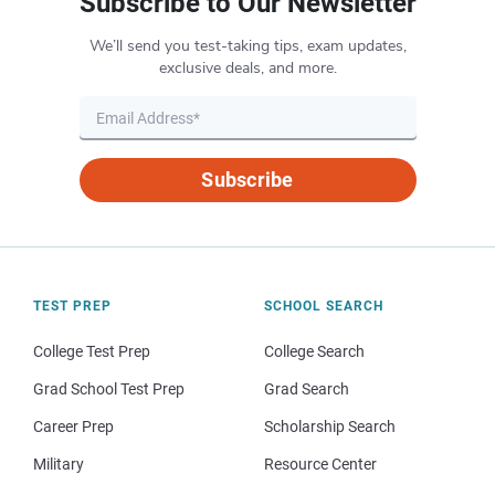
Subscribe to Our Newsletter
We’ll send you test-taking tips, exam updates,
exclusive deals, and more.
Subscribe
TEST PREP
SCHOOL SEARCH
College Test Prep
College Search
Grad School Test Prep
Grad Search
Career Prep
Scholarship Search
Military
Resource Center