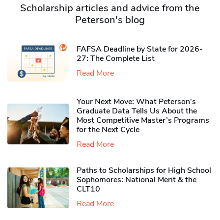
Scholarship articles and advice from the
Peterson's blog
FAFSA Deadline by State for 2026-
27: The Complete List
Read More
Your Next Move: What Peterson’s
Graduate Data Tells Us About the
Most Competitive Master’s Programs
for the Next Cycle
Read More
Paths to Scholarships for High School
Sophomores​: National Merit & the
CLT10
Read More