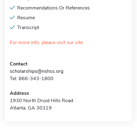
Recommendations Or References
Resume
Transcript
For more info, please visit our site
Contact
scholarships@nshss.org
Tel: 866-343-1800
Address
1930 North Druid Hills Road
Atlanta, GA 30319