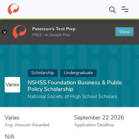
Home
Fund
NSHSS Foundation Business & Public Policy Scholar
Peterson's Test Prep
View
FREE - In Google Play
Scholarship
Undergraduate
NSHSS Foundation Business & Public
Varies
Policy Scholarship
National Society of High School Scholars
Varies
September 22 2026
Avg. Amount Awarded
Application Deadline
N/A