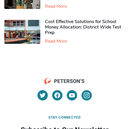
Read More
Cost Effective Solutions for School
Money Allocation: District Wide Test
Prep
Read More
STAY CONNECTED