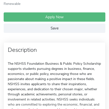
Renewable
Apply Now
Save
Description
The NSHSS Foundation Business & Public Policy Scholarship
supports students pursuing degrees in business, finance,
economics, or public policy, encouraging those who are
passionate about making a positive impact in these fields.
NSHSS invites applicants to share their inspirations,
experiences, and dedication to their chosen major, whether
through academic achievements, personal stories, or
involvement in related activities. NSHSS seeks individuals
who are committed to exploring the economic, financial, and