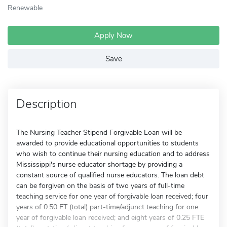
Renewable
Apply Now
Save
Description
The Nursing Teacher Stipend Forgivable Loan will be
awarded to provide educational opportunities to students
who wish to continue their nursing education and to address
Mississippi's nurse educator shortage by providing a
constant source of qualified nurse educators. The loan debt
can be forgiven on the basis of two years of full-time
teaching service for one year of forgivable loan received; four
years of 0.50 FT (total) part-time/adjunct teaching for one
year of forgivable loan received; and eight years of 0.25 FTE