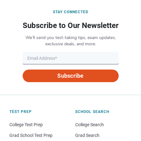
STAY CONNECTED
Subscribe to Our Newsletter
We’ll send you test-taking tips, exam updates,
exclusive deals, and more.
Subscribe
TEST PREP
SCHOOL SEARCH
College Test Prep
College Search
Grad School Test Prep
Grad Search