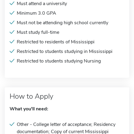
Must attend a university
Minimum 3.0 GPA
Must not be attending high school currently
Must study full-time
Restricted to residents of Mississippi
Restricted to students studying in Mississippi
Restricted to students studying Nursing
How to Apply
What you'll need:
Other - College letter of acceptance; Residency
documentation; Copy of current Mississippi