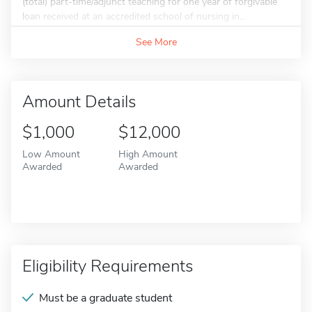
(total) part-time/adjunct teaching for one year of forgivable
loan received at an accredited school of nursing in...
See More
Amount Details
$1,000
$12,000
Low Amount
High Amount
Awarded
Awarded
Eligibility Requirements
Must be a graduate student