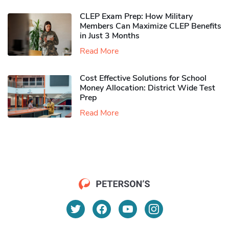
CLEP Exam Prep: How Military
Members Can Maximize CLEP Benefits
in Just 3 Months
Read More
Cost Effective Solutions for School
Money Allocation: District Wide Test
Prep
Read More