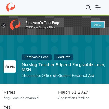
Home
Fund
Nursing Teacher Stipend Forgivable Loan, MSN
Peterson's Test Prep
View
FREE - In Google Play
Forgivable Loan
Graduate
Nursing Teacher Stipend Forgivable Loan,
Varies
MSN
Mississippi Office of Student Financial Aid
Varies
March 31 2027
Avg. Amount Awarded
Application Deadline
Yes