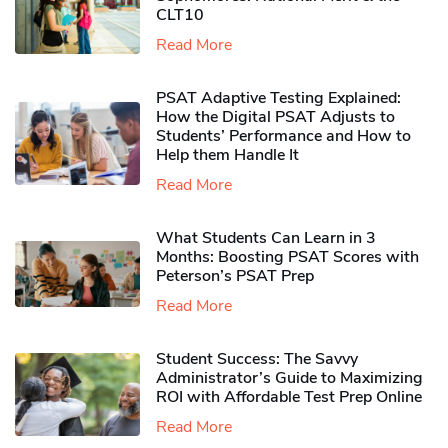
CLT10
Read More
PSAT Adaptive Testing Explained:
How the Digital PSAT Adjusts to
Students’ Performance and How to
Help them Handle It
Read More
What Students Can Learn in 3
Months: Boosting PSAT Scores with
Peterson’s PSAT Prep
Read More
Student Success: The Savvy
Administrator’s Guide to Maximizing
ROI with Affordable Test Prep Online
Read More