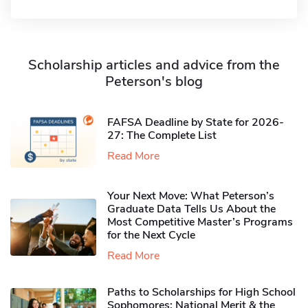
Scholarship articles and advice from the
Peterson's blog
FAFSA Deadline by State for 2026-
27: The Complete List
Read More
Your Next Move: What Peterson’s
Graduate Data Tells Us About the
Most Competitive Master’s Programs
for the Next Cycle
Read More
Paths to Scholarships for High School
Sophomores​: National Merit & the