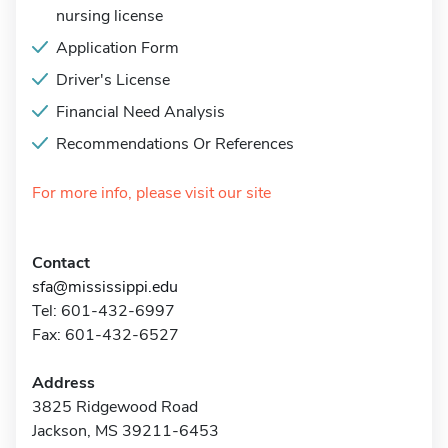
nursing license
Application Form
Driver's License
Financial Need Analysis
Recommendations Or References
For more info, please visit our site
Contact
sfa@mississippi.edu
Tel: 601-432-6997
Fax: 601-432-6527
Address
3825 Ridgewood Road
Jackson, MS 39211-6453