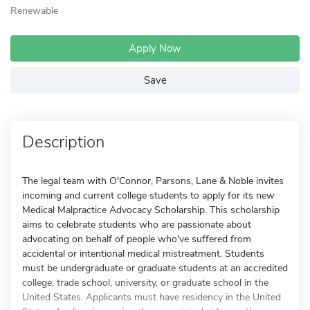
Renewable
Apply Now
Save
Description
The legal team with O'Connor, Parsons, Lane & Noble invites
incoming and current college students to apply for its new
Medical Malpractice Advocacy Scholarship. This scholarship
aims to celebrate students who are passionate about
advocating on behalf of people who've suffered from
accidental or intentional medical mistreatment. Students
must be undergraduate or graduate students at an accredited
college, trade school, university, or graduate school in the
United States. Applicants must have residency in the United