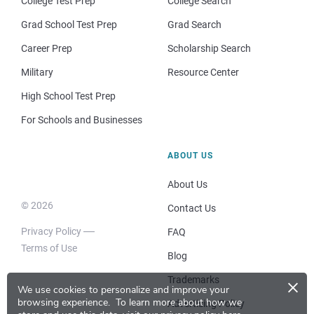
College Test Prep
College Search
Grad School Test Prep
Grad Search
Career Prep
Scholarship Search
Military
Resource Center
High School Test Prep
For Schools and Businesses
ABOUT US
About Us
© 2026
Contact Us
Privacy Policy
FAQ
Terms of Use
Blog
×
Trademarks
We use cookies to personalize and improve your
browsing experience.
To learn more about how we
Advertising Policy