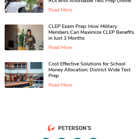
ROI with Affordable Test Prep Online
Read More
CLEP Exam Prep: How Military
Members Can Maximize CLEP Benefits
in Just 3 Months
Read More
Cost Effective Solutions for School
Money Allocation: District Wide Test
Prep
Read More