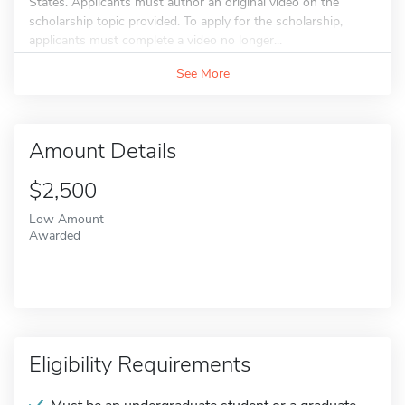
States. Applicants must author an original video on the
scholarship topic provided. To apply for the scholarship,
applicants must complete a video no longer...
See More
Amount Details
$2,500
Low Amount
Awarded
Eligibility Requirements