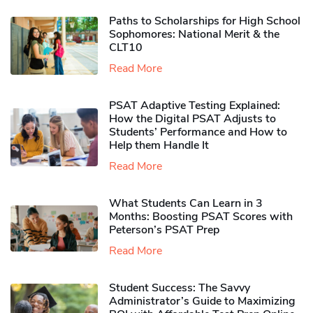
Paths to Scholarships for High School
Sophomores​: National Merit & the
CLT10
Read More
PSAT Adaptive Testing Explained:
How the Digital PSAT Adjusts to
Students’ Performance and How to
Help them Handle It
Read More
What Students Can Learn in 3
Months: Boosting PSAT Scores with
Peterson’s PSAT Prep
Read More
Student Success: The Savvy
Administrator’s Guide to Maximizing