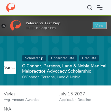
Home
Fund
O'Connor, Parsons, Lane & Noble Medical Malpracti
Peterson's Test Prep
View
FREE - In Google Play
Scholarship
Undergraduate
Graduate
O'Connor, Parsons, Lane & Noble Medical
Varies
Malpractice Advocacy Scholarship
O'Connor, Parsons, Lane & Noble
Varies
July 15 2027
Avg. Amount Awarded
Application Deadline
N/A