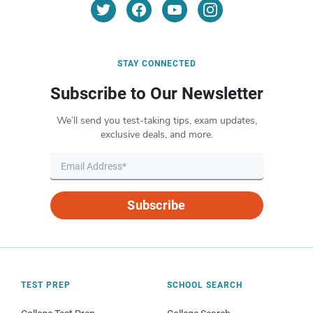
STAY CONNECTED
Subscribe to Our Newsletter
We’ll send you test-taking tips, exam updates,
exclusive deals, and more.
Subscribe
TEST PREP
SCHOOL SEARCH