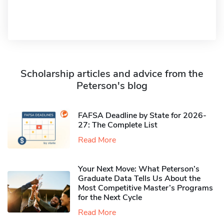
Scholarship articles and advice from the
Peterson's blog
FAFSA Deadline by State for 2026-
27: The Complete List
Read More
Your Next Move: What Peterson’s
Graduate Data Tells Us About the
Most Competitive Master’s Programs
for the Next Cycle
Read More