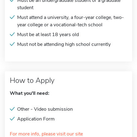
Must be an undergraduate student or a graduate
student
Must attend a university, a four-year college, two-
year college or a vocational-tech school
Must be at least 18 years old
Must not be attending high school currently
How to Apply
What you'll need:
Other - Video submission
Application Form
For more info, please visit our site