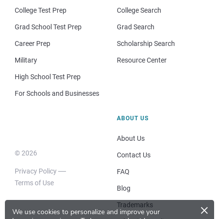
College Test Prep
College Search
Grad School Test Prep
Grad Search
Career Prep
Scholarship Search
Military
Resource Center
High School Test Prep
For Schools and Businesses
ABOUT US
About Us
© 2026
Contact Us
Privacy Policy
FAQ
Terms of Use
Blog
×
Trademarks
We use cookies to personalize and improve your