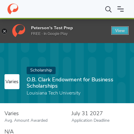
Home
Fund
O.B. Clark Endowment for Business Scholarships
Peterson's Test Prep
View
FREE - In Google Play
Scholarship
O.B. Clark Endowment for Business
Varies
Scholarships
Louisiana Tech University
Varies
July 31 2027
Avg. Amount Awarded
Application Deadline
N/A