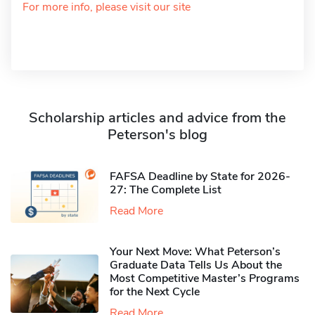
For more info, please visit our site
Scholarship articles and advice from the
Peterson's blog
FAFSA Deadline by State for 2026-
27: The Complete List
Read More
Your Next Move: What Peterson’s
Graduate Data Tells Us About the
Most Competitive Master’s Programs
for the Next Cycle
Read More