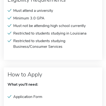
Must attend a university
Minimum 3.0 GPA
Must not be attending high school currently
Restricted to students studying in Louisiana
Restricted to students studying
Business/Consumer Services
How to Apply
What you'll need:
Application Form