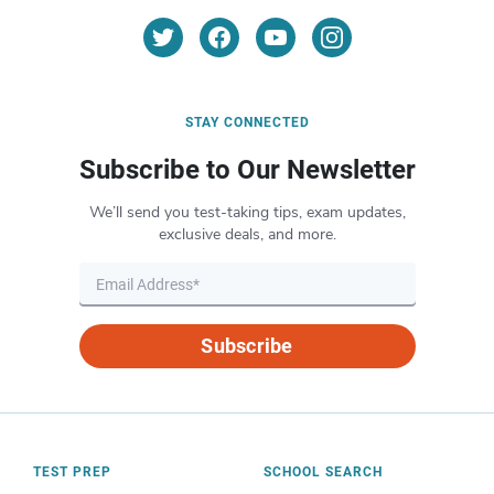
STAY CONNECTED
Subscribe to Our Newsletter
We’ll send you test-taking tips, exam updates,
exclusive deals, and more.
Subscribe
TEST PREP
SCHOOL SEARCH