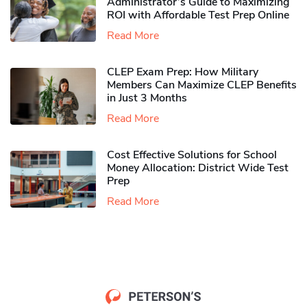
Administrator’s Guide to Maximizing
ROI with Affordable Test Prep Online
Read More
CLEP Exam Prep: How Military
Members Can Maximize CLEP Benefits
in Just 3 Months
Read More
Cost Effective Solutions for School
Money Allocation: District Wide Test
Prep
Read More