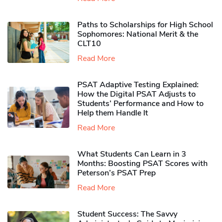
Paths to Scholarships for High School
Sophomores​: National Merit & the
CLT10
Read More
PSAT Adaptive Testing Explained:
How the Digital PSAT Adjusts to
Students’ Performance and How to
Help them Handle It
Read More
What Students Can Learn in 3
Months: Boosting PSAT Scores with
Peterson’s PSAT Prep
Read More
Student Success: The Savvy