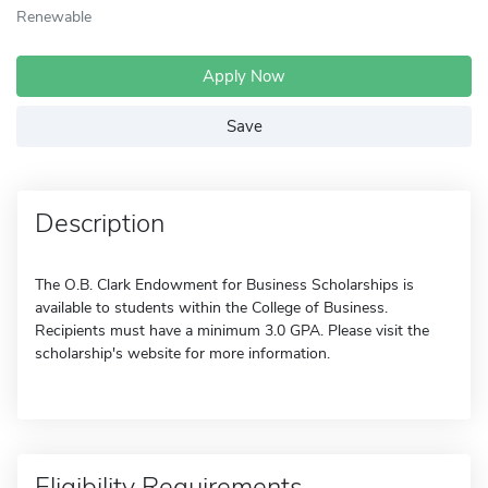
Renewable
Apply Now
Save
Description
The O.B. Clark Endowment for Business Scholarships is
available to students within the College of Business.
Recipients must have a minimum 3.0 GPA. Please visit the
scholarship's website for more information.
Eligibility Requirements