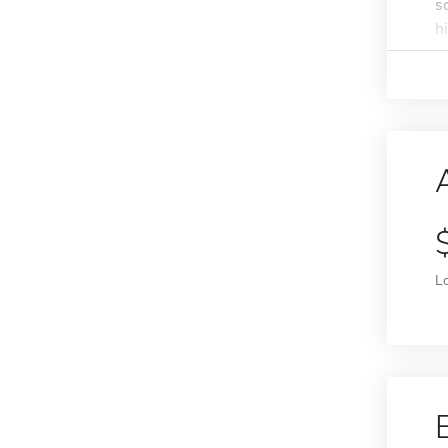
s
h
L