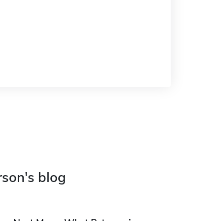
rson's blog