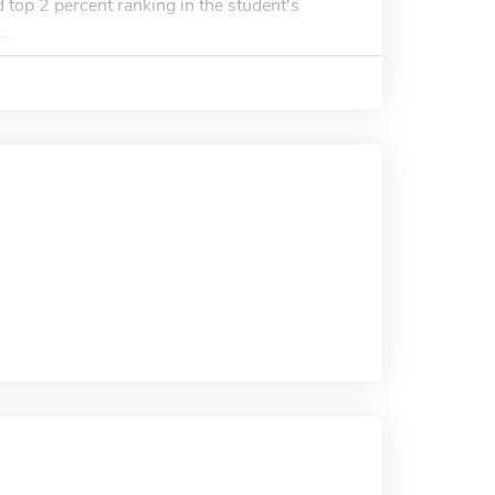
 top 2 percent ranking in the student's
..