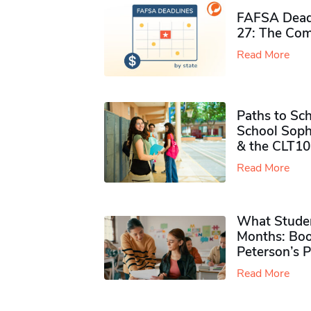
FAFSA Deadl
27: The Com
Read More
Paths to Sch
School Soph
& the CLT10
Read More
What Studen
Months: Boo
Peterson’s 
Read More