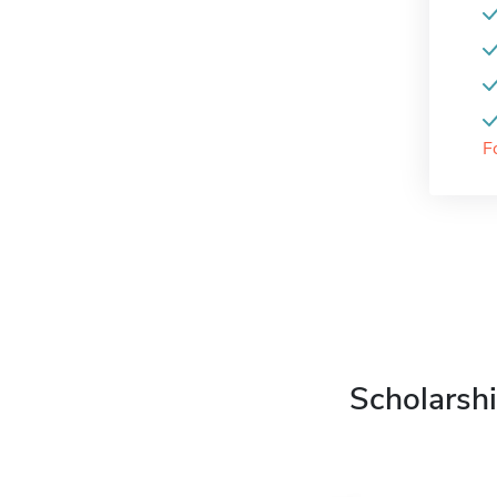
F
Scholarshi