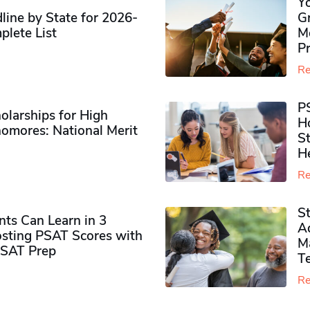
Y
ine by State for 2026-
G
plete List
M
P
Re
P
olarships for High
H
omores​: National Merit
S
H
Re
S
ts Can Learn in 3
Ad
sting PSAT Scores with
M
PSAT Prep
Te
Re