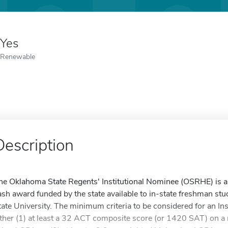
Yes
Renewable
Description
he Oklahoma State Regents' Institutional Nominee (OSRHE) is a f
ash award funded by the state available to in-state freshman st
tate University. The minimum criteria to be considered for an In
ither (1) at least a 32 ACT composite score (or 1420 SAT) on a 