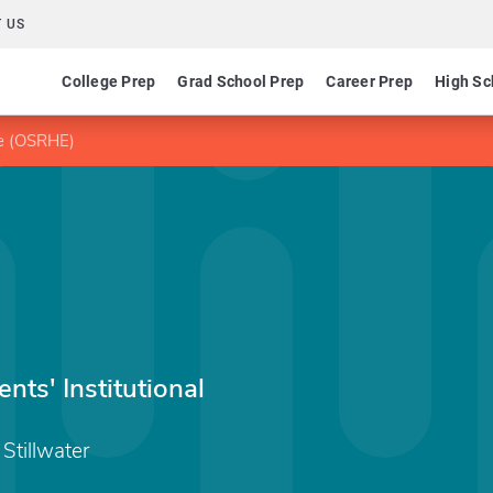
 US
College Prep
Grad School Prep
Career Prep
High Sc
ee (OSRHE)
ts' Institutional
Stillwater