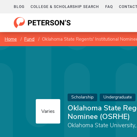
BLOG
COLLEGE & SCHOLARSHIP SEARCH
FAQ
CONTACT
Home
Fund
Oklahoma State Regents' Institutional Nomin
Scholarship
Undergraduate
Oklahoma State Regen
Varies
Nominee (OSRHE)
Oklahoma State University, 