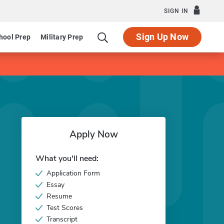
SIGN IN
Sign Up Now
hool Prep
Military Prep
Apply Now
What you'll need:
Application Form
Essay
Resume
Test Scores
Transcript