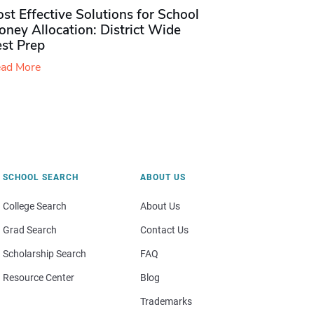
st Effective Solutions for School
ney Allocation: District Wide
est Prep
ad More
SCHOOL SEARCH
ABOUT US
College Search
About Us
Grad Search
Contact Us
Scholarship Search
FAQ
Resource Center
Blog
Trademarks