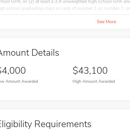
chool GPA; or (2) at least a 3.9 unweighted high school GPA and
igh school graduating class or rank of number 1 or number 2; or.
See More
Amount Details
$4,000
$43,100
ow Amount Awarded
High Amount Awarded
Eligibility Requirements