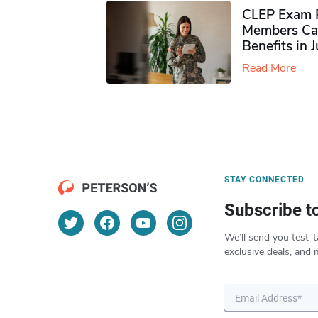
CLEP Exam P
Members Ca
Benefits in 
Read More
STAY CONNECTED
Subscribe t
We’ll send you test-t
exclusive deals, and 