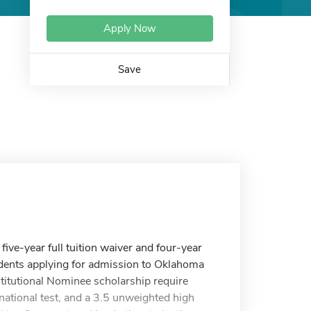
Apply Now
Save
ive-year full tuition waiver and four-year
udents applying for admission to Oklahoma
stitutional Nominee scholarship require
national test, and a 3.5 unweighted high