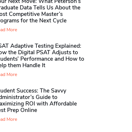
our Next Move: What Peterson’s
raduate Data Tells Us About the
ost Competitive Master’s
rograms for the Next Cycle
ad More
SAT Adaptive Testing Explained:
ow the Digital PSAT Adjusts to
tudents’ Performance and How to
elp them Handle It
ad More
tudent Success: The Savvy
ministrator’s Guide to
aximizing ROI with Affordable
st Prep Online
ad More