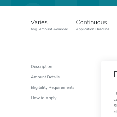
Varies
Continuous
Avg. Amount Awarded
Application Deadline
Description
Amount Details
Eligibility Requirements
T
How to Apply
c
S
e