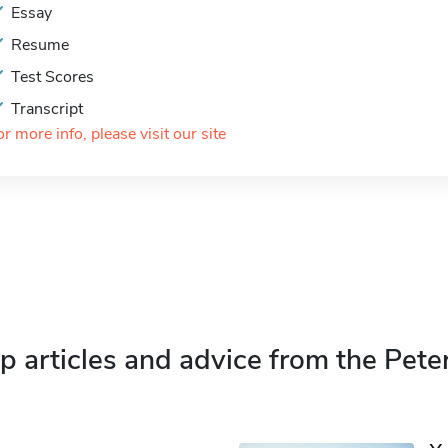
Essay
Resume
Test Scores
Transcript
or more info, please visit our site
p articles and advice from the Pete