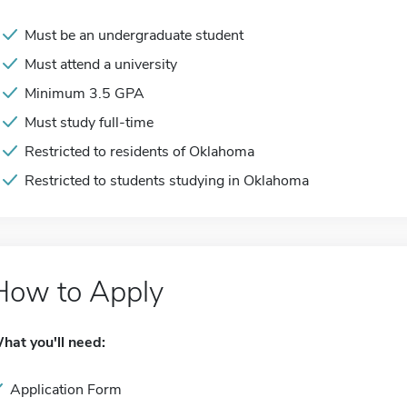
Must be an undergraduate student
Must attend a university
Minimum 3.5 GPA
Must study full-time
Restricted to residents of Oklahoma
Restricted to students studying in Oklahoma
How to Apply
hat you'll need:
Application Form