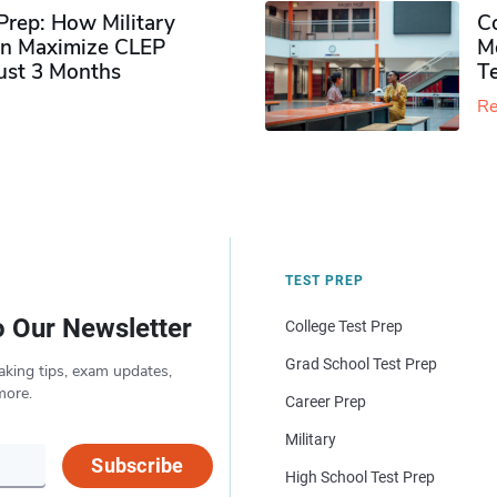
rep: How Military
Co
n Maximize CLEP
Mo
Just 3 Months
T
Re
TEST PREP
o Our Newsletter
College Test Prep
Grad School Test Prep
aking tips, exam updates,
more.
Career Prep
Military
Subscribe
High School Test Prep