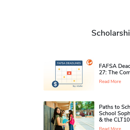
Scholarshi
FAFSA Deadl
27: The Com
Read More
Paths to Sch
School Soph
& the CLT10
Read More