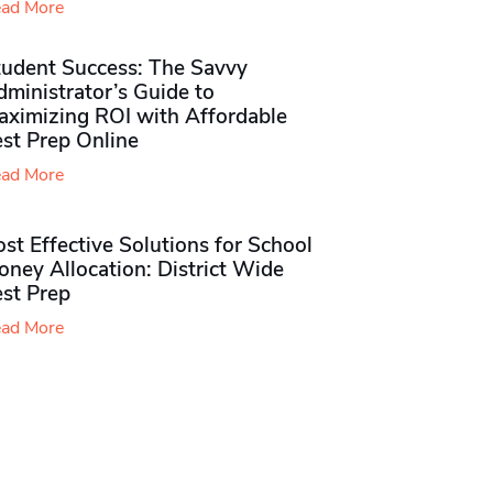
ad More
tudent Success: The Savvy
ministrator’s Guide to
aximizing ROI with Affordable
st Prep Online
ad More
st Effective Solutions for School
ney Allocation: District Wide
est Prep
ad More