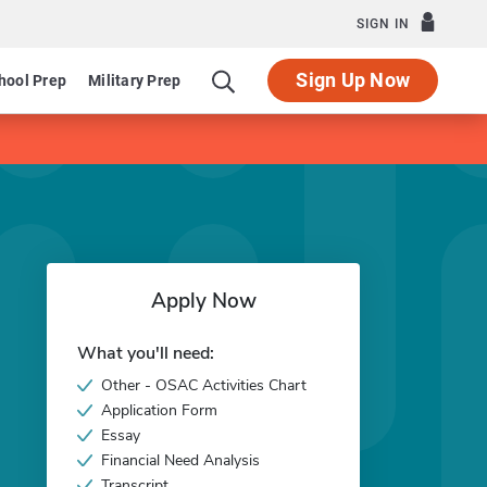
SIGN IN
Sign Up Now
hool Prep
Military Prep
Apply Now
What you'll need:
Other - OSAC Activities Chart
Application Form
Essay
Financial Need Analysis
Transcript