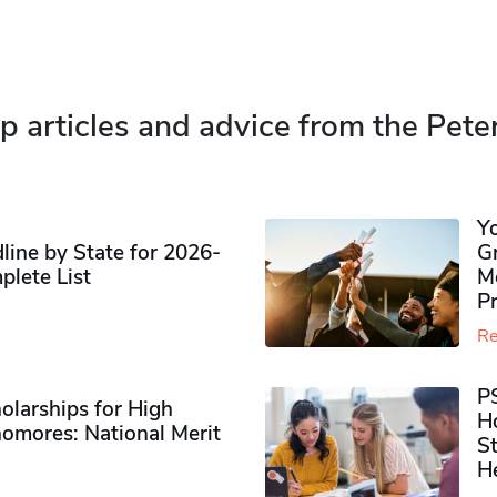
p articles and advice from the Pete
Y
ine by State for 2026-
G
plete List
M
P
Re
P
olarships for High
H
omores​: National Merit
S
H