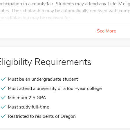
articipation in a county fair. Students may attend any Title IV elig
tates. The scholarship may be automatically renewed with comple
he scholarship may be received for...
See More
Eligibility Requirements
Must be an undergraduate student
Must attend a university or a four-year college
Minimum 2.5 GPA
Must study full-time
Restricted to residents of Oregon