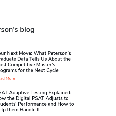
rson's blog
our Next Move: What Peterson’s
raduate Data Tells Us About the
ost Competitive Master’s
rograms for the Next Cycle
ad More
SAT Adaptive Testing Explained:
ow the Digital PSAT Adjusts to
tudents’ Performance and How to
elp them Handle It