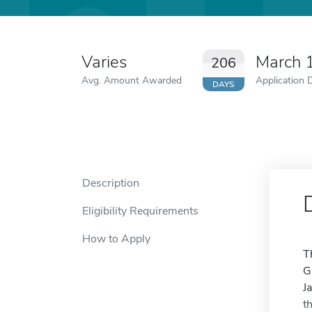
Varies
March 
206
Avg. Amount Awarded
Application 
DAYS
Description
Eligibility Requirements
How to Apply
T
G
J
t