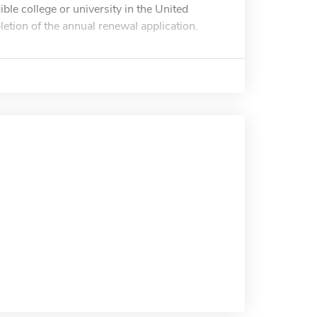
ible college or university in the United
tion of the annual renewal application.