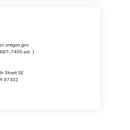
c.oregon.gov
-687-7400 ext. 1
h Street SE
OR 97302