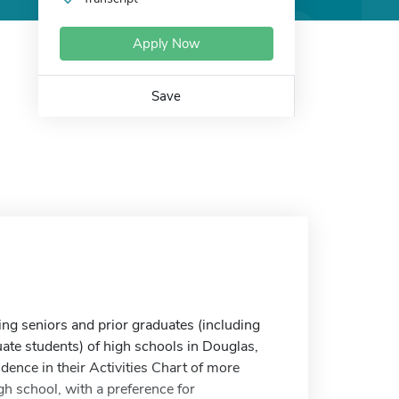
Apply Now
Save
g seniors and prior graduates (including
te students) of high schools in Douglas,
ence in their Activities Chart of more
h school, with a preference for