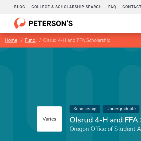
BLOG
COLLEGE & SCHOLARSHIP SEARCH
FAQ
CONTACT
Home
Fund
Olsrud 4-H and FFA Scholarship
Scholarship
Undergraduate
Olsrud 4-H and FFA 
Varies
Oregon Office of Student 