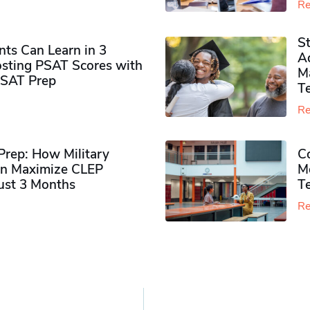
Re
S
ts Can Learn in 3
Ad
sting PSAT Scores with
M
PSAT Prep
Te
Re
rep: How Military
Co
n Maximize CLEP
Mo
Just 3 Months
T
Re