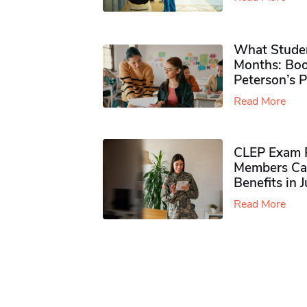
What Studen
Months: Boo
Peterson’s 
Read More
CLEP Exam P
Members Ca
Benefits in 
Read More