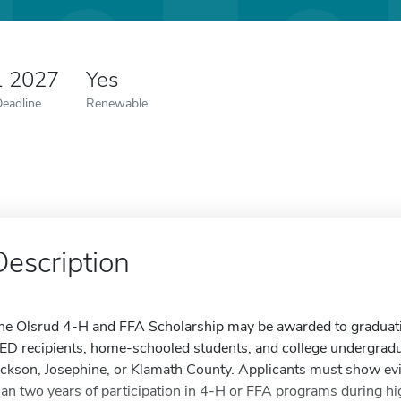
1 2027
Yes
Deadline
Renewable
Description
he Olsrud 4-H and FFA Scholarship may be awarded to graduatin
ED recipients, home-schooled students, and college undergradua
ackson, Josephine, or Klamath County. Applicants must show evid
han two years of participation in 4-H or FFA programs during hig