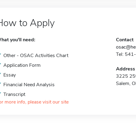
How to Apply
hat you'll need:
Contact
osac@hec
Tel: 541
Other - OSAC Activities Chart
Application Form
Address
Essay
3225 25t
Salem, 
Financial Need Analysis
Transcript
or more info, please visit our site