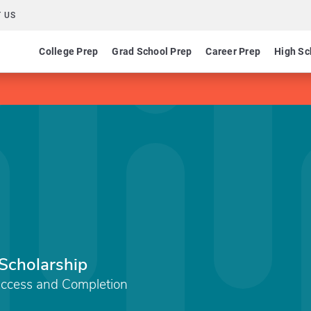
 US
College Prep
Grad School Prep
Career Prep
High Sc
Scholarship
Access and Completion