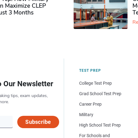
n Maximize CLEP
Mo
Just 3 Months
T
Re
TEST PREP
o Our Newsletter
College Test Prep
Grad School Test Prep
aking tips, exam updates,
more.
Career Prep
Military
Subscribe
High School Test Prep
For Schools and