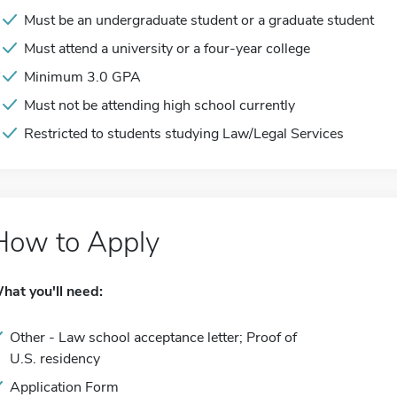
Must be an undergraduate student or a graduate student
Must attend a university or a four-year college
Minimum 3.0 GPA
Must not be attending high school currently
Restricted to students studying Law/Legal Services
How to Apply
hat you'll need:
Other - Law school acceptance letter; Proof of
U.S. residency
Application Form