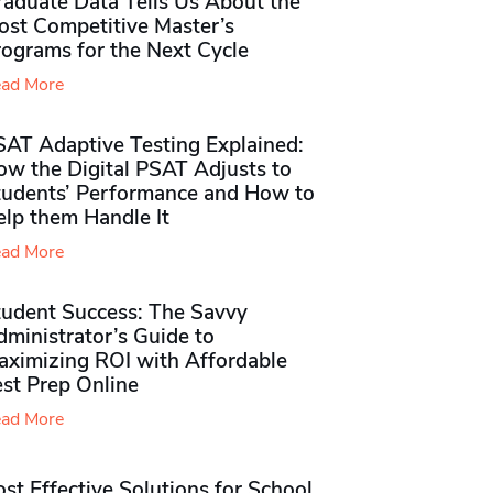
raduate Data Tells Us About the
ost Competitive Master’s
rograms for the Next Cycle
ad More
SAT Adaptive Testing Explained:
ow the Digital PSAT Adjusts to
tudents’ Performance and How to
elp them Handle It
ad More
tudent Success: The Savvy
ministrator’s Guide to
aximizing ROI with Affordable
st Prep Online
ad More
st Effective Solutions for School