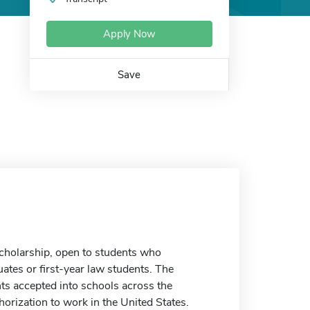
Apply Now
Save
scholarship, open to students who
uates or first-year law students. The
nts accepted into schools across the
horization to work in the United States.