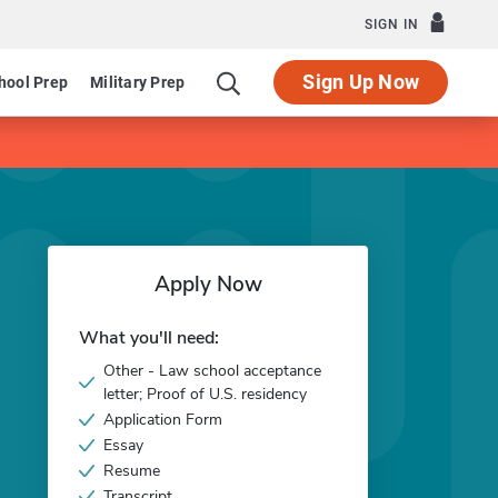
SIGN IN
Sign Up Now
hool Prep
Military Prep
Apply Now
What you'll need:
Other - Law school acceptance
letter; Proof of U.S. residency
Application Form
Essay
Resume
Transcript