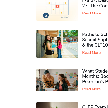
FAFSA Deadl
27: The Com
Read More
Paths to Sch
School Soph
& the CLT10
Read More
What Studen
Months: Boo
Peterson’s 
Read More
CLEP Exam P