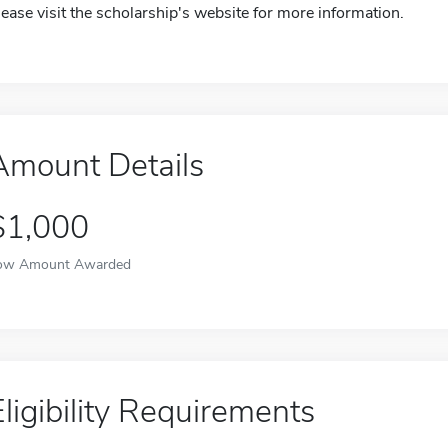
lease visit the scholarship's website for more information.
Amount Details
$1,000
ow Amount Awarded
Eligibility Requirements