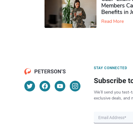
Members Ca
Benefits in 
Read More
STAY CONNECTED
Subscribe t
We’ll send you test-t
exclusive deals, and 