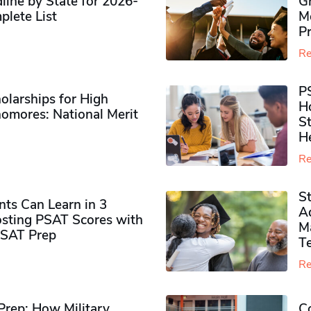
ine by State for 2026-
G
plete List
M
P
Re
P
olarships for High
H
omores​: National Merit
S
H
Re
S
ts Can Learn in 3
Ad
sting PSAT Scores with
M
PSAT Prep
Te
Re
rep: How Military
Co