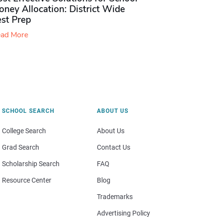
ney Allocation: District Wide
est Prep
ad More
SCHOOL SEARCH
ABOUT US
College Search
About Us
Grad Search
Contact Us
Scholarship Search
FAQ
Resource Center
Blog
Trademarks
Advertising Policy