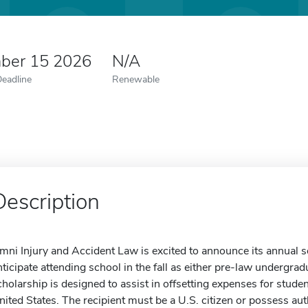
ber 15 2026
N/A
Deadline
Renewable
Description
mni Injury and Accident Law is excited to announce its annual 
nticipate attending school in the fall as either pre-law undergrad
cholarship is designed to assist in offsetting expenses for stude
nited States. The recipient must be a U.S. citizen or possess aut