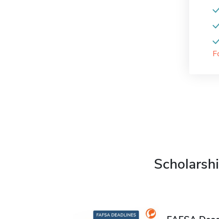
F
Scholarshi