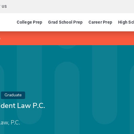
 US
College Prep
Grad School Prep
Career Prep
High Sc
p
Graduate
ident Law P.C.
aw, P.C.