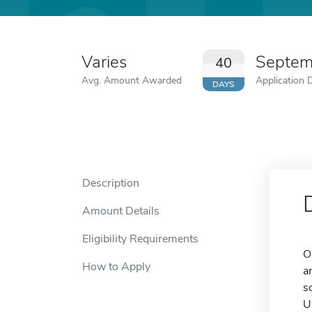
Varies
Septem
40
Avg. Amount Awarded
Application 
DAYS
Description
Amount Details
Eligibility Requirements
O
How to Apply
a
s
U