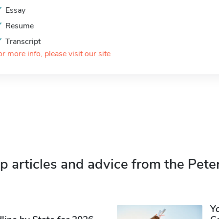
Essay
Resume
Transcript
or more info, please visit our site
p articles and advice from the Pete
Y