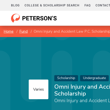
BLOG
COLLEGE & SCHOLARSHIP SEARCH
FAQ
CONTACT
Home
Fund
Omni Injury and Accident Law P.C. Scholarshi
Scholarship
Undergraduate
Omni Injury and Acc
Varies
Scholarship
Omni Injury and Accident L