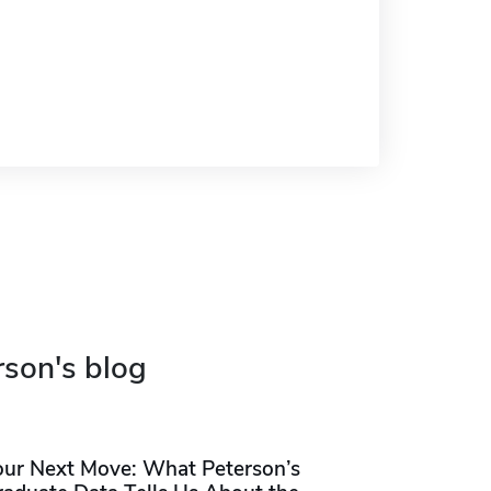
rson's blog
our Next Move: What Peterson’s