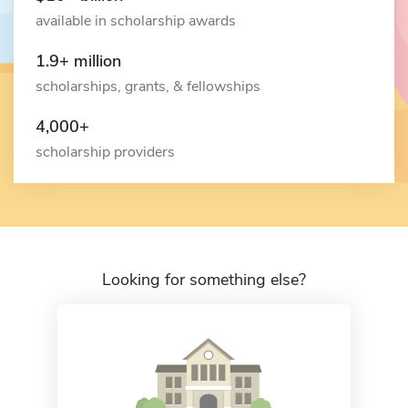
available in scholarship awards
1.9+ million
scholarships, grants, & fellowships
4,000+
scholarship providers
Looking for something else?