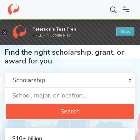
Home
Fund
Peterson's Test Prep
View
FREE - In Google Play
Find the right scholarship, grant, or
award for you
Enter a keyword
Search
$10+ billion