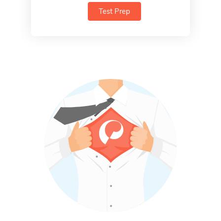
Test Prep