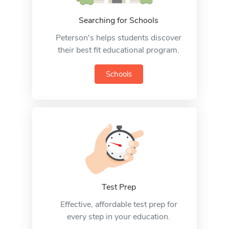
Searching for Schools
Peterson's helps students discover
their best fit educational program.
Schools
Test Prep
Effective, affordable test prep for
every step in your education.