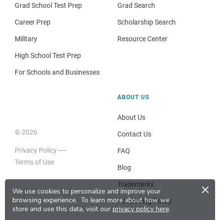
Grad School Test Prep
Grad Search
Career Prep
Scholarship Search
Military
Resource Center
High School Test Prep
For Schools and Businesses
ABOUT US
About Us
© 2026
Contact Us
Privacy Policy
FAQ
Terms of Use
Blog
×
Trademarks
We use cookies to personalize and improve your
browsing experience.
To learn more about how we
Advertising Policy
store and use this data, visit our
privacy policy here
.