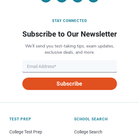
STAY CONNECTED
Subscribe to Our Newsletter
We’ll send you test-taking tips, exam updates,
exclusive deals, and more.
Subscribe
TEST PREP
SCHOOL SEARCH
College Test Prep
College Search