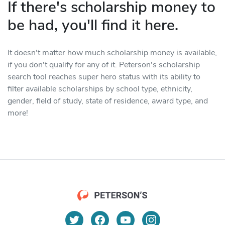
If there's scholarship money to
be had, you'll find it here.
It doesn't matter how much scholarship money is available,
if you don't qualify for any of it. Peterson's scholarship
search tool reaches super hero status with its ability to
filter available scholarships by school type, ethnicity,
gender, field of study, state of residence, award type, and
more!