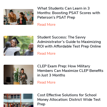
What Students Can Learn in 3
Months: Boosting PSAT Scores with
Peterson’s PSAT Prep
Read More
Student Success: The Savvy
Administrator’s Guide to Maximizing
ROI with Affordable Test Prep Online
Read More
CLEP Exam Prep: How Military
Members Can Maximize CLEP Benefits
in Just 3 Months
Read More
Cost Effective Solutions for School
Money Allocation: District Wide Test
Prep