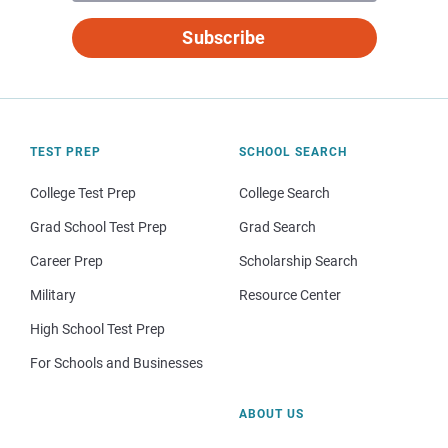
Subscribe
TEST PREP
SCHOOL SEARCH
College Test Prep
College Search
Grad School Test Prep
Grad Search
Career Prep
Scholarship Search
Military
Resource Center
High School Test Prep
For Schools and Businesses
ABOUT US