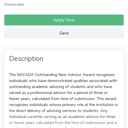
Renewable
Apply Now
Save
Description
The NACADA Outstanding New Advisor Award recognizes
individuals who have demonstrated qualities associated with
outstanding academic advising of students and who have
served as a professional advisor for a period of three or
fewer years, calculated from time of submission. This award
recognizes individuals whose primary role at the institution is
the direct delivery of advising services to students. Any
individual currently serving as an academic advisor for three
or fewer years calculated from the time of submission and is