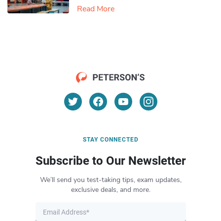
Read More
STAY CONNECTED
Subscribe to Our Newsletter
We’ll send you test-taking tips, exam updates,
exclusive deals, and more.