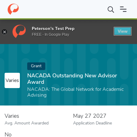
Home
Fund
NACADA Outstanding New Advisor Award
Peterson's Test Prep
View
FREE - In Google Play
Grant
NACADA Outstanding New Advisor
Varies
Award
NACADA: The Global Network for Academic
Advising
Varies
May 27 2027
Avg. Amount Awarded
Application Deadline
No