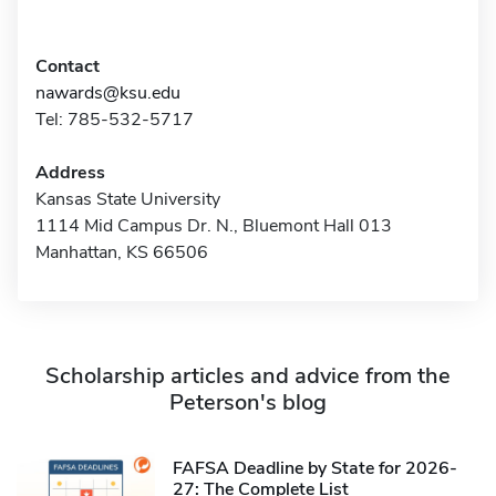
Contact
nawards@ksu.edu
Tel: 785-532-5717
Address
Kansas State University
1114 Mid Campus Dr. N., Bluemont Hall 013
Manhattan, KS 66506
Scholarship articles and advice from the
Peterson's blog
FAFSA Deadline by State for 2026-
27: The Complete List