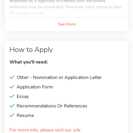
employed by a regionally accredited post-secondary
institution may be nominated. Nominees must spend at least
50 percent of their...
See More
How to Apply
What you'll need:
Other - Nomination or Application Letter
Application Form
Essay
Recommendations Or References
Resume
For more info, please visit our site