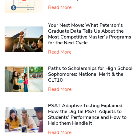
Read More
Your Next Move: What Peterson’s
Graduate Data Tells Us About the
Most Competitive Master’s Programs
for the Next Cycle
Read More
Paths to Scholarships for High School
Sophomores​: National Merit & the
CLT10
Read More
PSAT Adaptive Testing Explained:
How the Digital PSAT Adjusts to
Students’ Performance and How to
Help them Handle It
Read More