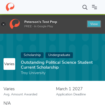
Home
Fund
Outstanding Political Science Student Current Schol
Peterson's Test Prep
View
FREE - In Google Play
Scholarship
Undergraduate
Outstanding Political Science Student
Varies
Current Scholarship
Troy University
Varies
March 1 2027
Avg. Amount Awarded
Application Deadline
N/A