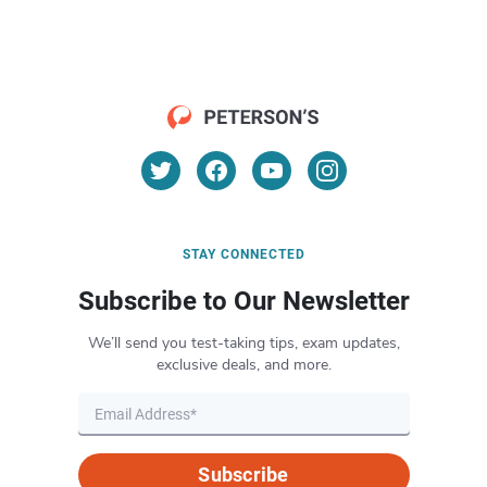
STAY CONNECTED
Subscribe to Our Newsletter
We’ll send you test-taking tips, exam updates,
exclusive deals, and more.
Subscribe