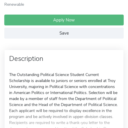
Renewable
Apply Now
Save
Description
The Outstanding Political Science Student Current
Scholarship is available to juniors or seniors enrolled at Troy
University, majoring in Political Science with concentrations
in American Politics or International Politics. Selection will be
made by a member of staff from the Department of Political
Science and the Head of the Department of Political Science.
Each applicant will be required to display excellence in the
program and be actively involved in upper-division classes.
Recipients are required to write a thank-you letter to the