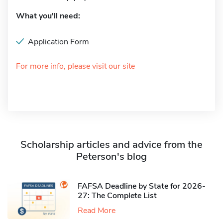
What you'll need:
Application Form
For more info, please visit our site
Scholarship articles and advice from the
Peterson's blog
FAFSA Deadline by State for 2026-
27: The Complete List
Read More