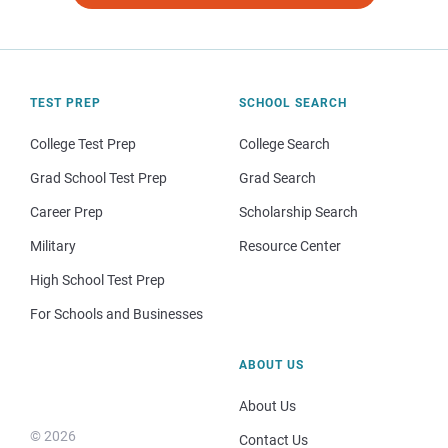
TEST PREP
SCHOOL SEARCH
College Test Prep
College Search
Grad School Test Prep
Grad Search
Career Prep
Scholarship Search
Military
Resource Center
High School Test Prep
For Schools and Businesses
ABOUT US
About Us
© 2026
Contact Us