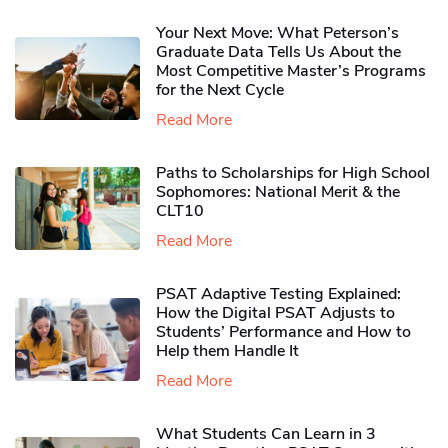
Your Next Move: What Peterson’s
Graduate Data Tells Us About the
Most Competitive Master’s Programs
for the Next Cycle
Read More
Paths to Scholarships for High School
Sophomores​: National Merit & the
CLT10
Read More
PSAT Adaptive Testing Explained:
How the Digital PSAT Adjusts to
Students’ Performance and How to
Help them Handle It
Read More
What Students Can Learn in 3