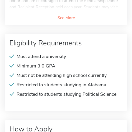
donor and are encouraged to attend the Scholarship Donor
and Recipient Reception held each year. Students may visit...
See More
Eligibility Requirements
Must attend a university
Minimum 3.0 GPA
Must not be attending high school currently
Restricted to students studying in Alabama
Restricted to students studying Political Science
How to Apply