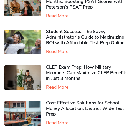
Months: Boosting PSAT Scores with
Peterson’s PSAT Prep
Read More
Student Success: The Savvy
Administrator’s Guide to Maximizing
ROI with Affordable Test Prep Online
Read More
CLEP Exam Prep: How Military
Members Can Maximize CLEP Benefits
in Just 3 Months
Read More
Cost Effective Solutions for School
Money Allocation: District Wide Test
Prep
Read More