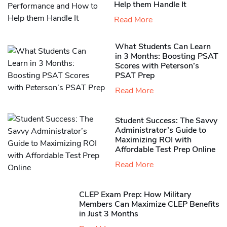
Help them Handle It
Read More
What Students Can Learn
in 3 Months: Boosting PSAT
Scores with Peterson’s
PSAT Prep
Read More
Student Success: The Savvy
Administrator’s Guide to
Maximizing ROI with
Affordable Test Prep Online
Read More
CLEP Exam Prep: How Military
Members Can Maximize CLEP Benefits
in Just 3 Months