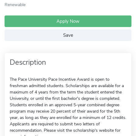
Renewable
Apply Now
Save
Description
The Pace University Pace Incentive Award is open to
freshman admitted students. Scholarships are available for a
maximum of 4 years from the term the student entered the
University, or until the first bachelor's degree is completed.
Students enrolled in an approved 5-year combined degree
program may receive 20 percent of their award for the 5th
year, as long as they are enrolled for a minimum of 12 credits.
Applicants are required to submit two letters of
recommendation. Please visit the scholarship's website for