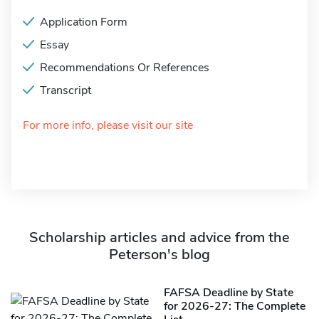
Application Form
Essay
Recommendations Or References
Transcript
For more info, please visit our site
Scholarship articles and advice from the
Peterson's blog
FAFSA Deadline by State
for 2026-27: The Complete