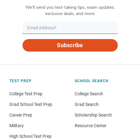
We’ll send you test-taking tips, exam updates,
exclusive deals, and more.
Subscribe
TEST PREP
SCHOOL SEARCH
College Test Prep
College Search
Grad School Test Prep
Grad Search
Career Prep
Scholarship Search
Military
Resource Center
High School Test Prep