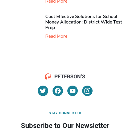
Read More
Cost Effective Solutions for School
Money Allocation: District Wide Test
Prep
Read More
STAY CONNECTED
Subscribe to Our Newsletter