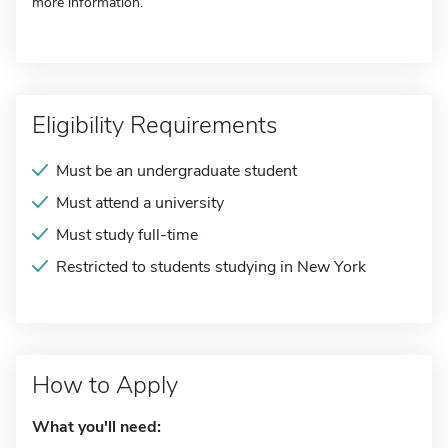
more information.
Eligibility Requirements
Must be an undergraduate student
Must attend a university
Must study full-time
Restricted to students studying in New York
How to Apply
What you'll need: