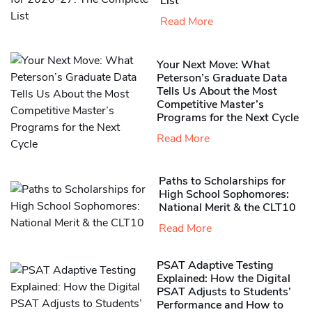
List
Read More
Your Next Move: What
Peterson’s Graduate Data
Tells Us About the Most
Competitive Master’s
Programs for the Next Cycle
Read More
Paths to Scholarships for
High School Sophomores​:
National Merit & the CLT10
Read More
PSAT Adaptive Testing
Explained: How the Digital
PSAT Adjusts to Students’
Performance and How to