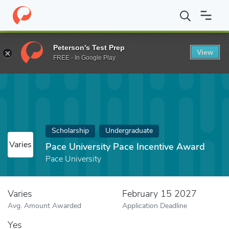
Home
Fund
Pace University Pace Incentive Award
Peterson's Test Prep
View
FREE - In Google Play
Scholarship
Undergraduate
Varies
Pace University Pace Incentive Award
Pace University
Varies
February 15 2027
Avg. Amount Awarded
Application Deadline
Yes