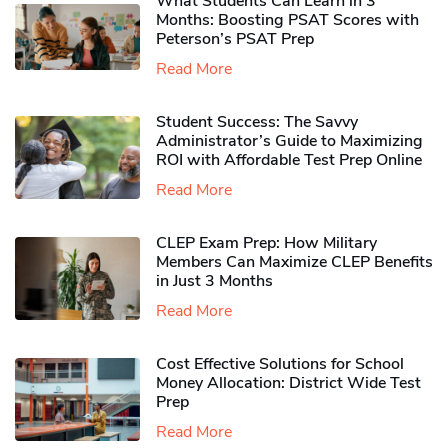
What Students Can Learn in 3
Months: Boosting PSAT Scores with
Peterson’s PSAT Prep
Read More
Student Success: The Savvy
Administrator’s Guide to Maximizing
ROI with Affordable Test Prep Online
Read More
CLEP Exam Prep: How Military
Members Can Maximize CLEP Benefits
in Just 3 Months
Read More
Cost Effective Solutions for School
Money Allocation: District Wide Test
Prep
Read More