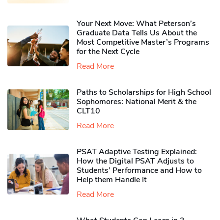
Your Next Move: What Peterson’s
Graduate Data Tells Us About the
Most Competitive Master’s Programs
for the Next Cycle
Read More
Paths to Scholarships for High School
Sophomores​: National Merit & the
CLT10
Read More
PSAT Adaptive Testing Explained:
How the Digital PSAT Adjusts to
Students’ Performance and How to
Help them Handle It
Read More