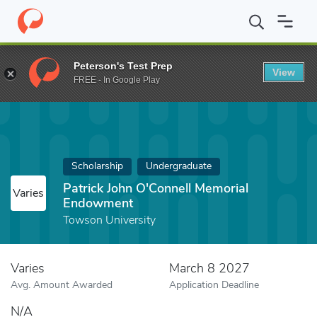
Home
Fund
Patrick John O'Connell Memorial Endowment
Peterson's Test Prep
View
FREE - In Google Play
Scholarship
Undergraduate
Patrick John O'Connell Memorial
Varies
Endowment
Towson University
Varies
March 8 2027
Avg. Amount Awarded
Application Deadline
N/A