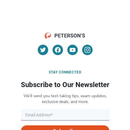
STAY CONNECTED
Subscribe to Our Newsletter
We’ll send you test-taking tips, exam updates,
exclusive deals, and more.