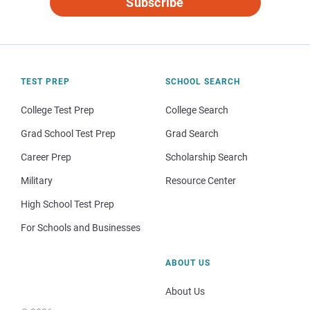
Subscribe
TEST PREP
SCHOOL SEARCH
College Test Prep
College Search
Grad School Test Prep
Grad Search
Career Prep
Scholarship Search
Military
Resource Center
High School Test Prep
For Schools and Businesses
ABOUT US
About Us