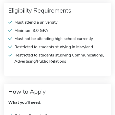
Eligibility Requirements
Must attend a university
Minimum 3.0 GPA
Must not be attending high school currently
Restricted to students studying in Maryland
Restricted to students studying Communications,
Advertising/Public Relations
How to Apply
What you'll need: