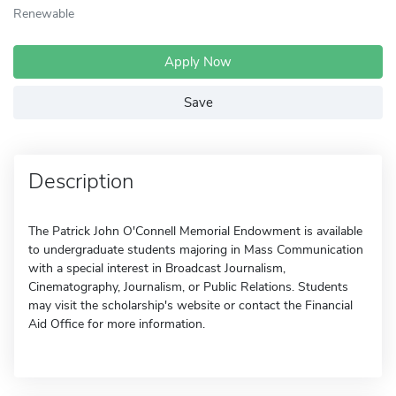
Renewable
Apply Now
Save
Description
The Patrick John O'Connell Memorial Endowment is available
to undergraduate students majoring in Mass Communication
with a special interest in Broadcast Journalism,
Cinematography, Journalism, or Public Relations. Students
may visit the scholarship's website or contact the Financial
Aid Office for more information.