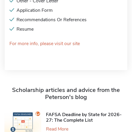
Other - Cover Letter
Application Form
Recommendations Or References
Resume
For more info, please visit our site
Scholarship articles and advice from the
Peterson's blog
FAFSA Deadline by State for 2026-
27: The Complete List
Read More