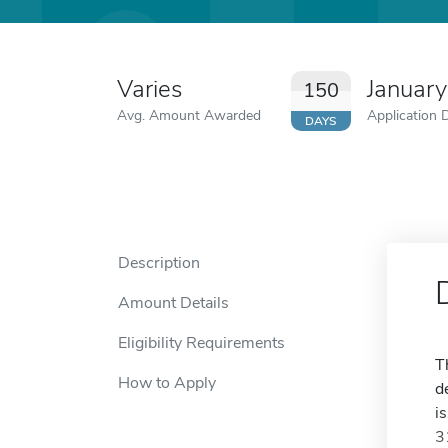
Varies
January
150
Avg. Amount Awarded
Application 
DAYS
Description
Amount Details
Eligibility Requirements
T
How to Apply
d
i
3