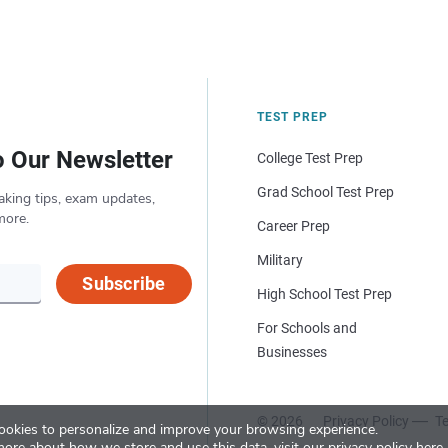
TEST PREP
o Our Newsletter
College Test Prep
Grad School Test Prep
aking tips, exam updates,
more.
Career Prep
Military
Subscribe
High School Test Prep
For Schools and
Businesses
© 2026
Privacy Policy
Te
okies to personalize and improve your browsing experience.
more about how we store and use this data, visit our
privacy policy here
.