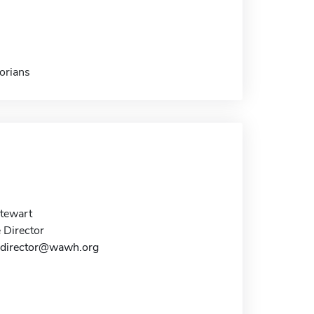
orians
tewart
 Director
edirector@wawh.org