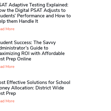
SAT Adaptive Testing Explained:
ow the Digital PSAT Adjusts to
tudents’ Performance and How to
elp them Handle It
ad More
tudent Success: The Savvy
ministrator’s Guide to
aximizing ROI with Affordable
st Prep Online
ad More
st Effective Solutions for School
ney Allocation: District Wide
est Prep
ad More