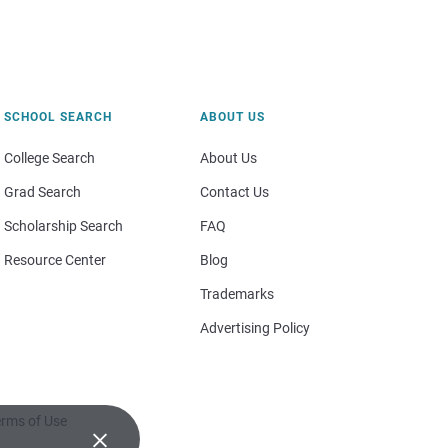
SCHOOL SEARCH
ABOUT US
College Search
About Us
Grad Search
Contact Us
Scholarship Search
FAQ
Resource Center
Blog
Trademarks
Advertising Policy
rms of Use
×