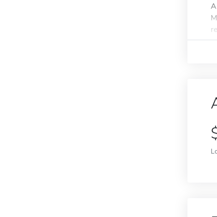
A
M
r
L