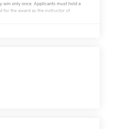
y win only once. Applicants must hold a
 for the award as the instructor of