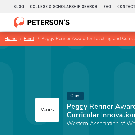
BLOG
COLLEGE & SCHOLARSHIP SEARCH
FAQ
CONTACT
Home
Fund
Peggy Renner Award for Teaching and Curricu
Grant
Peggy Renner Award
Varies
Curricular Innovatio
Western Association of Wo