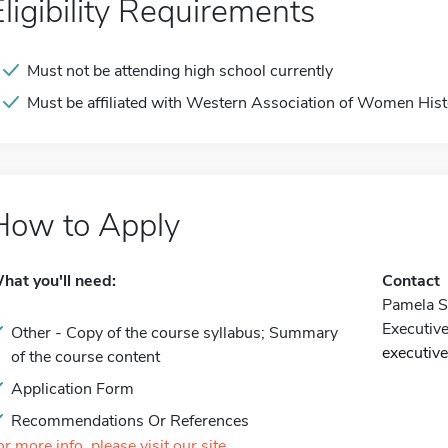
Eligibility Requirements
Must not be attending high school currently
Must be affiliated with Western Association of Women Hist
How to Apply
hat you'll need:
Contact
Pamela S
Executive
Other - Copy of the course syllabus; Summary
executiv
of the course content
Application Form
Recommendations Or References
or more info, please visit our site