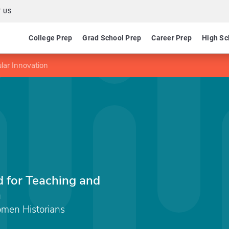
 US
College Prep
Grad School Prep
Career Prep
High Sc
lar Innovation
 for Teaching and
n
men Historians