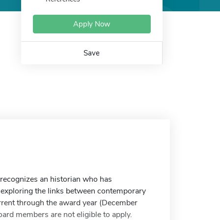
Apply Now
Save
recognizes an historian who has
n exploring the links between contemporary
urrent through the award year (December
rd members are not eligible to apply.