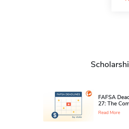
Scholarshi
FAFSA Deadl
27: The Com
Read More