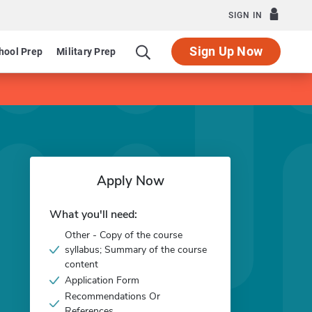
SIGN IN
Sign Up Now
hool Prep
Military Prep
Apply Now
What you'll need:
Other - Copy of the course
syllabus; Summary of the course
content
Application Form
Recommendations Or
References