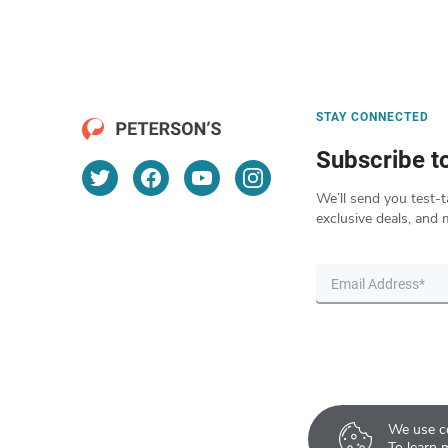
STAY CONNECTED
Subscribe t
We’ll send you test-t
exclusive deals, and 
We use co
To learn 