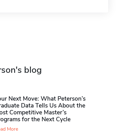
rson's blog
our Next Move: What Peterson’s
raduate Data Tells Us About the
ost Competitive Master’s
rograms for the Next Cycle
ad More