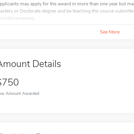
pplicants may apply for the award in more than one year but ma
asters or Doctorate degree and be teaching the course submitted
ecord/overseeing...
See More
Amount Details
$750
ow Amount Awarded