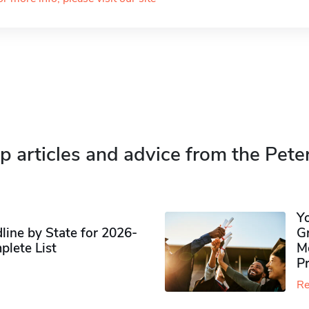
p articles and advice from the Pete
Y
ine by State for 2026-
G
plete List
M
P
Re