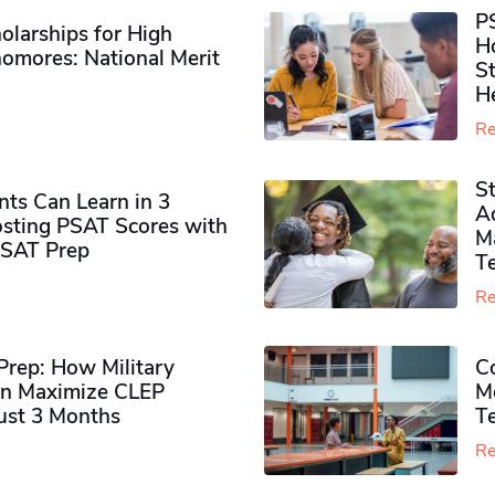
P
olarships for High
H
omores​: National Merit
S
H
Re
S
ts Can Learn in 3
Ad
sting PSAT Scores with
M
PSAT Prep
Te
Re
rep: How Military
Co
n Maximize CLEP
Mo
Just 3 Months
T
Re