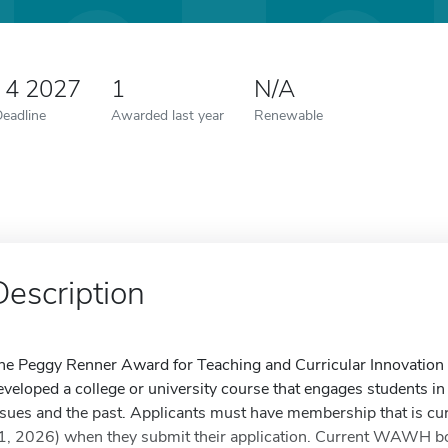
 4 2027
1
N/A
Deadline
Awarded last year
Renewable
Description
he Peggy Renner Award for Teaching and Curricular Innovation 
eveloped a college or university course that engages students i
ssues and the past. Applicants must have membership that is c
1, 2026) when they submit their application. Current WAWH boa