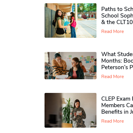
Paths to Sch
School Soph
& the CLT10
Read More
What Studen
Months: Boo
Peterson’s 
Read More
CLEP Exam P
Members Ca
Benefits in 
Read More