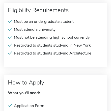
Eligibility Requirements
Must be an undergraduate student
Must attend a university
Must not be attending high school currently
Restricted to students studying in New York
Restricted to students studying Architecture
How to Apply
What you'll need:
Application Form