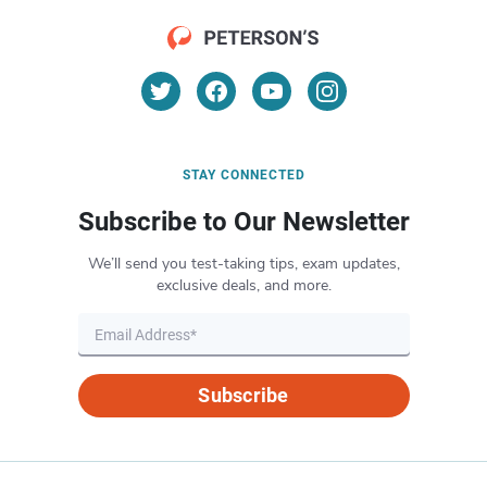
STAY CONNECTED
Subscribe to Our Newsletter
We’ll send you test-taking tips, exam updates,
exclusive deals, and more.
Subscribe