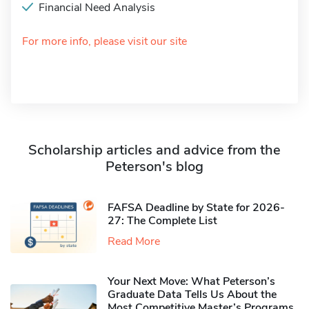
Financial Need Analysis
For more info, please visit our site
Scholarship articles and advice from the
Peterson's blog
FAFSA Deadline by State for 2026-
27: The Complete List
Read More
Your Next Move: What Peterson’s
Graduate Data Tells Us About the
Most Competitive Master’s Programs