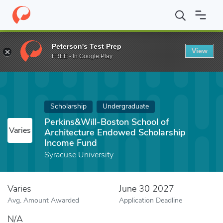
Home
Fund
Perkins&Will-Boston School of Architecture Endow
Peterson's Test Prep
View
FREE - In Google Play
Scholarship
Undergraduate
Perkins&Will-Boston School of
Varies
Architecture Endowed Scholarship
Income Fund
Syracuse University
Varies
June 30 2027
Avg. Amount Awarded
Application Deadline
N/A