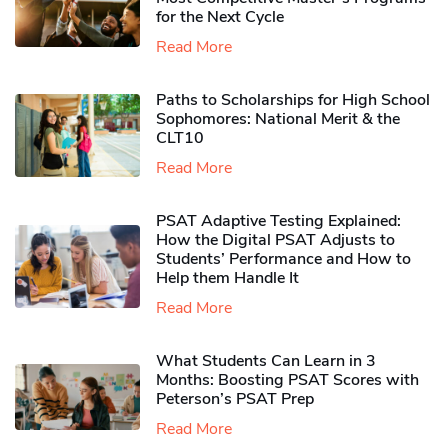
for the Next Cycle
Read More
Paths to Scholarships for High School
Sophomores​: National Merit & the
CLT10
Read More
PSAT Adaptive Testing Explained:
How the Digital PSAT Adjusts to
Students’ Performance and How to
Help them Handle It
Read More
What Students Can Learn in 3
Months: Boosting PSAT Scores with
Peterson’s PSAT Prep
Read More