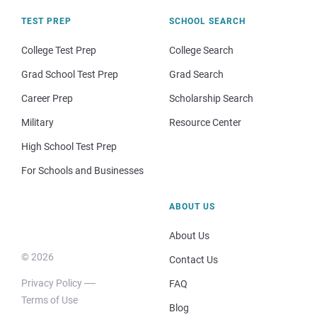
TEST PREP
SCHOOL SEARCH
College Test Prep
College Search
Grad School Test Prep
Grad Search
Career Prep
Scholarship Search
Military
Resource Center
High School Test Prep
For Schools and Businesses
ABOUT US
About Us
© 2026
Contact Us
Privacy Policy
FAQ
Terms of Use
Blog