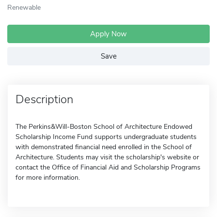
Renewable
Apply Now
Save
Description
The Perkins&Will-Boston School of Architecture Endowed
Scholarship Income Fund supports undergraduate students
with demonstrated financial need enrolled in the School of
Architecture. Students may visit the scholarship's website or
contact the Office of Financial Aid and Scholarship Programs
for more information.