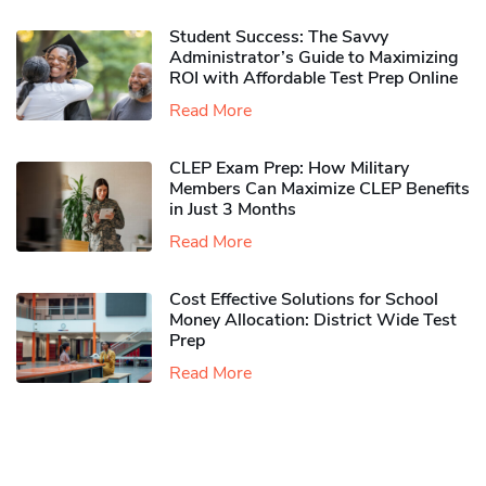
Student Success: The Savvy
Administrator’s Guide to Maximizing
ROI with Affordable Test Prep Online
Read More
CLEP Exam Prep: How Military
Members Can Maximize CLEP Benefits
in Just 3 Months
Read More
Cost Effective Solutions for School
Money Allocation: District Wide Test
Prep
Read More