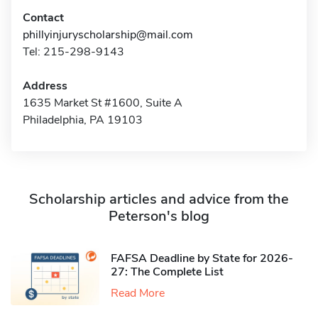
Contact
phillyinjuryscholarship@mail.com
Tel: 215-298-9143
Address
1635 Market St #1600, Suite A
Philadelphia, PA 19103
Scholarship articles and advice from the
Peterson's blog
FAFSA Deadline by State for 2026-
27: The Complete List
Read More