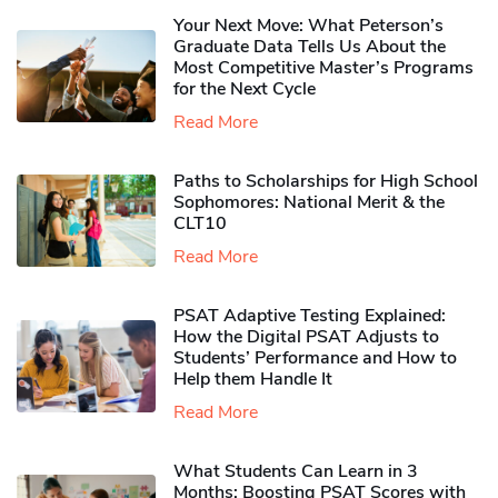
Your Next Move: What Peterson’s
Graduate Data Tells Us About the
Most Competitive Master’s Programs
for the Next Cycle
Read More
Paths to Scholarships for High School
Sophomores​: National Merit & the
CLT10
Read More
PSAT Adaptive Testing Explained:
How the Digital PSAT Adjusts to
Students’ Performance and How to
Help them Handle It
Read More
What Students Can Learn in 3
Months: Boosting PSAT Scores with