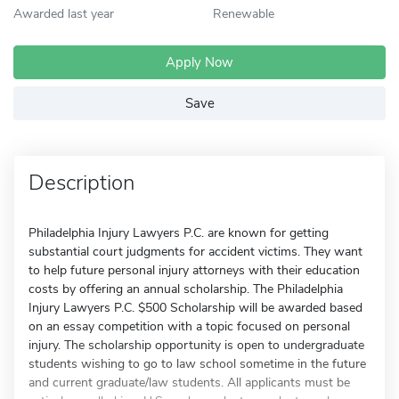
Awarded last year
Renewable
Apply Now
Save
Description
Philadelphia Injury Lawyers P.C. are known for getting
substantial court judgments for accident victims. They want
to help future personal injury attorneys with their education
costs by offering an annual scholarship. The Philadelphia
Injury Lawyers P.C. $500 Scholarship will be awarded based
on an essay competition with a topic focused on personal
injury. The scholarship opportunity is open to undergraduate
students wishing to go to law school sometime in the future
and current graduate/law students. All applicants must be