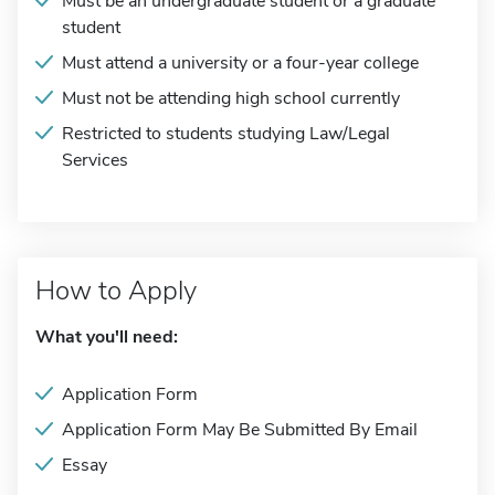
Must be an undergraduate student or a graduate
student
Must attend a university or a four-year college
Must not be attending high school currently
Restricted to students studying Law/Legal
Services
How to Apply
What you'll need:
Application Form
Application Form May Be Submitted By Email
Essay