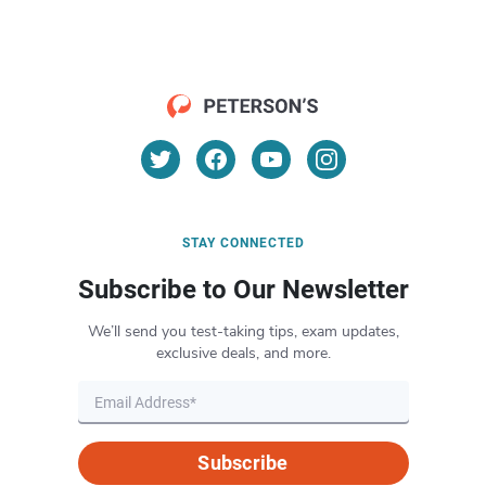
STAY CONNECTED
Subscribe to Our Newsletter
We’ll send you test-taking tips, exam updates,
exclusive deals, and more.
Subscribe