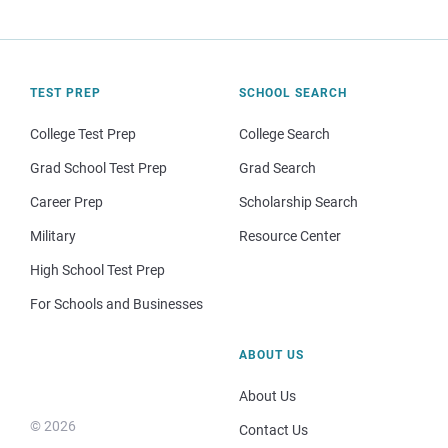
TEST PREP
SCHOOL SEARCH
College Test Prep
College Search
Grad School Test Prep
Grad Search
Career Prep
Scholarship Search
Military
Resource Center
High School Test Prep
For Schools and Businesses
ABOUT US
About Us
© 2026
Contact Us