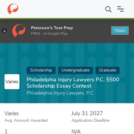
Home
Fund
Philadelphia Injury Lawyers P.C. $500 Scholarship E
Peterson's Test Prep
View
FREE - In Google Play
Scholarship
Undergraduate
Graduate
Philadelphia Injury Lawyers P.C. $500
Varies
Scholarship Essay Contest
Philadelphia Injury Lawyers, P.C.
Varies
July 31 2027
Avg. Amount Awarded
Application Deadline
1
N/A