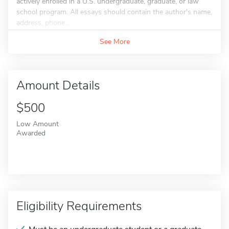
actively enrolled in a U.S. undergraduate, graduate, or law
school program. All essays should contain the author's name,
address, phone...
See More
Amount Details
$500
Low Amount
Awarded
Eligibility Requirements