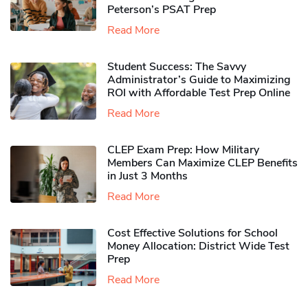
Peterson’s PSAT Prep
Read More
Student Success: The Savvy
Administrator’s Guide to Maximizing
ROI with Affordable Test Prep Online
Read More
CLEP Exam Prep: How Military
Members Can Maximize CLEP Benefits
in Just 3 Months
Read More
Cost Effective Solutions for School
Money Allocation: District Wide Test
Prep
Read More