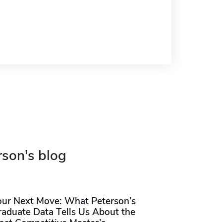
rson's blog
our Next Move: What Peterson’s
raduate Data Tells Us About the