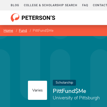
BLOG
COLLEGE & SCHOLARSHIP SEARCH
FAQ
CONTACT
Home
Fund
PittFund$Me
Scholarship
PittFund$Me
Varies
University of Pittsburgh