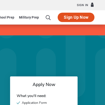
SIGN IN
Sign Up Now
hool Prep
Military Prep
Apply Now
What you'll need:
Application Form