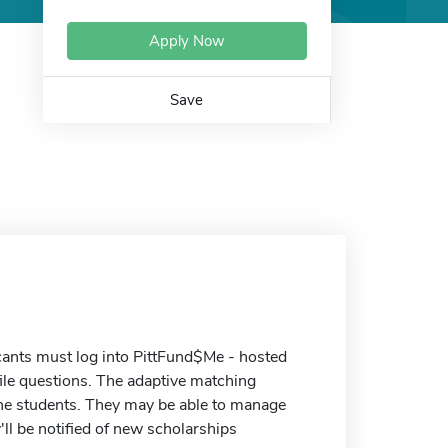
Apply Now
Save
cants must log into PittFund$Me - hosted
ile questions. The adaptive matching
 the students. They may be able to manage
'll be notified of new scholarships