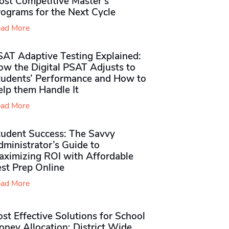
ost Competitive Master’s
rograms for the Next Cycle
ad More
SAT Adaptive Testing Explained:
ow the Digital PSAT Adjusts to
tudents’ Performance and How to
elp them Handle It
ad More
tudent Success: The Savvy
ministrator’s Guide to
aximizing ROI with Affordable
st Prep Online
ad More
st Effective Solutions for School
ney Allocation: District Wide