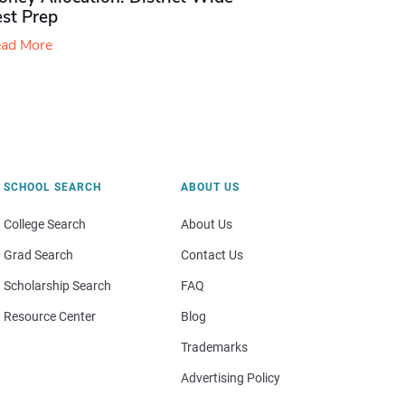
est Prep
ad More
SCHOOL SEARCH
ABOUT US
College Search
About Us
Grad Search
Contact Us
Scholarship Search
FAQ
Resource Center
Blog
Trademarks
Advertising Policy