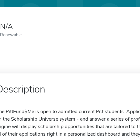
N/A
Renewable
Description
he PittFund$Me is open to admitted current Pitt students. Appli
n the Scholarship Universe system - and answer a series of prof
ngine will display scholarship opportunities that are tailored to
ll of their applications right in a personalized dashboard and they