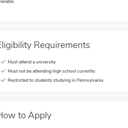
ailable.
Eligibility Requirements
Must attend a university
Must not be attending high school currently
Restricted to students studying in Pennsylvania
How to Apply