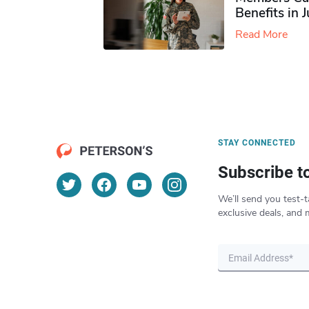
Benefits in 
Read More
STAY CONNECTED
Subscribe t
We’ll send you test-t
exclusive deals, and 