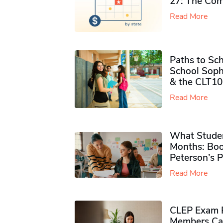
27: The Com
Read More
Paths to Sch
School Soph
& the CLT10
Read More
What Studen
Months: Boo
Peterson’s 
Read More
CLEP Exam P
Members Ca