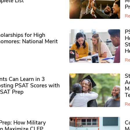
plete List
M
P
Re
P
olarships for High
H
omores​: National Merit
S
H
Re
S
ts Can Learn in 3
Ad
sting PSAT Scores with
M
PSAT Prep
Te
Re
rep: How Military
Co
n Maximize CLEP
Mo