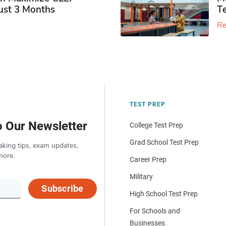
Just 3 Months
T
Re
TEST PREP
o Our Newsletter
College Test Prep
Grad School Test Prep
aking tips, exam updates,
more.
Career Prep
Military
Subscribe
High School Test Prep
For Schools and
Businesses