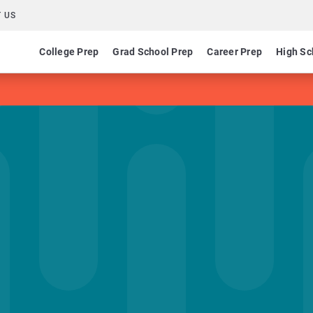
 US
College Prep
Grad School Prep
Career Prep
High Sc