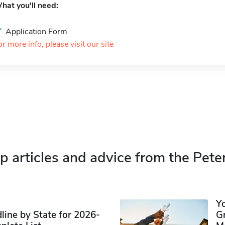
hat you'll need:
Application Form
or more info, please visit our site
p articles and advice from the Pete
Y
ine by State for 2026-
G