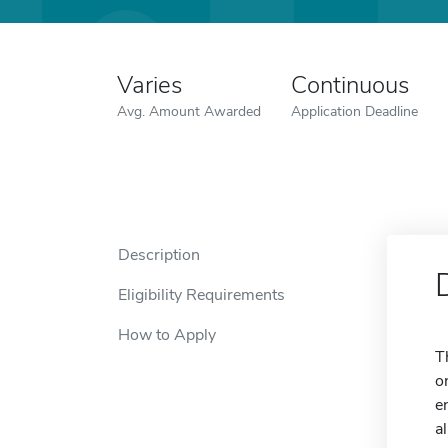
Varies
Continuous
Avg. Amount Awarded
Application Deadline
Description
Eligibility Requirements
How to Apply
T
o
e
a