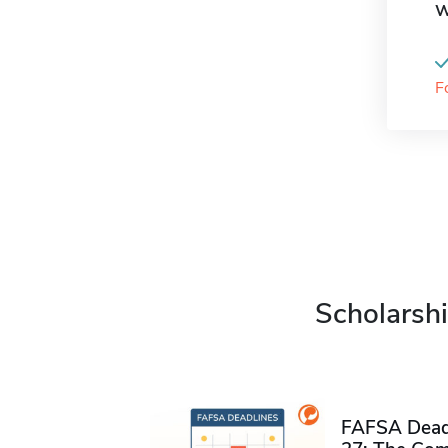
W
F
Scholarshi
FAFSA Deadl