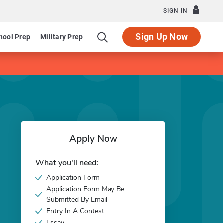
SIGN IN
Sign Up Now
hool Prep
Military Prep
Apply Now
What you'll need:
Application Form
Application Form May Be
Submitted By Email
Entry In A Contest
Essay