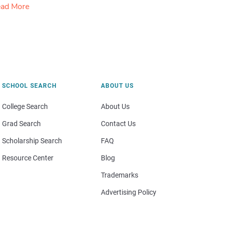
ad More
SCHOOL SEARCH
ABOUT US
College Search
About Us
Grad Search
Contact Us
Scholarship Search
FAQ
Resource Center
Blog
Trademarks
Advertising Policy