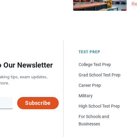
Re
TEST PREP
o Our Newsletter
College Test Prep
Grad School Test Prep
aking tips, exam updates,
more.
Career Prep
Military
Subscribe
High School Test Prep
For Schools and
Businesses