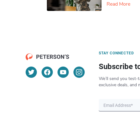
Read More
STAY CONNECTED
Subscribe t
We’ll send you test-t
exclusive deals, and 