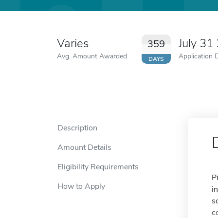
Varies
July 31
359
Avg. Amount Awarded
Application 
DAYS
Description
Amount Details
Eligibility Requirements
P
How to Apply
i
s
c