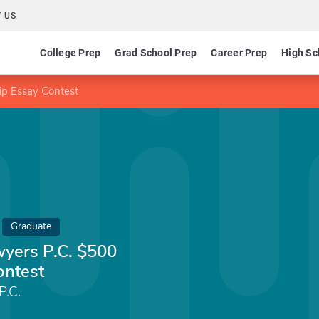
 US
College Prep
Grad School Prep
Career Prep
High Sc
ip Essay Contest
Graduate
wyers P.C. $500
ontest
P.C.