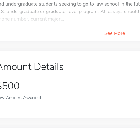
nd undergraduate students seeking to go to law school in the futu
.S. undergraduate or graduate-level program. All essays should 
hone number, current major,...
See More
Amount Details
$500
ow Amount Awarded