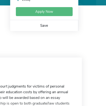
Apply Now
Save
court judgments for victims of personal
heir education costs by offering an annual
p will be awarded based on an essay
ship is open to both graduate/law students