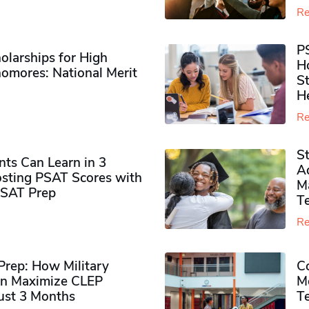
Re
P
olarships for High
H
omores​: National Merit
S
H
Re
S
ts Can Learn in 3
Ad
sting PSAT Scores with
M
PSAT Prep
Te
Re
rep: How Military
Co
n Maximize CLEP
Mo
Just 3 Months
T