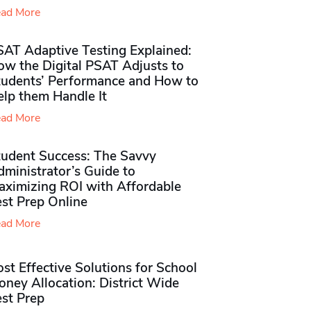
ad More
SAT Adaptive Testing Explained:
ow the Digital PSAT Adjusts to
tudents’ Performance and How to
elp them Handle It
ad More
tudent Success: The Savvy
ministrator’s Guide to
aximizing ROI with Affordable
st Prep Online
ad More
st Effective Solutions for School
ney Allocation: District Wide
est Prep