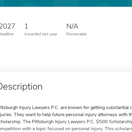
 2027
1
N/A
Deadline
Awarded last year
Renewable
Description
ittsburgh Injury Lawyers P.C. are known for getting substantial 
njuries. They want to help future personal injury attorneys with t
cholarship. The Pittsburgh Injury Lawyers P.C. $500 Scholarshi
ompetition with a topic focused on personal injury. This scholar