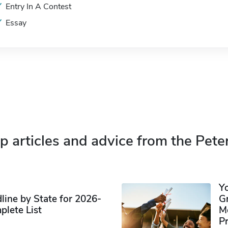
Entry In A Contest
Essay
p articles and advice from the Pete
Y
ine by State for 2026-
G
plete List
M
P