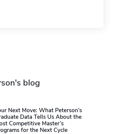
rson's blog
our Next Move: What Peterson’s
raduate Data Tells Us About the
ost Competitive Master’s
rograms for the Next Cycle