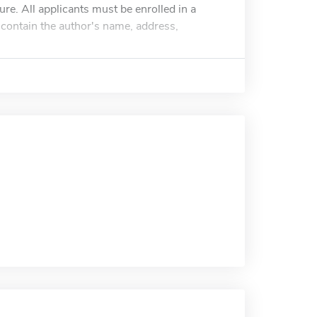
re. All applicants must be enrolled in a
contain the author's name, address,