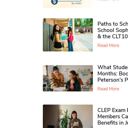
Paths to Sch
School Soph
& the CLT10
Read More
What Studen
Months: Boo
Peterson’s 
Read More
CLEP Exam P
Members Ca
Benefits in 