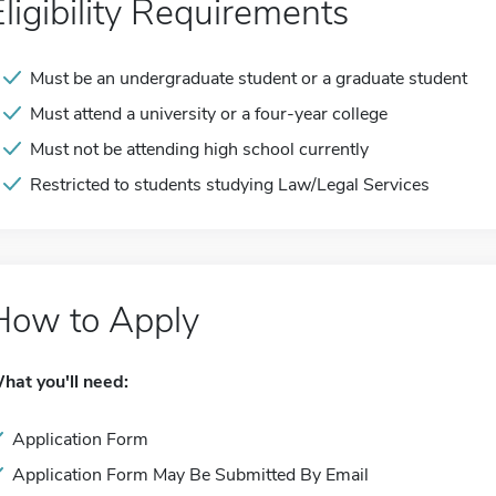
Eligibility Requirements
Must be an undergraduate student or a graduate student
Must attend a university or a four-year college
Must not be attending high school currently
Restricted to students studying Law/Legal Services
How to Apply
hat you'll need:
Application Form
Application Form May Be Submitted By Email