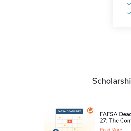
Scholarshi
FAFSA Deadl
27: The Com
Read More