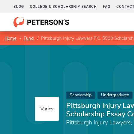
BLOG
COLLEGE & SCHOLARSHIP SEARCH
FAQ
CONTACT
Home
Fund
Pittsburgh Injury Lawyers P.C. $500 Scholarsh
Scholarship
Undergraduate
Pittsburgh Injury La
Varies
Scholarship Essay C
Pittsburgh Injury Lawyers, 