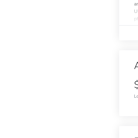
a
U
p
L