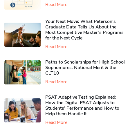
Read More
Your Next Move: What Peterson’s
Graduate Data Tells Us About the
Most Competitive Master’s Programs
for the Next Cycle
Read More
Paths to Scholarships for High School
Sophomores​: National Merit & the
CLT10
Read More
PSAT Adaptive Testing Explained:
How the Digital PSAT Adjusts to
Students’ Performance and How to
Help them Handle It
Read More