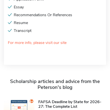
Essay
Recommendations Or References
Resume
Transcript
For more info, please visit our site
Scholarship articles and advice from the
Peterson's blog
FAFSA Deadline by State for 2026-
27: The Complete List