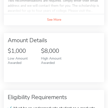
Two recommendations are required. Simply enter their email
address and we will contact them for you. The scholarship is
awarded for up to four years of college. Please visit the...
See More
Amount Details
$1,000
$8,000
Low Amount
High Amount
Awarded
Awarded
Eligibility Requirements