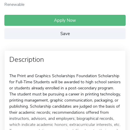
Renewable
Apply Now
Save
Description
The Print and Graphics Scholarships Foundation Scholarship
for Full-Time Students will be awarded to high school seniors
or students already enrolled in a post-secondary program.
The student must be pursuing a career in printing technology,
printing management, graphic communication, packaging, or
publishing. Scholarship candidates are judged on the basis of
their academic records; recommendations offered from
instructors, advisors, and employers; biographical records,
which indicate academic honors; extracurricular interests, etc.