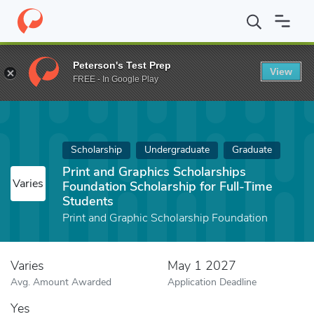
Home
Fund
Print and Graphics Scholarships Foundation Scholars
Peterson's Test Prep
View
FREE - In Google Play
Scholarship
Undergraduate
Graduate
Print and Graphics Scholarships
Varies
Foundation Scholarship for Full-Time
Students
Print and Graphic Scholarship Foundation
Varies
May 1 2027
Avg. Amount Awarded
Application Deadline
Yes