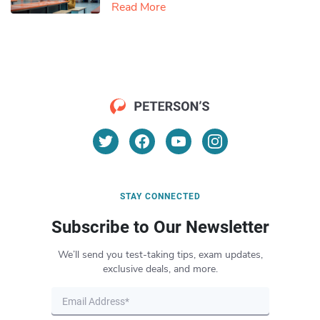
Read More
STAY CONNECTED
Subscribe to Our Newsletter
We’ll send you test-taking tips, exam updates,
exclusive deals, and more.