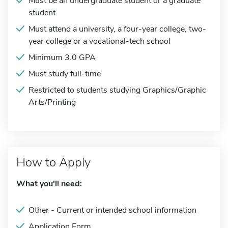
Must be an undergraduate student or a graduate
student
Must attend a university, a four-year college, two-
year college or a vocational-tech school
Minimum 3.0 GPA
Must study full-time
Restricted to students studying Graphics/Graphic
Arts/Printing
How to Apply
What you'll need:
Other - Current or intended school information
Application Form