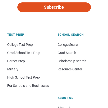
Subscribe
TEST PREP
SCHOOL SEARCH
College Test Prep
College Search
Grad School Test Prep
Grad Search
Career Prep
Scholarship Search
Military
Resource Center
High School Test Prep
For Schools and Businesses
ABOUT US
About Us