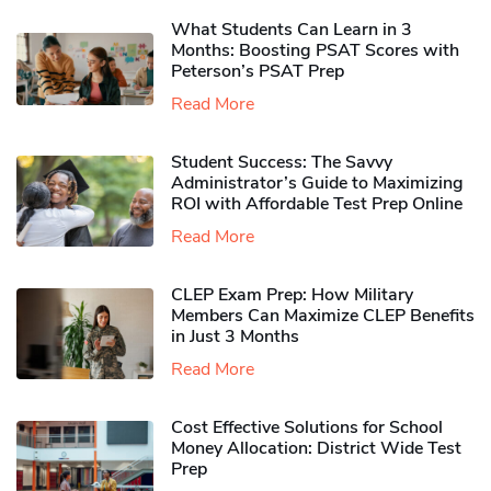
What Students Can Learn in 3
Months: Boosting PSAT Scores with
Peterson’s PSAT Prep
Read More
Student Success: The Savvy
Administrator’s Guide to Maximizing
ROI with Affordable Test Prep Online
Read More
CLEP Exam Prep: How Military
Members Can Maximize CLEP Benefits
in Just 3 Months
Read More
Cost Effective Solutions for School
Money Allocation: District Wide Test
Prep