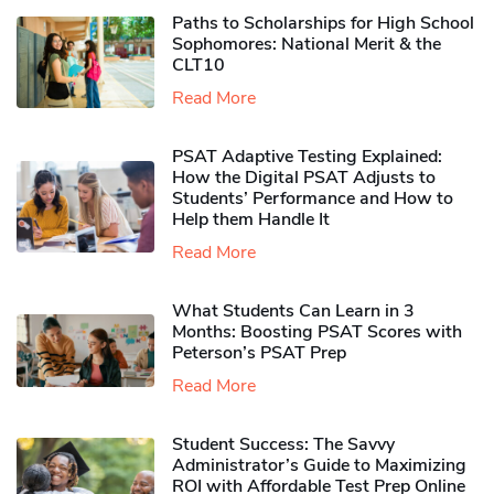
Paths to Scholarships for High School
Sophomores​: National Merit & the
CLT10
Read More
PSAT Adaptive Testing Explained:
How the Digital PSAT Adjusts to
Students’ Performance and How to
Help them Handle It
Read More
What Students Can Learn in 3
Months: Boosting PSAT Scores with
Peterson’s PSAT Prep
Read More
Student Success: The Savvy
Administrator’s Guide to Maximizing
ROI with Affordable Test Prep Online