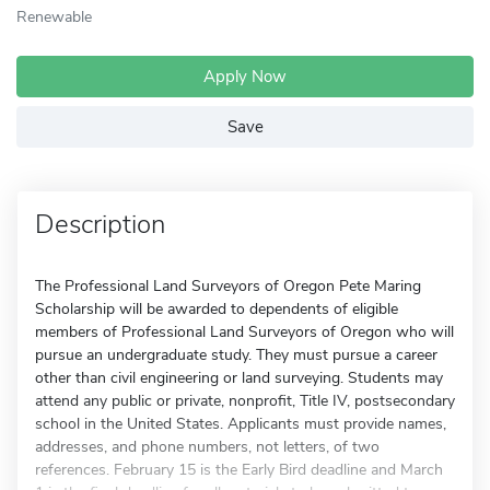
Renewable
Apply Now
Save
Description
The Professional Land Surveyors of Oregon Pete Maring
Scholarship will be awarded to dependents of eligible
members of Professional Land Surveyors of Oregon who will
pursue an undergraduate study. They must pursue a career
other than civil engineering or land surveying. Students may
attend any public or private, nonprofit, Title IV, postsecondary
school in the United States. Applicants must provide names,
addresses, and phone numbers, not letters, of two
references. February 15 is the Early Bird deadline and March