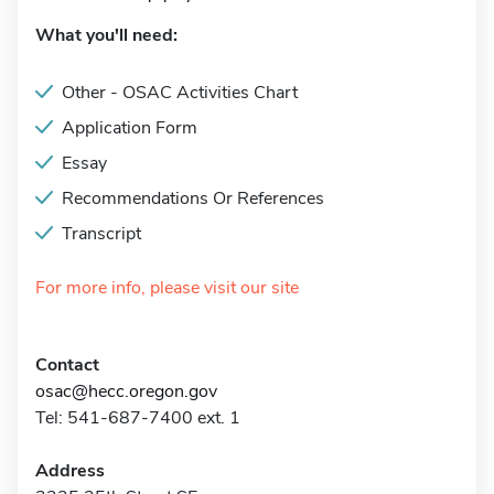
What you'll need:
Other - OSAC Activities Chart
Application Form
Essay
Recommendations Or References
Transcript
For more info, please visit our site
Contact
osac@hecc.oregon.gov
Tel: 541-687-7400 ext. 1
Address