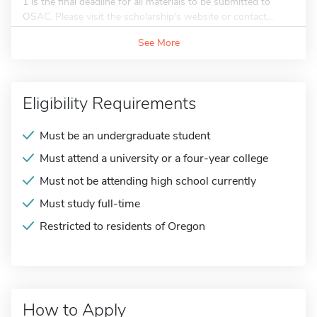
1 is the final deadline for all materials to be submitted to
OSAC. Please visit the scholarship's website or contact...
See More
Eligibility Requirements
Must be an undergraduate student
Must attend a university or a four-year college
Must not be attending high school currently
Must study full-time
Restricted to residents of Oregon
How to Apply