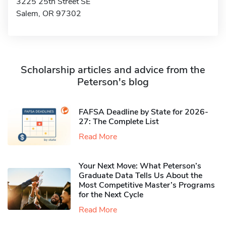
3225 25th Street SE
Salem, OR 97302
Scholarship articles and advice from the
Peterson's blog
FAFSA Deadline by State for 2026-
27: The Complete List
Read More
Your Next Move: What Peterson’s
Graduate Data Tells Us About the
Most Competitive Master’s Programs
for the Next Cycle
Read More