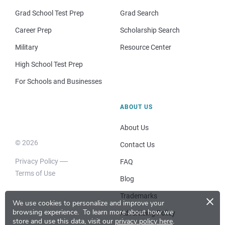
Grad School Test Prep
Grad Search
Career Prep
Scholarship Search
Military
Resource Center
High School Test Prep
For Schools and Businesses
ABOUT US
About Us
© 2026
Contact Us
Privacy Policy
FAQ
Terms of Use
Blog
×
Trademarks
We use cookies to personalize and improve your
browsing experience.
To learn more about how we
Advertising Policy
store and use this data, visit our
privacy policy here
.