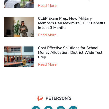
Read More
CLEP Exam Prep: How Military
Members Can Maximize CLEP Benefits
in Just 3 Months
Read More
Cost Effective Solutions for School
Money Allocation: District Wide Test
Prep
Read More