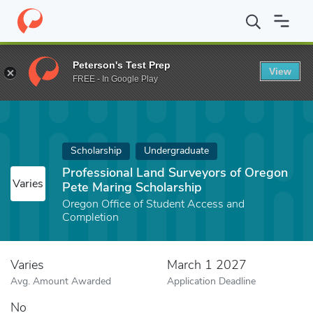
Home
Fund
Professional Land Surveyors of Oregon Pete Maring
Peterson's Test Prep
View
FREE - In Google Play
Scholarship
Undergraduate
Professional Land Surveyors of Oregon
Varies
Pete Maring Scholarship
Oregon Office of Student Access and
Completion
Varies
March 1 2027
Avg. Amount Awarded
Application Deadline
No