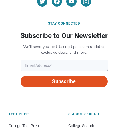
STAY CONNECTED
Subscribe to Our Newsletter
We’ll send you test-taking tips, exam updates,
exclusive deals, and more.
Subscribe
TEST PREP
SCHOOL SEARCH
College Test Prep
College Search