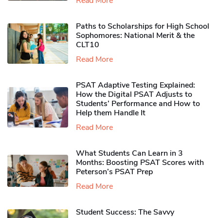
Read More
Paths to Scholarships for High School
Sophomores​: National Merit & the
CLT10
Read More
PSAT Adaptive Testing Explained:
How the Digital PSAT Adjusts to
Students’ Performance and How to
Help them Handle It
Read More
What Students Can Learn in 3
Months: Boosting PSAT Scores with
Peterson’s PSAT Prep
Read More
Student Success: The Savvy