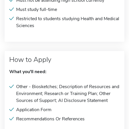
Must not be attending high school currently
Must study full-time
Restricted to students studying Health and Medical
Sciences
How to Apply
What you'll need:
Other - Biosketches; Description of Resources and
Environment; Research or Training Plan; Other
Sources of Support; AI Disclosure Statement
Application Form
Recommendations Or References