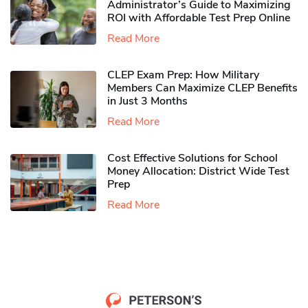
Administrator’s Guide to Maximizing
ROI with Affordable Test Prep Online
Read More
CLEP Exam Prep: How Military
Members Can Maximize CLEP Benefits
in Just 3 Months
Read More
Cost Effective Solutions for School
Money Allocation: District Wide Test
Prep
Read More