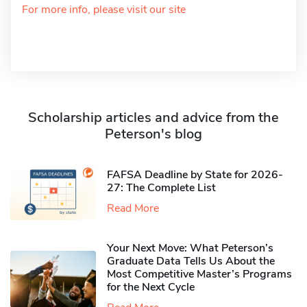
For more info, please visit our site
Scholarship articles and advice from the
Peterson's blog
FAFSA Deadline by State for 2026-
27: The Complete List
Read More
Your Next Move: What Peterson’s
Graduate Data Tells Us About the
Most Competitive Master’s Programs
for the Next Cycle