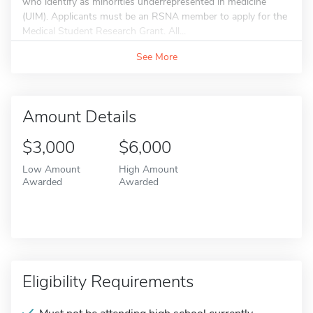
who identify as minorities underrepresented in medicine
(UIM). Applicants must be an RSNA member to apply for the
Medical Student Research Grant. All...
See More
Amount Details
$3,000
$6,000
Low Amount
High Amount
Awarded
Awarded
Eligibility Requirements