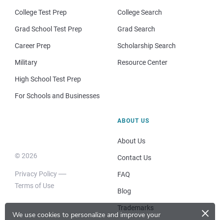
College Test Prep
College Search
Grad School Test Prep
Grad Search
Career Prep
Scholarship Search
Military
Resource Center
High School Test Prep
For Schools and Businesses
ABOUT US
About Us
© 2026
Contact Us
Privacy Policy
FAQ
Terms of Use
Blog
×
Trademarks
We use cookies to personalize and improve your