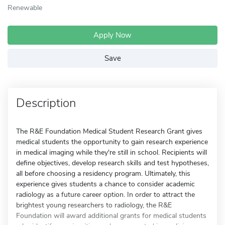
Renewable
Apply Now
Save
Description
The R&E Foundation Medical Student Research Grant gives
medical students the opportunity to gain research experience
in medical imaging while they're still in school. Recipients will
define objectives, develop research skills and test hypotheses,
all before choosing a residency program. Ultimately, this
experience gives students a chance to consider academic
radiology as a future career option. In order to attract the
brightest young researchers to radiology, the R&E
Foundation will award additional grants for medical students