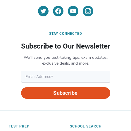
STAY CONNECTED
Subscribe to Our Newsletter
We’ll send you test-taking tips, exam updates,
exclusive deals, and more.
Subscribe
TEST PREP
SCHOOL SEARCH