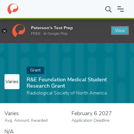
Home
Fund
R&E Foundation Medical Student Research Grant
Peterson's Test Prep
View
FREE - In Google Play
Grant
R&E Foundation Medical Student
Varies
Research Grant
Radiological Society of North America
Varies
February 6 2027
Avg. Amount Awarded
Application Deadline
N/A