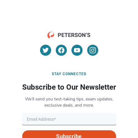
STAY CONNECTED
Subscribe to Our Newsletter
We’ll send you test-taking tips, exam updates,
exclusive deals, and more.
Subscribe