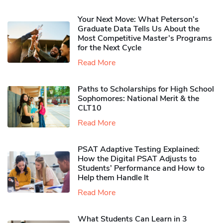
Your Next Move: What Peterson’s
Graduate Data Tells Us About the
Most Competitive Master’s Programs
for the Next Cycle
Read More
Paths to Scholarships for High School
Sophomores​: National Merit & the
CLT10
Read More
PSAT Adaptive Testing Explained:
How the Digital PSAT Adjusts to
Students’ Performance and How to
Help them Handle It
Read More
What Students Can Learn in 3