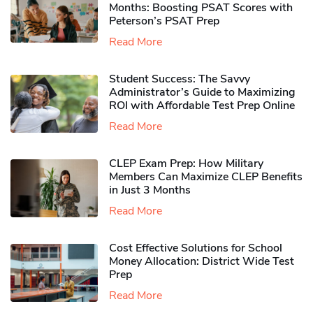
Months: Boosting PSAT Scores with
Peterson’s PSAT Prep
Read More
Student Success: The Savvy
Administrator’s Guide to Maximizing
ROI with Affordable Test Prep Online
Read More
CLEP Exam Prep: How Military
Members Can Maximize CLEP Benefits
in Just 3 Months
Read More
Cost Effective Solutions for School
Money Allocation: District Wide Test
Prep
Read More