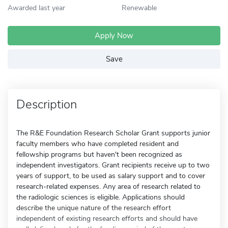
Awarded last year
Renewable
Apply Now
Save
Description
The R&E Foundation Research Scholar Grant supports junior
faculty members who have completed resident and
fellowship programs but haven't been recognized as
independent investigators. Grant recipients receive up to two
years of support, to be used as salary support and to cover
research-related expenses. Any area of research related to
the radiologic sciences is eligible. Applications should
describe the unique nature of the research effort
independent of existing research efforts and should have