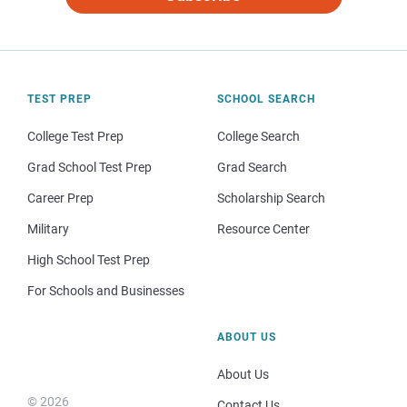
TEST PREP
SCHOOL SEARCH
College Test Prep
College Search
Grad School Test Prep
Grad Search
Career Prep
Scholarship Search
Military
Resource Center
High School Test Prep
For Schools and Businesses
ABOUT US
About Us
© 2026
Contact Us