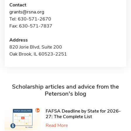
Contact
grants@rsna.org
Tel: 630-571-2670
Fax: 630-571-7837
Address
820 Jorie Blvd, Suite 200
Oak Brook, IL 60523-2251
Scholarship articles and advice from the
Peterson's blog
FAFSA Deadline by State for 2026-
27: The Complete List
Read More