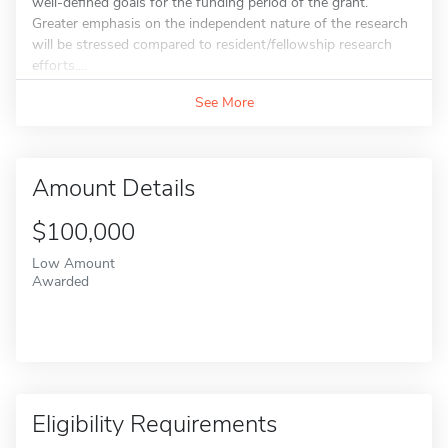
well-defined goals for the funding period of the grant.
Greater emphasis on the independent nature of the research
will be stressed compared to resident/fellowship research
efforts....
See More
Amount Details
$100,000
Low Amount
Awarded
Eligibility Requirements