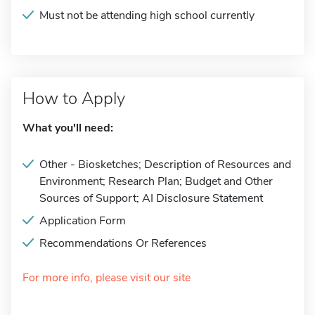
Must not be attending high school currently
How to Apply
What you'll need:
Other - Biosketches; Description of Resources and
Environment; Research Plan; Budget and Other
Sources of Support; AI Disclosure Statement
Application Form
Recommendations Or References
For more info, please visit our site