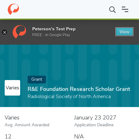
Home
Fund
R&E Foundation Research Scholar Grant
Peterson's Test Prep
View
FREE - In Google Play
Grant
Varies
R&E Foundation Research Scholar Grant
Radiological Society of North America
Varies
January 23 2027
Avg. Amount Awarded
Application Deadline
12
N/A