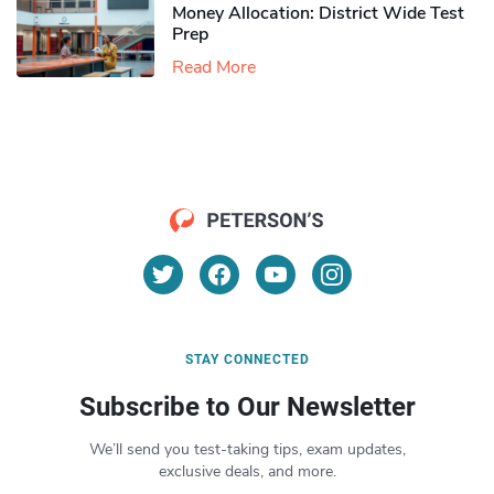
Money Allocation: District Wide Test
Prep
Read More
STAY CONNECTED
Subscribe to Our Newsletter
We’ll send you test-taking tips, exam updates,
exclusive deals, and more.