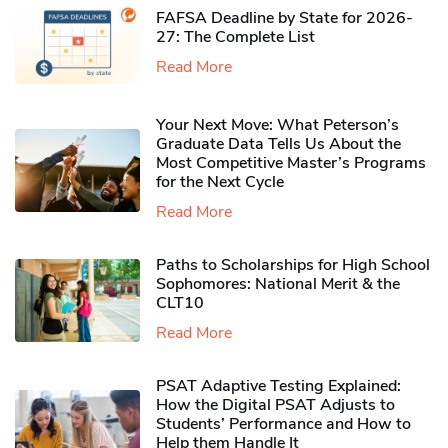
FAFSA Deadline by State for 2026-
27: The Complete List
Read More
Your Next Move: What Peterson’s
Graduate Data Tells Us About the
Most Competitive Master’s Programs
for the Next Cycle
Read More
Paths to Scholarships for High School
Sophomores​: National Merit & the
CLT10
Read More
PSAT Adaptive Testing Explained:
How the Digital PSAT Adjusts to
Students’ Performance and How to
Help them Handle It