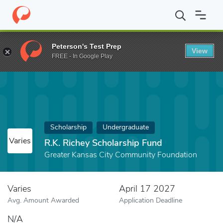
Home
Fund
R.K. Richey Scholarship Fund
Peterson's Test Prep
View
FREE - In Google Play
Scholarship
Undergraduate
Varies
R.K. Richey Scholarship Fund
Greater Kansas City Community Foundation
Varies
April 17 2027
Avg. Amount Awarded
Application Deadline
N/A