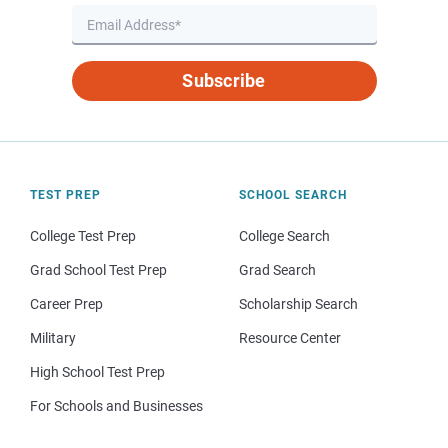
Subscribe
TEST PREP
SCHOOL SEARCH
College Test Prep
College Search
Grad School Test Prep
Grad Search
Career Prep
Scholarship Search
Military
Resource Center
High School Test Prep
For Schools and Businesses