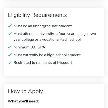
Eligibility Requirements
Must be an undergraduate student
Must attend a university, a four-year college, two-
year college or a vocational-tech school
Minimum 3.0 GPA
Must currently be a high school student
Restricted to residents of Missouri
How to Apply
What you'll need: