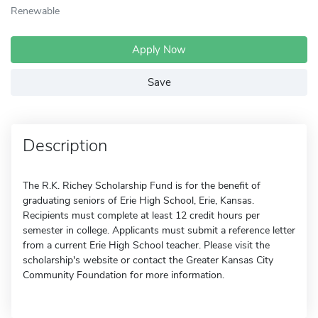
Renewable
Apply Now
Save
Description
The R.K. Richey Scholarship Fund is for the benefit of
graduating seniors of Erie High School, Erie, Kansas.
Recipients must complete at least 12 credit hours per
semester in college. Applicants must submit a reference letter
from a current Erie High School teacher. Please visit the
scholarship's website or contact the Greater Kansas City
Community Foundation for more information.