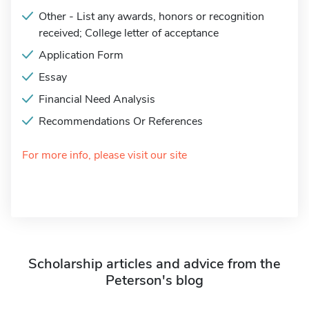
Other - List any awards, honors or recognition
received; College letter of acceptance
Application Form
Essay
Financial Need Analysis
Recommendations Or References
For more info, please visit our site
Scholarship articles and advice from the
Peterson's blog