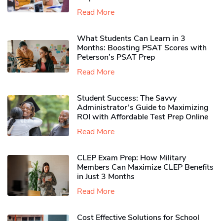
Read More
What Students Can Learn in 3
Months: Boosting PSAT Scores with
Peterson’s PSAT Prep
Read More
Student Success: The Savvy
Administrator’s Guide to Maximizing
ROI with Affordable Test Prep Online
Read More
CLEP Exam Prep: How Military
Members Can Maximize CLEP Benefits
in Just 3 Months
Read More
Cost Effective Solutions for School