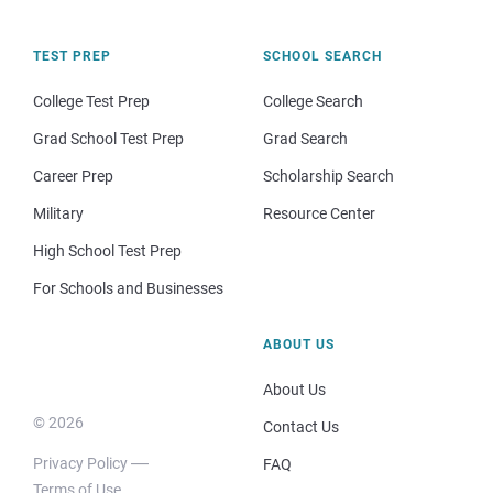
TEST PREP
SCHOOL SEARCH
College Test Prep
College Search
Grad School Test Prep
Grad Search
Career Prep
Scholarship Search
Military
Resource Center
High School Test Prep
For Schools and Businesses
ABOUT US
About Us
© 2026
Contact Us
Privacy Policy
FAQ
Terms of Use