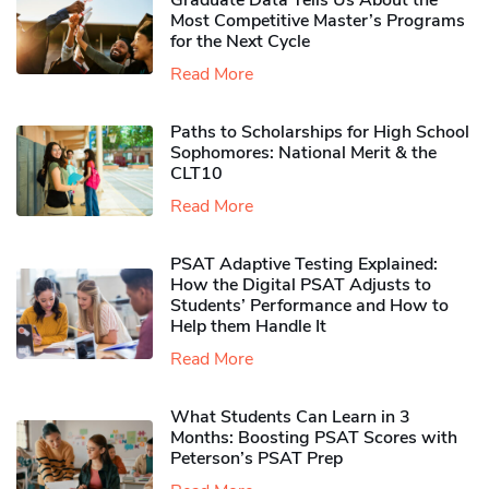
Graduate Data Tells Us About the
Most Competitive Master’s Programs
for the Next Cycle
Read More
Paths to Scholarships for High School
Sophomores​: National Merit & the
CLT10
Read More
PSAT Adaptive Testing Explained:
How the Digital PSAT Adjusts to
Students’ Performance and How to
Help them Handle It
Read More
What Students Can Learn in 3
Months: Boosting PSAT Scores with
Peterson’s PSAT Prep