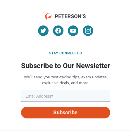
STAY CONNECTED
Subscribe to Our Newsletter
We’ll send you test-taking tips, exam updates,
exclusive deals, and more.
Subscribe