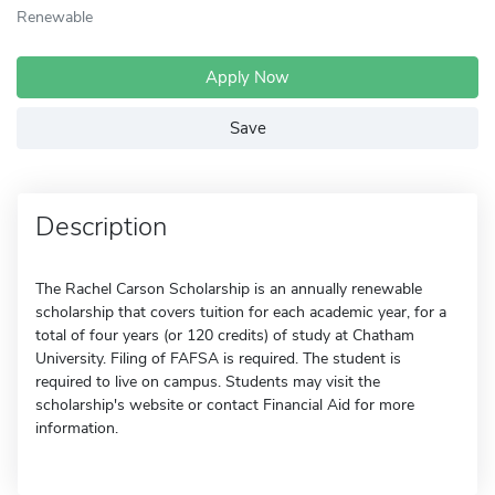
Renewable
Apply Now
Save
Description
The Rachel Carson Scholarship is an annually renewable
scholarship that covers tuition for each academic year, for a
total of four years (or 120 credits) of study at Chatham
University. Filing of FAFSA is required. The student is
required to live on campus. Students may visit the
scholarship's website or contact Financial Aid for more
information.