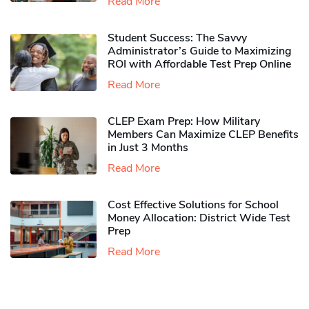
Read More
Student Success: The Savvy
Administrator’s Guide to Maximizing
ROI with Affordable Test Prep Online
Read More
CLEP Exam Prep: How Military
Members Can Maximize CLEP Benefits
in Just 3 Months
Read More
Cost Effective Solutions for School
Money Allocation: District Wide Test
Prep
Read More