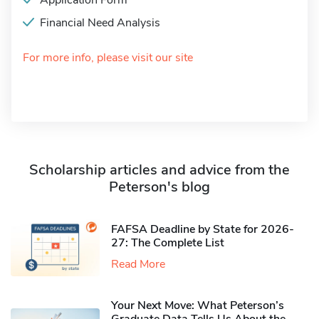
Application Form
Financial Need Analysis
For more info, please visit our site
Scholarship articles and advice from the
Peterson's blog
FAFSA Deadline by State for 2026-
27: The Complete List
Read More
Your Next Move: What Peterson’s