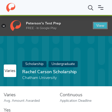
Home
Fund
Rachel Carson Scholarship
Peterson's Test Prep
View
FREE - In Google Play
Scholarship
Undergraduate
Varies
Rachel Carson Scholarship
Chatham University
Varies
Continuous
Avg. Amount Awarded
Application Deadline
Yes