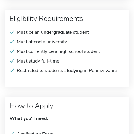
Eligibility Requirements
Must be an undergraduate student
Must attend a university
Must currently be a high school student
Must study full-time
Restricted to students studying in Pennsylvania
How to Apply
What you'll need: