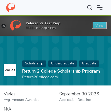
Home
Fund
Return 2 College Scholarship Program
Peterson's Test Prep
View
FREE - In Google Play
Scholarship
Undergraduate
Graduate
Varies
Return 2 College Scholarship Program
Return2College.com
Varies
September 30 2026
Avg. Amount Awarded
Application Deadline
N/A