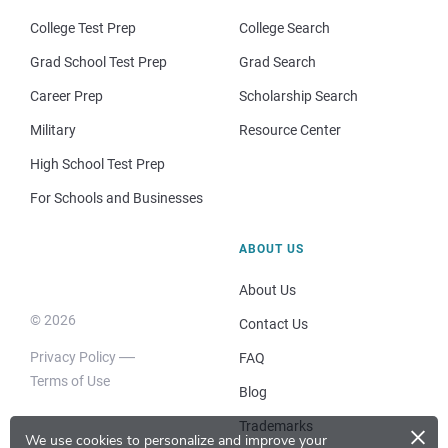
College Test Prep
College Search
Grad School Test Prep
Grad Search
Career Prep
Scholarship Search
Military
Resource Center
High School Test Prep
For Schools and Businesses
ABOUT US
About Us
© 2026
Contact Us
Privacy Policy
FAQ
Terms of Use
Blog
×
Trademarks
We use cookies to personalize and improve your