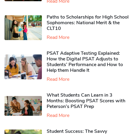
Read More
Paths to Scholarships for High School
Sophomores​: National Merit & the
CLT10
Read More
PSAT Adaptive Testing Explained:
How the Digital PSAT Adjusts to
Students’ Performance and How to
Help them Handle It
Read More
What Students Can Learn in 3
Months: Boosting PSAT Scores with
Peterson’s PSAT Prep
Read More
Student Success: The Savvy