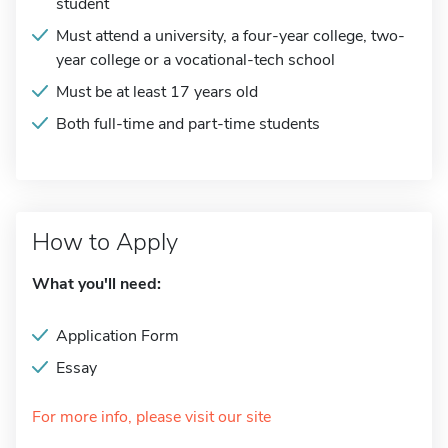
student
Must attend a university, a four-year college, two-
year college or a vocational-tech school
Must be at least 17 years old
Both full-time and part-time students
How to Apply
What you'll need:
Application Form
Essay
For more info, please visit our site