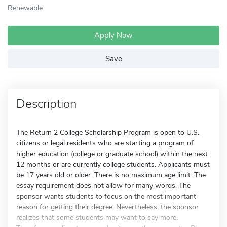
Renewable
Apply Now
Save
Description
The Return 2 College Scholarship Program is open to U.S.
citizens or legal residents who are starting a program of
higher education (college or graduate school) within the next
12 months or are currently college students. Applicants must
be 17 years old or older. There is no maximum age limit. The
essay requirement does not allow for many words. The
sponsor wants students to focus on the most important
reason for getting their degree. Nevertheless, the sponsor
realizes that some students may want to say more.