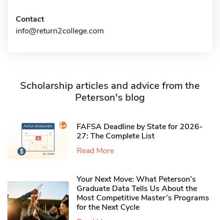
Contact
info@return2college.com
Scholarship articles and advice from the
Peterson's blog
FAFSA Deadline by State for 2026-
27: The Complete List
Read More
Your Next Move: What Peterson’s
Graduate Data Tells Us About the
Most Competitive Master’s Programs
for the Next Cycle