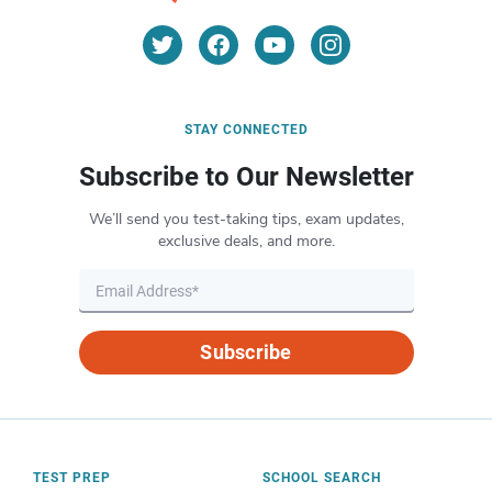
STAY CONNECTED
Subscribe to Our Newsletter
We’ll send you test-taking tips, exam updates,
exclusive deals, and more.
Subscribe
TEST PREP
SCHOOL SEARCH