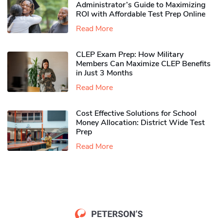
Administrator’s Guide to Maximizing
ROI with Affordable Test Prep Online
Read More
CLEP Exam Prep: How Military
Members Can Maximize CLEP Benefits
in Just 3 Months
Read More
Cost Effective Solutions for School
Money Allocation: District Wide Test
Prep
Read More