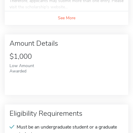
Therefore, applicants may submit more than one entry. Please
visit the scholarship's website...
See More
Amount Details
$1,000
Low Amount
Awarded
Eligibility Requirements
Must be an undergraduate student or a graduate