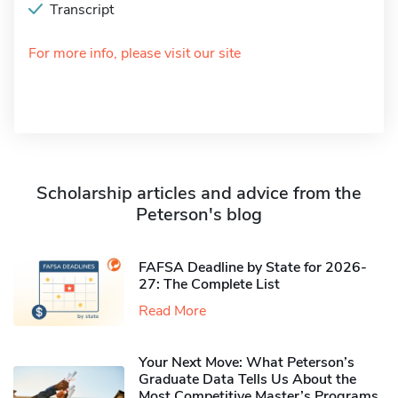
Transcript
For more info, please visit our site
Scholarship articles and advice from the
Peterson's blog
FAFSA Deadline by State for 2026-
27: The Complete List
Read More
Your Next Move: What Peterson’s
Graduate Data Tells Us About the
Most Competitive Master’s Programs