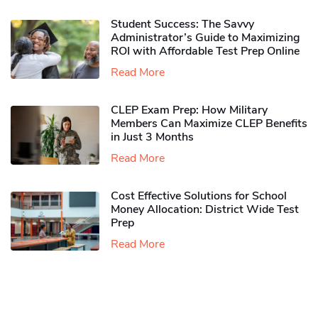
Student Success: The Savvy
Administrator’s Guide to Maximizing
ROI with Affordable Test Prep Online
Read More
CLEP Exam Prep: How Military
Members Can Maximize CLEP Benefits
in Just 3 Months
Read More
Cost Effective Solutions for School
Money Allocation: District Wide Test
Prep
Read More