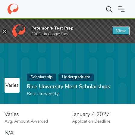
Home
Fund
Rice University Merit Scholarships
Peterson's Test Prep
View
FREE - In Google Play
Scholarship
Undergraduate
Varies
Rice University Merit Scholarships
Rice University
Varies
January 4 2027
Avg. Amount Awarded
Application Deadline
N/A