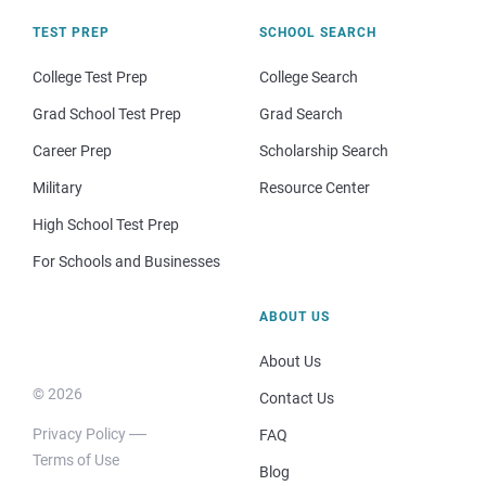
TEST PREP
SCHOOL SEARCH
College Test Prep
College Search
Grad School Test Prep
Grad Search
Career Prep
Scholarship Search
Military
Resource Center
High School Test Prep
For Schools and Businesses
ABOUT US
About Us
© 2026
Contact Us
Privacy Policy
FAQ
Terms of Use
Blog