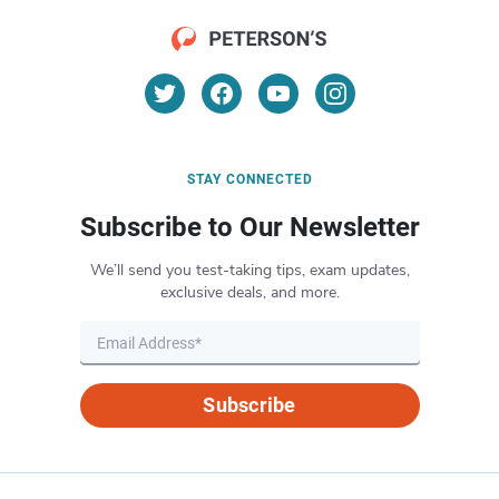
STAY CONNECTED
Subscribe to Our Newsletter
We’ll send you test-taking tips, exam updates,
exclusive deals, and more.
Subscribe