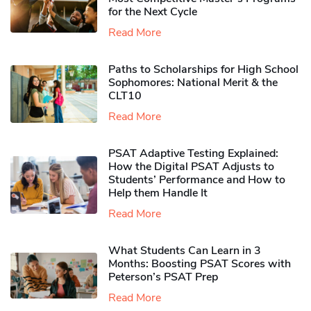
for the Next Cycle
Read More
Paths to Scholarships for High School
Sophomores​: National Merit & the
CLT10
Read More
PSAT Adaptive Testing Explained:
How the Digital PSAT Adjusts to
Students’ Performance and How to
Help them Handle It
Read More
What Students Can Learn in 3
Months: Boosting PSAT Scores with
Peterson’s PSAT Prep
Read More