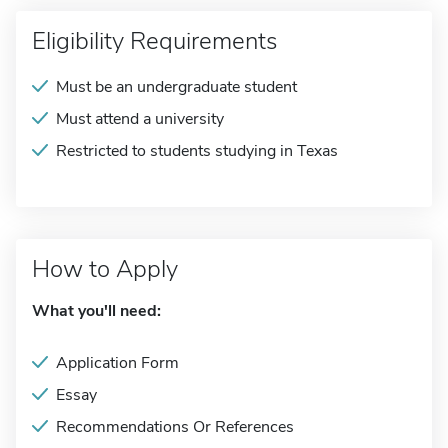
Eligibility Requirements
Must be an undergraduate student
Must attend a university
Restricted to students studying in Texas
How to Apply
What you'll need:
Application Form
Essay
Recommendations Or References