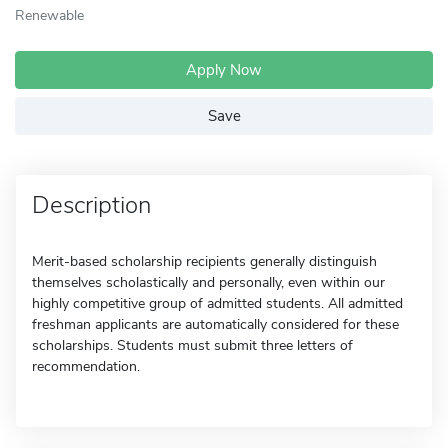
Renewable
Apply Now
Save
Description
Merit-based scholarship recipients generally distinguish
themselves scholastically and personally, even within our
highly competitive group of admitted students. All admitted
freshman applicants are automatically considered for these
scholarships. Students must submit three letters of
recommendation.