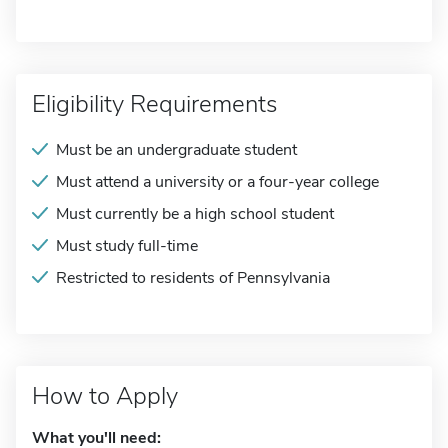
Eligibility Requirements
Must be an undergraduate student
Must attend a university or a four-year college
Must currently be a high school student
Must study full-time
Restricted to residents of Pennsylvania
How to Apply
What you'll need: