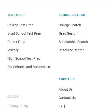
TEST PREP
SCHOOL SEARCH
College Test Prep
College Search
Grad School Test Prep
Grad Search
Career Prep
Scholarship Search
Military
Resource Center
High School Test Prep
For Schools and Businesses
ABOUT US
About Us
© 2026
Contact Us
Privacy Policy
FAQ