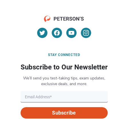
STAY CONNECTED
Subscribe to Our Newsletter
We’ll send you test-taking tips, exam updates,
exclusive deals, and more.
Subscribe