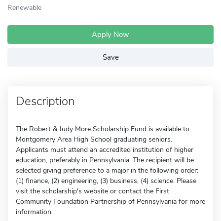
Renewable
Apply Now
Save
Description
The Robert & Judy More Scholarship Fund is available to
Montgomery Area High School graduating seniors.
Applicants must attend an accredited institution of higher
education, preferably in Pennsylvania. The recipient will be
selected giving preference to a major in the following order:
(1) finance, (2) engineering, (3) business, (4) science. Please
visit the scholarship's website or contact the First
Community Foundation Partnership of Pennsylvania for more
information.