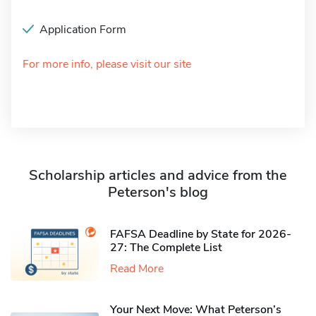
Application Form
For more info, please visit our site
Scholarship articles and advice from the
Peterson's blog
FAFSA Deadline by State for 2026-
27: The Complete List
Read More
Your Next Move: What Peterson’s