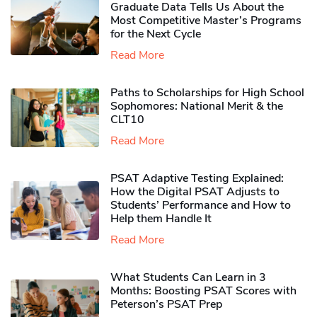
Graduate Data Tells Us About the
Most Competitive Master’s Programs
for the Next Cycle
Read More
Paths to Scholarships for High School
Sophomores​: National Merit & the
CLT10
Read More
PSAT Adaptive Testing Explained:
How the Digital PSAT Adjusts to
Students’ Performance and How to
Help them Handle It
Read More
What Students Can Learn in 3
Months: Boosting PSAT Scores with
Peterson’s PSAT Prep