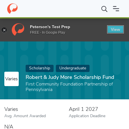
Home
Fund
Robert & Judy More Scholarship Fund
Peterson's Test Prep
View
FREE - In Google Play
Scholarship
Undergraduate
Robert & Judy More Scholarship Fund
Varies
First Community Foundation Partnership of
Pennsylvania
Varies
April 1 2027
Avg. Amount Awarded
Application Deadline
N/A