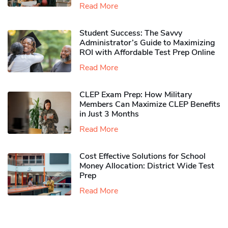
Read More
Student Success: The Savvy
Administrator’s Guide to Maximizing
ROI with Affordable Test Prep Online
Read More
CLEP Exam Prep: How Military
Members Can Maximize CLEP Benefits
in Just 3 Months
Read More
Cost Effective Solutions for School
Money Allocation: District Wide Test
Prep
Read More