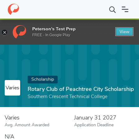
Home
Fund
Rotary Club of Peachtree City Scholarship
Peterson's Test Prep
View
FREE - In Google Play
Scholarship
Varies
Rotary Club of Peachtree City Scholarship
Southern Crescent Technical College
Varies
January 31 2027
Avg. Amount Awarded
Application Deadline
N/A