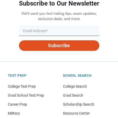
Subscribe to Our Newsletter
We’ll send you test-taking tips, exam updates,
exclusive deals, and more.
Subscribe
TEST PREP
SCHOOL SEARCH
College Test Prep
College Search
Grad School Test Prep
Grad Search
Career Prep
Scholarship Search
Military
Resource Center