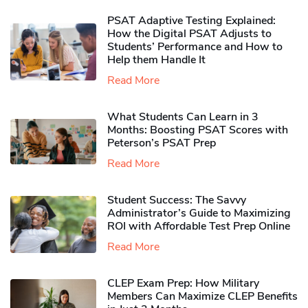
PSAT Adaptive Testing Explained:
How the Digital PSAT Adjusts to
Students’ Performance and How to
Help them Handle It
Read More
What Students Can Learn in 3
Months: Boosting PSAT Scores with
Peterson’s PSAT Prep
Read More
Student Success: The Savvy
Administrator’s Guide to Maximizing
ROI with Affordable Test Prep Online
Read More
CLEP Exam Prep: How Military
Members Can Maximize CLEP Benefits