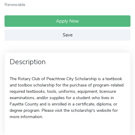
Renewable
Apply Now
Save
Description
The Rotary Club of Peachtree City Scholarship is a textbook
and toolbox scholarship for the purchase of program-related
required textbooks, tools, uniforms, equipment, licensure
examinations, and/or supplies for a student who lives in
Fayette County and is enrolled in a certificate, diploma, or
degree program. Please visit the scholarship's website for
more information.