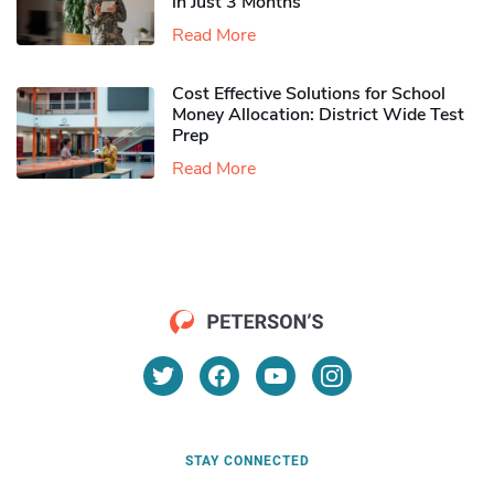
in Just 3 Months
Read More
Cost Effective Solutions for School
Money Allocation: District Wide Test
Prep
Read More
STAY CONNECTED