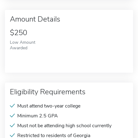
Amount Details
$250
Low Amount
Awarded
Eligibility Requirements
Must attend two-year college
Minimum 2.5 GPA
Must not be attending high school currently
Restricted to residents of Georgia