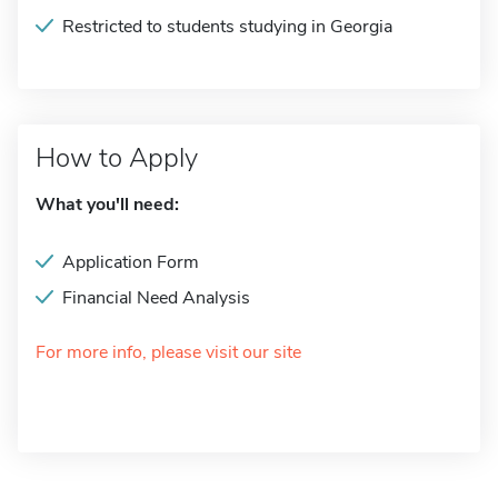
Restricted to students studying in Georgia
How to Apply
What you'll need:
Application Form
Financial Need Analysis
For more info, please visit our site