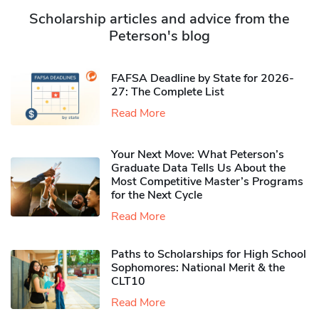
Scholarship articles and advice from the
Peterson's blog
FAFSA Deadline by State for 2026-
27: The Complete List
Read More
Your Next Move: What Peterson’s
Graduate Data Tells Us About the
Most Competitive Master’s Programs
for the Next Cycle
Read More
Paths to Scholarships for High School
Sophomores​: National Merit & the
CLT10
Read More