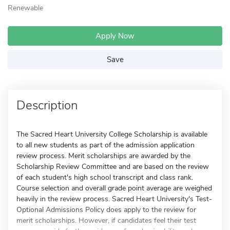
Renewable
Apply Now
Save
Description
The Sacred Heart University College Scholarship is available
to all new students as part of the admission application
review process. Merit scholarships are awarded by the
Scholarship Review Committee and are based on the review
of each student's high school transcript and class rank.
Course selection and overall grade point average are weighed
heavily in the review process. Sacred Heart University's Test-
Optional Admissions Policy does apply to the review for
merit scholarships. However, if candidates feel their test