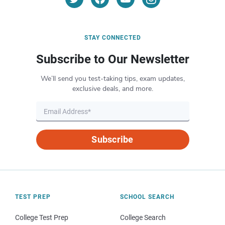
STAY CONNECTED
Subscribe to Our Newsletter
We’ll send you test-taking tips, exam updates,
exclusive deals, and more.
Subscribe
TEST PREP
SCHOOL SEARCH
College Test Prep
College Search