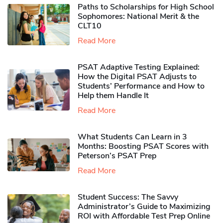
Paths to Scholarships for High School
Sophomores​: National Merit & the
CLT10
Read More
PSAT Adaptive Testing Explained:
How the Digital PSAT Adjusts to
Students’ Performance and How to
Help them Handle It
Read More
What Students Can Learn in 3
Months: Boosting PSAT Scores with
Peterson’s PSAT Prep
Read More
Student Success: The Savvy
Administrator’s Guide to Maximizing
ROI with Affordable Test Prep Online