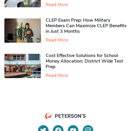
Read More
CLEP Exam Prep: How Military
Members Can Maximize CLEP Benefits
in Just 3 Months
Read More
Cost Effective Solutions for School
Money Allocation: District Wide Test
Prep
Read More