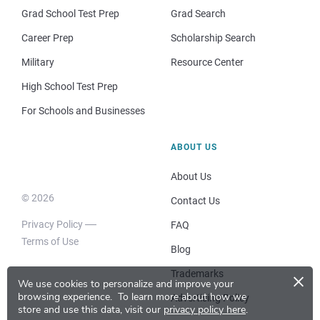
Grad School Test Prep
Grad Search
Career Prep
Scholarship Search
Military
Resource Center
High School Test Prep
For Schools and Businesses
ABOUT US
About Us
© 2026
Contact Us
Privacy Policy
FAQ
Terms of Use
Blog
×
Trademarks
We use cookies to personalize and improve your
browsing experience.
To learn more about how we
Advertising Policy
store and use this data, visit our
privacy policy here
.