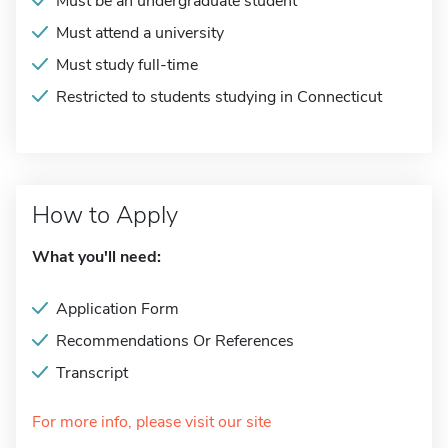
Must be an undergraduate student
Must attend a university
Must study full-time
Restricted to students studying in Connecticut
How to Apply
What you'll need:
Application Form
Recommendations Or References
Transcript
For more info, please visit our site