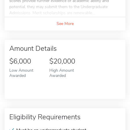
scores provide further evidence of academic ability and
potential, they may submit them to the Undergraduate
Admissions. Merit scholarships are renewable...
See More
Amount Details
$6,000
$20,000
Low Amount
High Amount
Awarded
Awarded
Eligibility Requirements