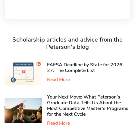
Scholarship articles and advice from the
Peterson's blog
FAFSA Deadline by State for 2026-
27: The Complete List
Read More
Your Next Move: What Peterson’s
Graduate Data Tells Us About the
Most Competitive Master’s Programs
for the Next Cycle
Read More