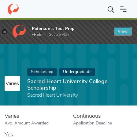
Home
Fund
Sacred Heart University College Scholarship
Peterson's Test Prep
View
FREE - In Google Play
Scholarship
Undergraduate
Sacred Heart University College
Varies
Scholarship
Sacred Heart University
Varies
Continuous
Avg. Amount Awarded
Application Deadline
Yes