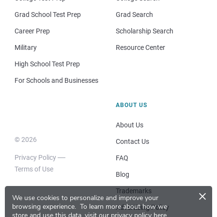
Grad School Test Prep
Grad Search
Career Prep
Scholarship Search
Military
Resource Center
High School Test Prep
For Schools and Businesses
ABOUT US
About Us
© 2026
Contact Us
Privacy Policy
FAQ
Terms of Use
Blog
×
Trademarks
We use cookies to personalize and improve your
browsing experience.
To learn more about how we
Advertising Policy
store and use this data, visit our
privacy policy here
.