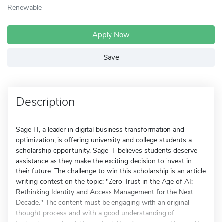
Renewable
Apply Now
Save
Description
Sage IT, a leader in digital business transformation and
optimization, is offering university and college students a
scholarship opportunity. Sage IT believes students deserve
assistance as they make the exciting decision to invest in
their future. The challenge to win this scholarship is an article
writing contest on the topic: "Zero Trust in the Age of AI:
Rethinking Identity and Access Management for the Next
Decade." The content must be engaging with an original
thought process and with a good understanding of