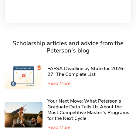
Scholarship articles and advice from the
Peterson's blog
FAFSA Deadline by State for 2026-
27: The Complete List
Read More
Your Next Move: What Peterson’s
Graduate Data Tells Us About the
Most Competitive Master’s Programs
for the Next Cycle
Read More