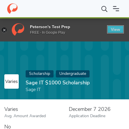
Home
Fund
Sage IT $1000 Scholarship
Peterson's Test Prep
View
FREE - In Google Play
Scholarship
Undergraduate
Varies
Sage IT $1000 Scholarship
Sage IT
Varies
December 7 2026
Avg. Amount Awarded
Application Deadline
No