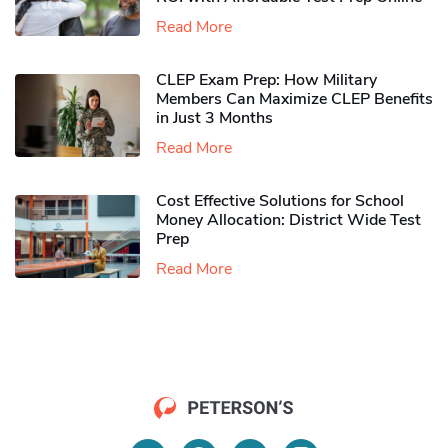
Read More
CLEP Exam Prep: How Military
Members Can Maximize CLEP Benefits
in Just 3 Months
Read More
Cost Effective Solutions for School
Money Allocation: District Wide Test
Prep
Read More