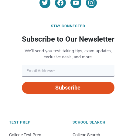
STAY CONNECTED
Subscribe to Our Newsletter
We’ll send you test-taking tips, exam updates,
exclusive deals, and more.
Subscribe
TEST PREP
SCHOOL SEARCH
College Test Prep
College Search