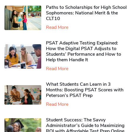
Paths to Scholarships for High School
Sophomores​: National Merit & the
CLT10
Read More
PSAT Adaptive Testing Explained:
How the Digital PSAT Adjusts to
Students’ Performance and How to
Help them Handle It
Read More
What Students Can Learn in 3
Months: Boosting PSAT Scores with
Peterson’s PSAT Prep
Read More
Student Success: The Savvy
Administrator’s Guide to Maximizing
ROI with Affordable Test Prep Online