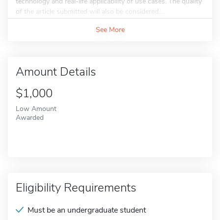
technology and real-life applicability of use cases. The quality
of the article submitted will also be considered....
See More
Amount Details
$1,000
Low Amount
Awarded
Eligibility Requirements
Must be an undergraduate student