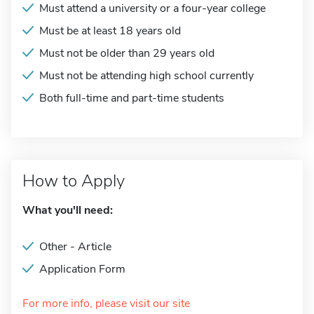
Must attend a university or a four-year college
Must be at least 18 years old
Must not be older than 29 years old
Must not be attending high school currently
Both full-time and part-time students
How to Apply
What you'll need:
Other - Article
Application Form
For more info, please visit our site