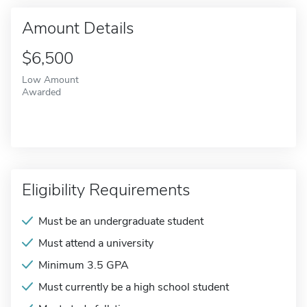
Amount Details
$6,500
Low Amount
Awarded
Eligibility Requirements
Must be an undergraduate student
Must attend a university
Minimum 3.5 GPA
Must currently be a high school student