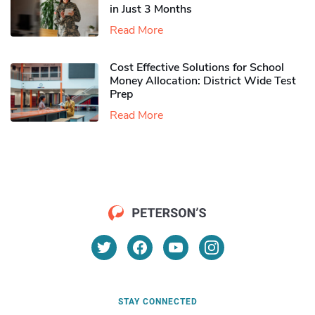
in Just 3 Months
Read More
Cost Effective Solutions for School
Money Allocation: District Wide Test
Prep
Read More
STAY CONNECTED