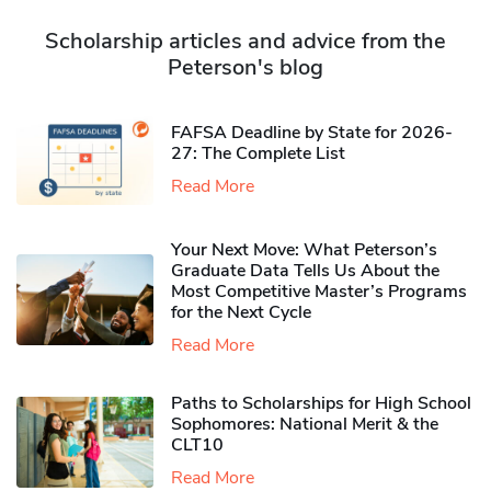
Scholarship articles and advice from the
Peterson's blog
FAFSA Deadline by State for 2026-
27: The Complete List
Read More
Your Next Move: What Peterson’s
Graduate Data Tells Us About the
Most Competitive Master’s Programs
for the Next Cycle
Read More
Paths to Scholarships for High School
Sophomores​: National Merit & the
CLT10
Read More