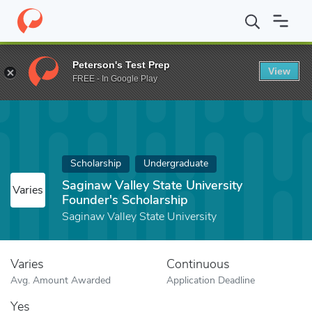
Home
Fund
Saginaw Valley State University Founder's Scholarsh
Peterson's Test Prep
View
FREE - In Google Play
Scholarship
Undergraduate
Saginaw Valley State University
Varies
Founder's Scholarship
Saginaw Valley State University
Varies
Continuous
Avg. Amount Awarded
Application Deadline
Yes