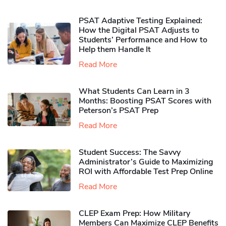
PSAT Adaptive Testing Explained:
How the Digital PSAT Adjusts to
Students’ Performance and How to
Help them Handle It
Read More
What Students Can Learn in 3
Months: Boosting PSAT Scores with
Peterson’s PSAT Prep
Read More
Student Success: The Savvy
Administrator’s Guide to Maximizing
ROI with Affordable Test Prep Online
Read More
CLEP Exam Prep: How Military
Members Can Maximize CLEP Benefits