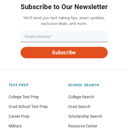
Subscribe to Our Newsletter
We’ll send you test-taking tips, exam updates,
exclusive deals, and more.
Subscribe
TEST PREP
SCHOOL SEARCH
College Test Prep
College Search
Grad School Test Prep
Grad Search
Career Prep
Scholarship Search
Military
Resource Center