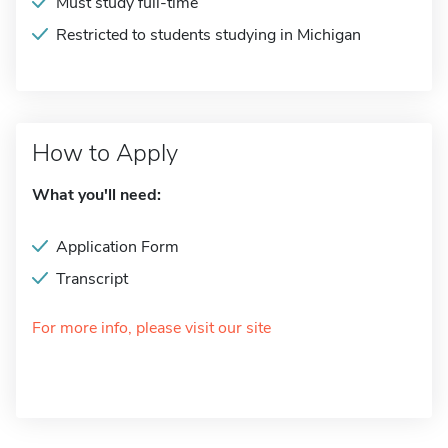
Must study full-time
Restricted to students studying in Michigan
How to Apply
What you'll need:
Application Form
Transcript
For more info, please visit our site