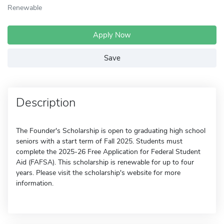
Renewable
Apply Now
Save
Description
The Founder's Scholarship is open to graduating high school
seniors with a start term of Fall 2025. Students must
complete the 2025-26 Free Application for Federal Student
Aid (FAFSA). This scholarship is renewable for up to four
years. Please visit the scholarship's website for more
information.