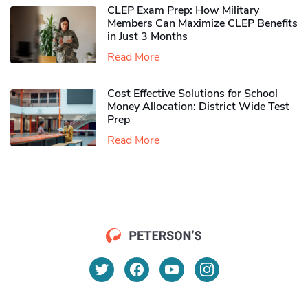
CLEP Exam Prep: How Military
Members Can Maximize CLEP Benefits
in Just 3 Months
Read More
Cost Effective Solutions for School
Money Allocation: District Wide Test
Prep
Read More