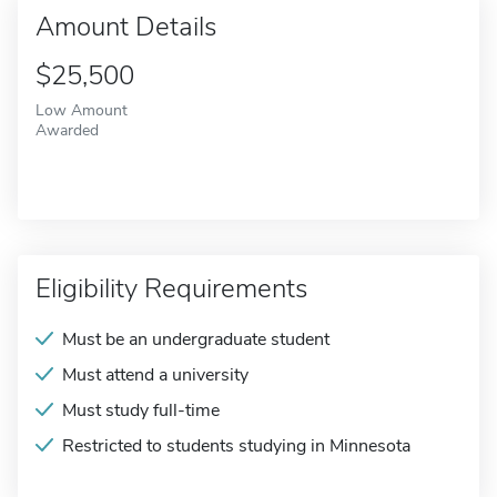
Amount Details
$25,500
Low Amount
Awarded
Eligibility Requirements
Must be an undergraduate student
Must attend a university
Must study full-time
Restricted to students studying in Minnesota