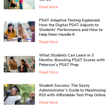
Read More
PSAT Adaptive Testing Explained:
How the Digital PSAT Adjusts to
Students’ Performance and How to
Help them Handle It
Read More
What Students Can Learn in 3
Months: Boosting PSAT Scores with
Peterson’s PSAT Prep
Read More
Student Success: The Savvy
Administrator’s Guide to Maximizing
ROI with Affordable Test Prep Online
Read More