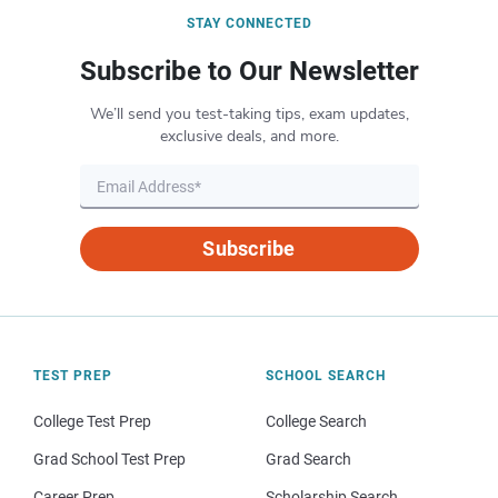
STAY CONNECTED
Subscribe to Our Newsletter
We’ll send you test-taking tips, exam updates,
exclusive deals, and more.
Subscribe
TEST PREP
SCHOOL SEARCH
College Test Prep
College Search
Grad School Test Prep
Grad Search
Career Prep
Scholarship Search