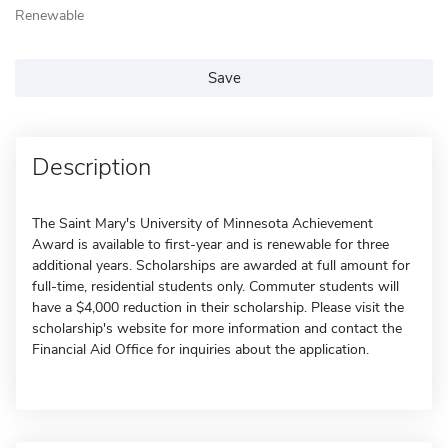
Renewable
Save
Description
The Saint Mary's University of Minnesota Achievement
Award is available to first-year and is renewable for three
additional years. Scholarships are awarded at full amount for
full-time, residential students only. Commuter students will
have a $4,000 reduction in their scholarship. Please visit the
scholarship's website for more information and contact the
Financial Aid Office for inquiries about the application.