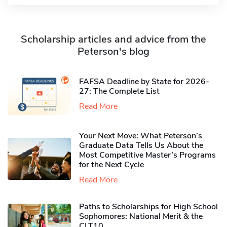
Scholarship articles and advice from the
Peterson's blog
FAFSA Deadline by State for 2026-
27: The Complete List
Read More
Your Next Move: What Peterson’s
Graduate Data Tells Us About the
Most Competitive Master’s Programs
for the Next Cycle
Read More
Paths to Scholarships for High School
Sophomores​: National Merit & the
CLT10