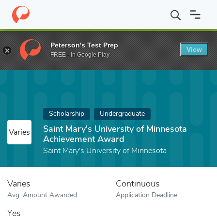
Home
Fund
Saint Mary's University of Minnesota Achievement 
Peterson's Test Prep
View
FREE - In Google Play
Scholarship
Undergraduate
Saint Mary's University of Minnesota
Varies
Achievement Award
Saint Mary's University of Minnesota
Varies
Continuous
Avg. Amount Awarded
Application Deadline
Yes