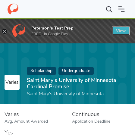
Home
Fund
Saint Mary's University of Minnesota Cardinal Promi
Peterson's Test Prep
View
FREE - In Google Play
Scholarship
Undergraduate
Saint Mary's University of Minnesota
Varies
Cardinal Promise
Saint Mary's University of Minnesota
Varies
Continuous
Avg. Amount Awarded
Application Deadline
Yes