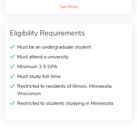
See More
Eligibility Requirements
Must be an undergraduate student
Must attend a university
Minimum 3.5 GPA
Must study full-time
Restricted to residents of Illinois, Minnesota,
Wisconsin
Restricted to students studying in Minnesota