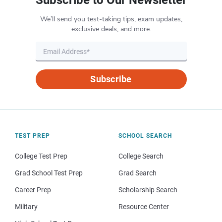
Subscribe to Our Newsletter
We’ll send you test-taking tips, exam updates,
exclusive deals, and more.
Subscribe
TEST PREP
SCHOOL SEARCH
College Test Prep
College Search
Grad School Test Prep
Grad Search
Career Prep
Scholarship Search
Military
Resource Center