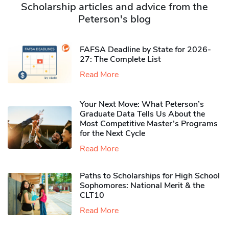
Scholarship articles and advice from the
Peterson's blog
FAFSA Deadline by State for 2026-
27: The Complete List
Read More
Your Next Move: What Peterson’s
Graduate Data Tells Us About the
Most Competitive Master’s Programs
for the Next Cycle
Read More
Paths to Scholarships for High School
Sophomores​: National Merit & the
CLT10
Read More