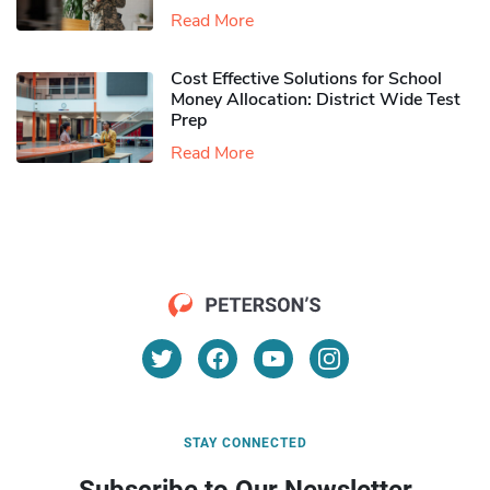
Read More
Cost Effective Solutions for School
Money Allocation: District Wide Test
Prep
Read More
STAY CONNECTED