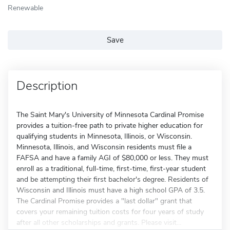
Renewable
Save
Description
The Saint Mary's University of Minnesota Cardinal Promise
provides a tuition-free path to private higher education for
qualifying students in Minnesota, Illinois, or Wisconsin.
Minnesota, Illinois, and Wisconsin residents must file a
FAFSA and have a family AGI of $80,000 or less. They must
enroll as a traditional, full-time, first-time, first-year student
and be attempting their first bachelor's degree. Residents of
Wisconsin and Illinois must have a high school GPA of 3.5.
The Cardinal Promise provides a "last dollar" grant that
covers your remaining tuition costs for four years of study
after all other scholarships and grants. Please visit...