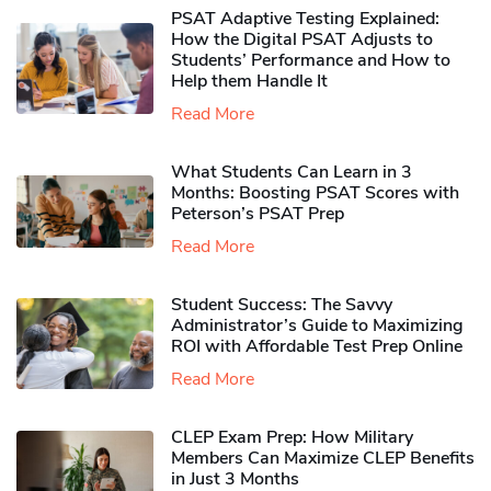
PSAT Adaptive Testing Explained:
How the Digital PSAT Adjusts to
Students’ Performance and How to
Help them Handle It
Read More
What Students Can Learn in 3
Months: Boosting PSAT Scores with
Peterson’s PSAT Prep
Read More
Student Success: The Savvy
Administrator’s Guide to Maximizing
ROI with Affordable Test Prep Online
Read More
CLEP Exam Prep: How Military
Members Can Maximize CLEP Benefits
in Just 3 Months