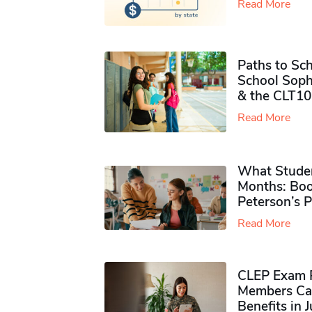
Read More
Paths to Sch
School Soph
& the CLT10
Read More
What Studen
Months: Boo
Peterson’s 
Read More
CLEP Exam P
Members Ca
Benefits in 