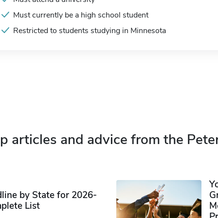
Must currently be a high school student
Restricted to students studying in Minnesota
p articles and advice from the Pete
Y
ine by State for 2026-
G
plete List
M
P