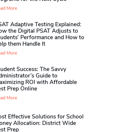
ad More
SAT Adaptive Testing Explained:
ow the Digital PSAT Adjusts to
tudents’ Performance and How to
elp them Handle It
ad More
tudent Success: The Savvy
ministrator’s Guide to
aximizing ROI with Affordable
st Prep Online
ad More
st Effective Solutions for School
ney Allocation: District Wide
est Prep