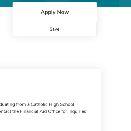
Apply Now
Save
duating from a Catholic High School.
tact the Financial Aid Office for inquiries