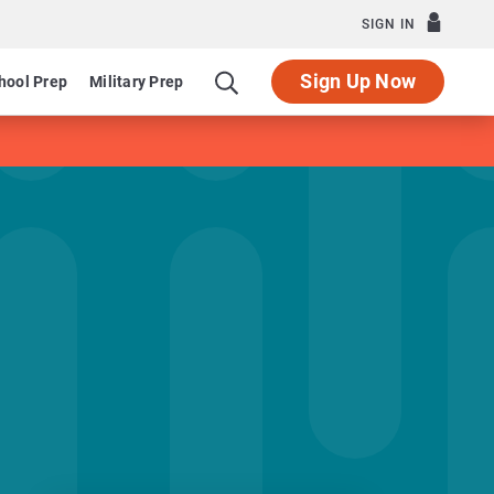
SIGN IN
Sign Up Now
hool Prep
Military Prep