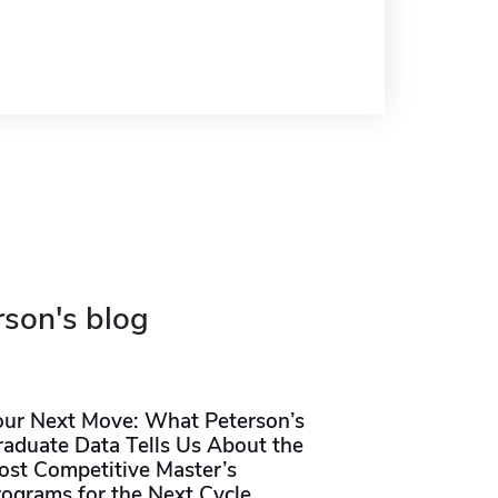
rson's blog
our Next Move: What Peterson’s
raduate Data Tells Us About the
ost Competitive Master’s
rograms for the Next Cycle