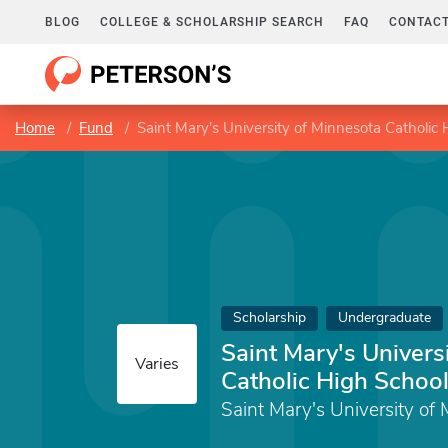
BLOG
COLLEGE & SCHOLARSHIP SEARCH
FAQ
CONTACT
Home
Fund
Saint Mary's University of Minnesota Catholic 
Scholarship
Undergraduate
Saint Mary's Univers
Varies
Catholic High School
Saint Mary's University of