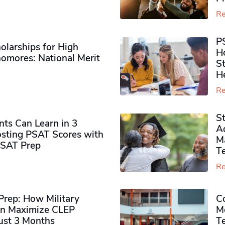
Re
P
olarships for High
H
omores​: National Merit
S
H
Re
S
ts Can Learn in 3
Ad
sting PSAT Scores with
M
PSAT Prep
Te
Re
rep: How Military
Co
n Maximize CLEP
Mo
Just 3 Months
T