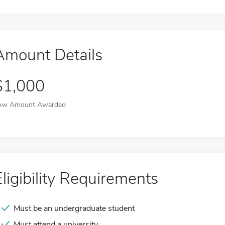
Amount Details
$1,000
ow Amount Awarded
Eligibility Requirements
Must be an undergraduate student
Must attend a university