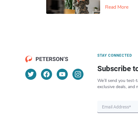
Read More
STAY CONNECTED
Subscribe t
We’ll send you test-t
exclusive deals, and 