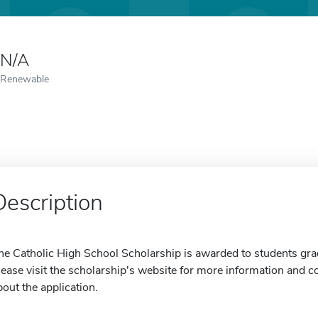
N/A
Renewable
Description
he Catholic High School Scholarship is awarded to students gra
lease visit the scholarship's website for more information and con
bout the application.