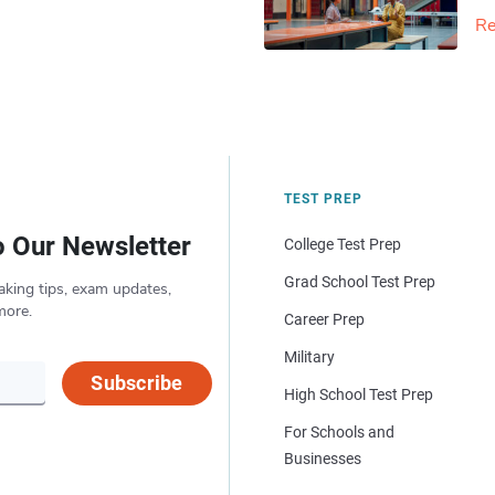
Re
TEST PREP
o Our Newsletter
College Test Prep
Grad School Test Prep
aking tips, exam updates,
more.
Career Prep
Military
Subscribe
High School Test Prep
For Schools and
Businesses