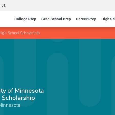
 US
College Prep
Grad School Prep
Career Prep
High Sc
High School Scholarship
ity of Minnesota
 Scholarship
 Minnesota