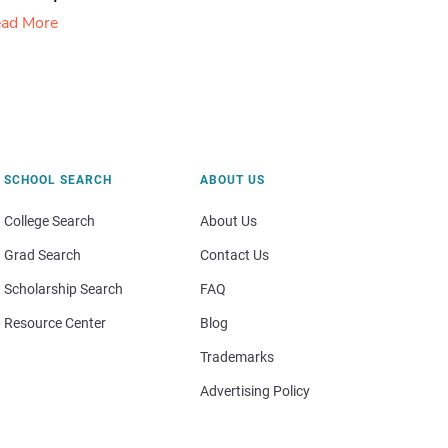
ad More
SCHOOL SEARCH
ABOUT US
College Search
About Us
Grad Search
Contact Us
Scholarship Search
FAQ
Resource Center
Blog
Trademarks
Advertising Policy