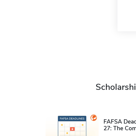
Scholarshi
FAFSA Deadl
27: The Com