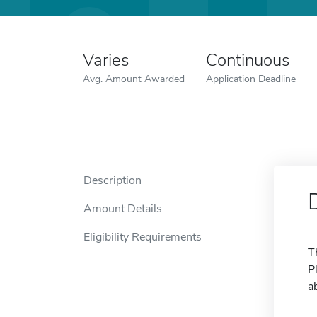
Varies
Continuous
Avg. Amount Awarded
Application Deadline
Description
Amount Details
Eligibility Requirements
T
P
a