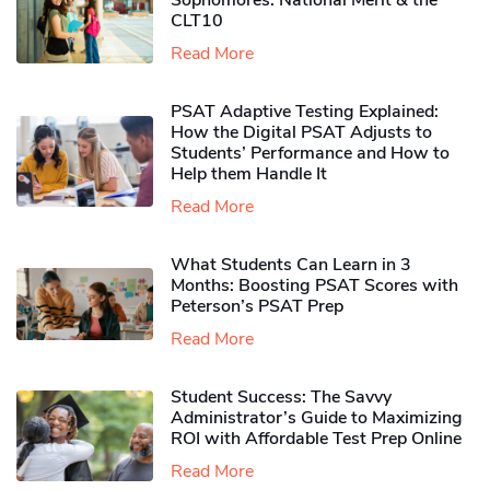
Sophomores​: National Merit & the
CLT10
Read More
PSAT Adaptive Testing Explained:
How the Digital PSAT Adjusts to
Students’ Performance and How to
Help them Handle It
Read More
What Students Can Learn in 3
Months: Boosting PSAT Scores with
Peterson’s PSAT Prep
Read More
Student Success: The Savvy
Administrator’s Guide to Maximizing
ROI with Affordable Test Prep Online
Read More