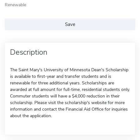
Renewable
Save
Description
The Saint Mary's University of Minnesota Dean's Scholarship
is available to first-year and transfer students and is
renewable for three additional years. Scholarships are
awarded at full amount for full-time, residential students only.
Commuter students will have a $4,000 reduction in their
scholarship. Please visit the scholarship's website for more
information and contact the Financial Aid Office for inquiries
about the application.