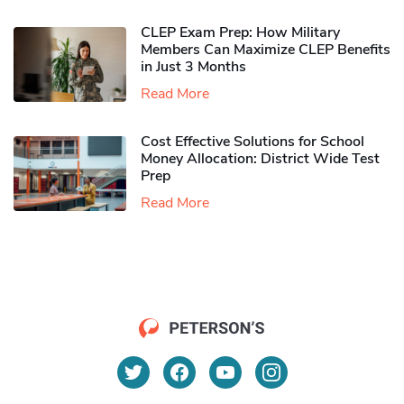
CLEP Exam Prep: How Military
Members Can Maximize CLEP Benefits
in Just 3 Months
Read More
Cost Effective Solutions for School
Money Allocation: District Wide Test
Prep
Read More