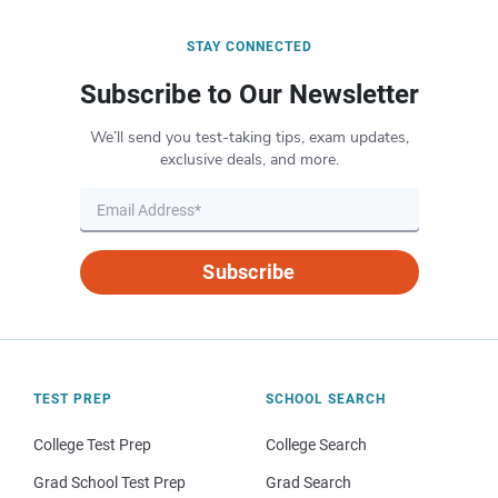
STAY CONNECTED
Subscribe to Our Newsletter
We’ll send you test-taking tips, exam updates,
exclusive deals, and more.
Subscribe
TEST PREP
SCHOOL SEARCH
College Test Prep
College Search
Grad School Test Prep
Grad Search