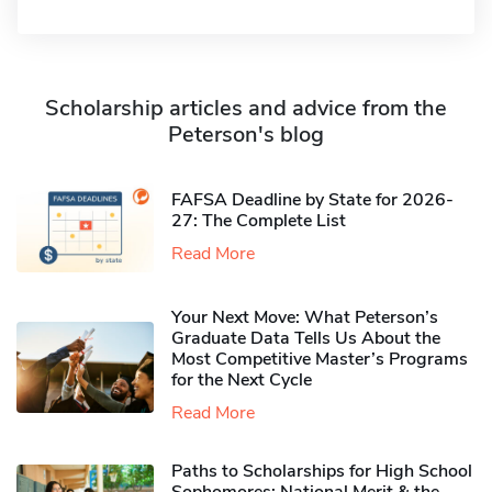
Scholarship articles and advice from the
Peterson's blog
FAFSA Deadline by State for 2026-
27: The Complete List
Read More
Your Next Move: What Peterson’s
Graduate Data Tells Us About the
Most Competitive Master’s Programs
for the Next Cycle
Read More
Paths to Scholarships for High School