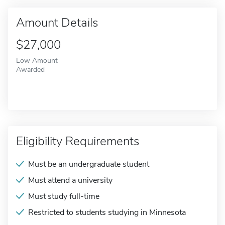
Amount Details
$27,000
Low Amount
Awarded
Eligibility Requirements
Must be an undergraduate student
Must attend a university
Must study full-time
Restricted to students studying in Minnesota