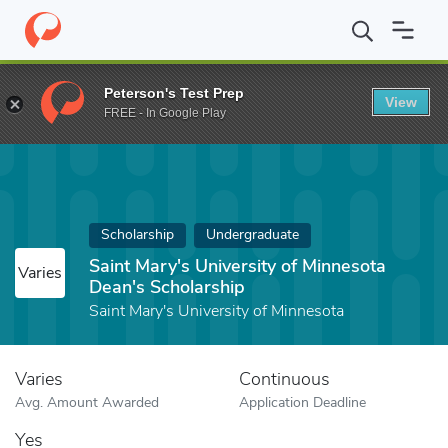
Home
Fund
Saint Mary's University of Minnesota Dean's Scholar
Peterson's Test Prep
View
FREE - In Google Play
Scholarship
Undergraduate
Saint Mary's University of Minnesota
Varies
Dean's Scholarship
Saint Mary's University of Minnesota
Varies
Continuous
Avg. Amount Awarded
Application Deadline
Yes