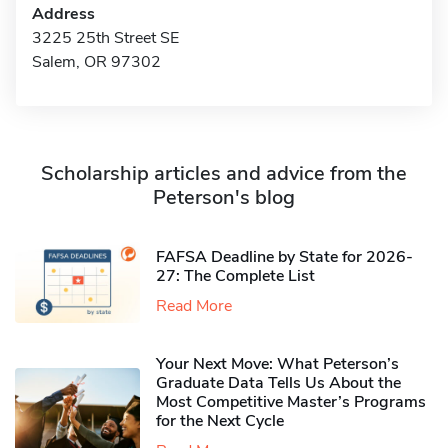
Address
3225 25th Street SE
Salem, OR 97302
Scholarship articles and advice from the
Peterson's blog
FAFSA Deadline by State for 2026-
27: The Complete List
Read More
Your Next Move: What Peterson’s
Graduate Data Tells Us About the
Most Competitive Master’s Programs
for the Next Cycle