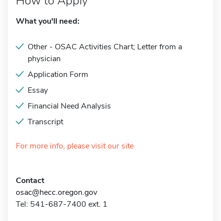
How to Apply
What you'll need:
Other - OSAC Activities Chart; Letter from a
physician
Application Form
Essay
Financial Need Analysis
Transcript
For more info, please visit our site
Contact
osac@hecc.oregon.gov
Tel: 541-687-7400 ext. 1