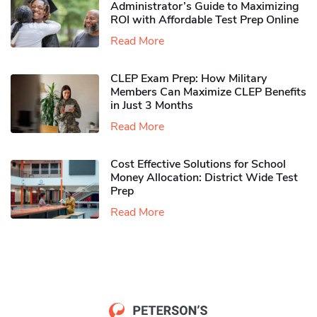
Administrator’s Guide to Maximizing
ROI with Affordable Test Prep Online
Read More
CLEP Exam Prep: How Military
Members Can Maximize CLEP Benefits
in Just 3 Months
Read More
Cost Effective Solutions for School
Money Allocation: District Wide Test
Prep
Read More