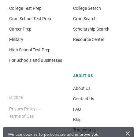
College Test Prep
College Search
Grad School Test Prep
Grad Search
Career Prep
Scholarship Search
Military
Resource Center
High School Test Prep
For Schools and Businesses
ABOUT US
About Us
© 2026
Contact Us
Privacy Policy
FAQ
Terms of Use
Blog
×
Trademarks
We use cookies to personalize and improve your