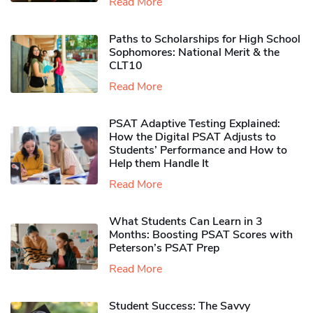
Read More
Paths to Scholarships for High School
Sophomores​: National Merit & the
CLT10
Read More
PSAT Adaptive Testing Explained:
How the Digital PSAT Adjusts to
Students’ Performance and How to
Help them Handle It
Read More
What Students Can Learn in 3
Months: Boosting PSAT Scores with
Peterson’s PSAT Prep
Read More
Student Success: The Savvy