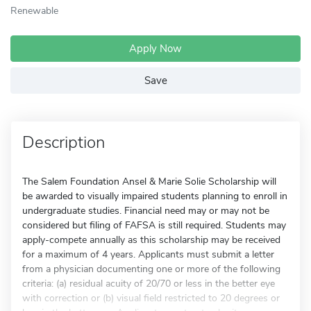
Renewable
Apply Now
Save
Description
The Salem Foundation Ansel & Marie Solie Scholarship will
be awarded to visually impaired students planning to enroll in
undergraduate studies. Financial need may or may not be
considered but filing of FAFSA is still required. Students may
apply-compete annually as this scholarship may be received
for a maximum of 4 years. Applicants must submit a letter
from a physician documenting one or more of the following
criteria: (a) residual acuity of 20/70 or less in the better eye
with correction or (b) visual field restricted to 20 degrees or