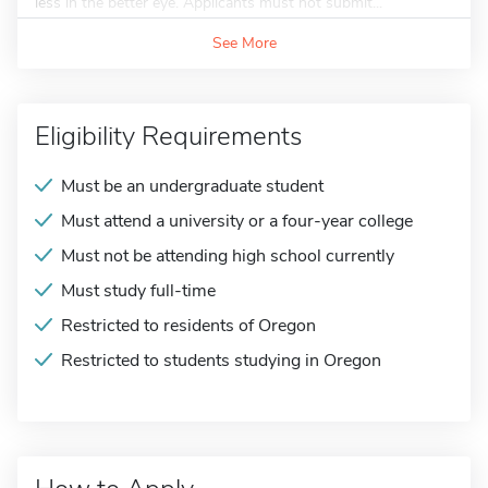
less in the better eye. Applicants must not submit...
See More
Eligibility Requirements
Must be an undergraduate student
Must attend a university or a four-year college
Must not be attending high school currently
Must study full-time
Restricted to residents of Oregon
Restricted to students studying in Oregon