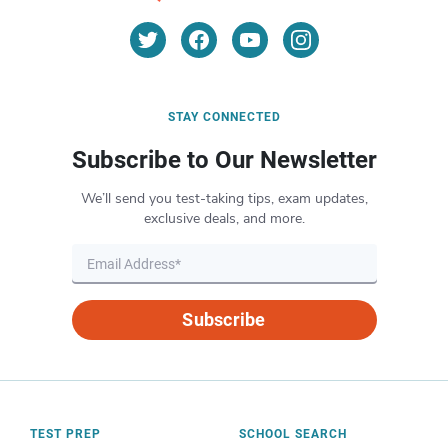
STAY CONNECTED
Subscribe to Our Newsletter
We’ll send you test-taking tips, exam updates,
exclusive deals, and more.
Subscribe
TEST PREP
SCHOOL SEARCH