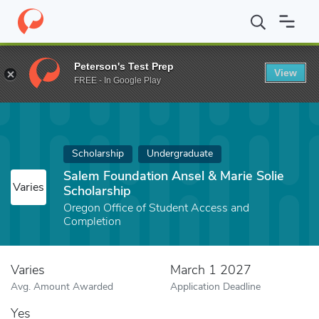
Home
Fund
Salem Foundation Ansel & Marie Solie Scholarship
Peterson's Test Prep
View
FREE - In Google Play
Scholarship
Undergraduate
Salem Foundation Ansel & Marie Solie
Varies
Scholarship
Oregon Office of Student Access and
Completion
Varies
March 1 2027
Avg. Amount Awarded
Application Deadline
Yes