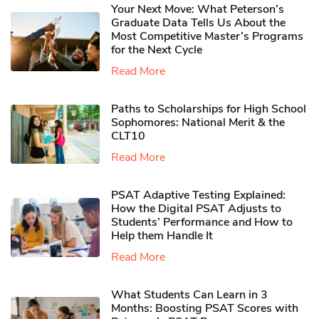
Your Next Move: What Peterson’s
Graduate Data Tells Us About the
Most Competitive Master’s Programs
for the Next Cycle
Read More
Paths to Scholarships for High School
Sophomores​: National Merit & the
CLT10
Read More
PSAT Adaptive Testing Explained:
How the Digital PSAT Adjusts to
Students’ Performance and How to
Help them Handle It
Read More
What Students Can Learn in 3
Months: Boosting PSAT Scores with