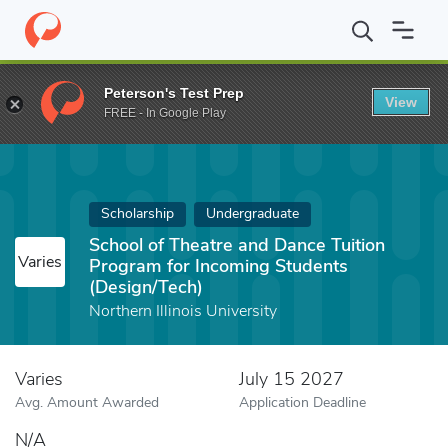
Home
Fund
School of Theatre and Dance Tuition Program for In
Peterson's Test Prep
View
FREE - In Google Play
Scholarship
Undergraduate
School of Theatre and Dance Tuition
Varies
Program for Incoming Students
(Design/Tech)
Northern Illinois University
Varies
July 15 2027
Avg. Amount Awarded
Application Deadline
N/A