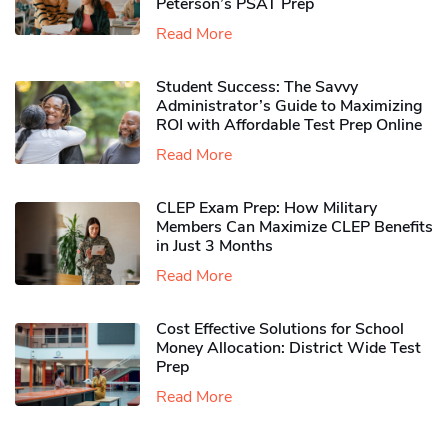
Peterson’s PSAT Prep
Read More
Student Success: The Savvy
Administrator’s Guide to Maximizing
ROI with Affordable Test Prep Online
Read More
CLEP Exam Prep: How Military
Members Can Maximize CLEP Benefits
in Just 3 Months
Read More
Cost Effective Solutions for School
Money Allocation: District Wide Test
Prep
Read More