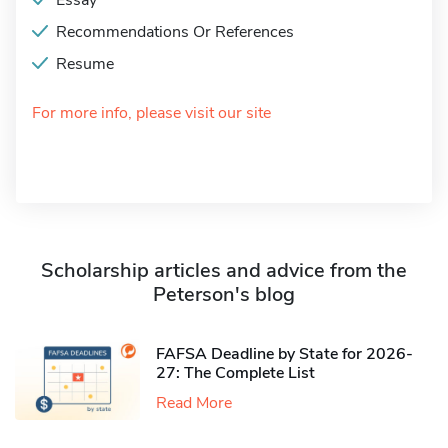
Essay
Recommendations Or References
Resume
For more info, please visit our site
Scholarship articles and advice from the
Peterson's blog
FAFSA Deadline by State for 2026-
27: The Complete List
Read More