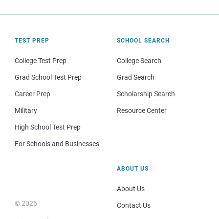
TEST PREP
SCHOOL SEARCH
College Test Prep
College Search
Grad School Test Prep
Grad Search
Career Prep
Scholarship Search
Military
Resource Center
High School Test Prep
For Schools and Businesses
ABOUT US
About Us
© 2026
Contact Us