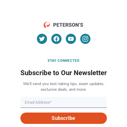
STAY CONNECTED
Subscribe to Our Newsletter
We’ll send you test-taking tips, exam updates,
exclusive deals, and more.
Subscribe