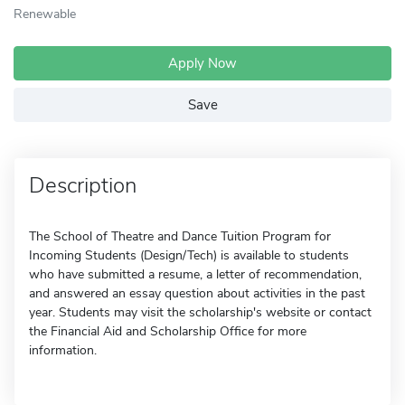
Renewable
Apply Now
Save
Description
The School of Theatre and Dance Tuition Program for
Incoming Students (Design/Tech) is available to students
who have submitted a resume, a letter of recommendation,
and answered an essay question about activities in the past
year. Students may visit the scholarship's website or contact
the Financial Aid and Scholarship Office for more
information.