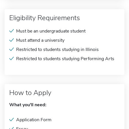
Eligibility Requirements
Must be an undergraduate student
Must attend a university
Restricted to students studying in Illinois
Restricted to students studying Performing Arts
How to Apply
What you'll need:
Application Form