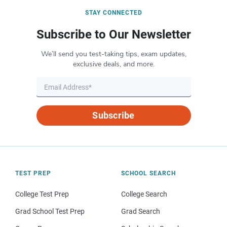
STAY CONNECTED
Subscribe to Our Newsletter
We’ll send you test-taking tips, exam updates,
exclusive deals, and more.
Subscribe
TEST PREP
SCHOOL SEARCH
College Test Prep
College Search
Grad School Test Prep
Grad Search