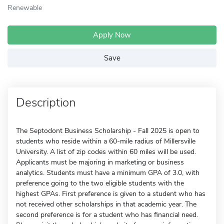
Renewable
Apply Now
Save
Description
The Septodont Business Scholarship - Fall 2025 is open to
students who reside within a 60-mile radius of Millersville
University. A list of zip codes within 60 miles will be used.
Applicants must be majoring in marketing or business
analytics. Students must have a minimum GPA of 3.0, with
preference going to the two eligible students with the
highest GPAs. First preference is given to a student who has
not received other scholarships in that academic year. The
second preference is for a student who has financial need.