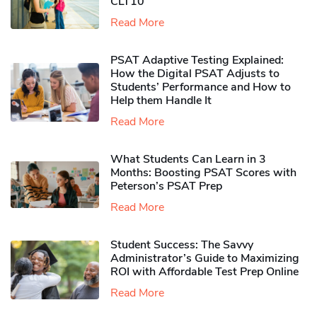
CLT10
Read More
PSAT Adaptive Testing Explained:
How the Digital PSAT Adjusts to
Students’ Performance and How to
Help them Handle It
Read More
What Students Can Learn in 3
Months: Boosting PSAT Scores with
Peterson’s PSAT Prep
Read More
Student Success: The Savvy
Administrator’s Guide to Maximizing
ROI with Affordable Test Prep Online
Read More