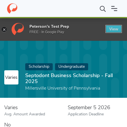
Home
Fund
Septodont Business Scholarship - Fall 2025
Peterson's Test Prep
View
FREE - In Google Play
Scholarship
Undergraduate
Septodont Business Scholarship - Fall
Varies
2025
Millersville University of Pennsylvania
Varies
September 5 2026
Avg. Amount Awarded
Application Deadline
No