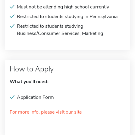
Must not be attending high school currently
Restricted to students studying in Pennsylvania
Restricted to students studying
Business/Consumer Services, Marketing
How to Apply
What you'll need:
Application Form
For more info, please visit our site