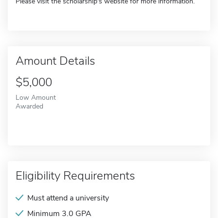
Please visit the scholarship's website for more information.
Amount Details
$5,000
Low Amount
Awarded
Eligibility Requirements
Must attend a university
Minimum 3.0 GPA