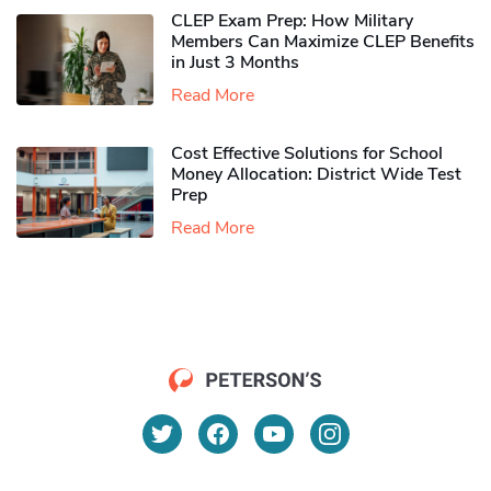
CLEP Exam Prep: How Military
Members Can Maximize CLEP Benefits
in Just 3 Months
Read More
Cost Effective Solutions for School
Money Allocation: District Wide Test
Prep
Read More