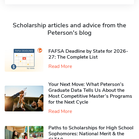
Scholarship articles and advice from the
Peterson's blog
FAFSA Deadline by State for 2026-
27: The Complete List
Read More
Your Next Move: What Peterson’s
Graduate Data Tells Us About the
Most Competitive Master’s Programs
for the Next Cycle
Read More
Paths to Scholarships for High School
Sophomores​: National Merit & the