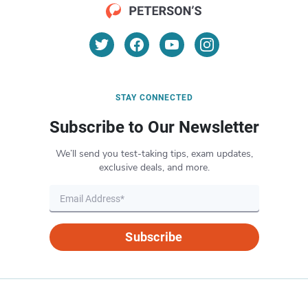
STAY CONNECTED
Subscribe to Our Newsletter
We’ll send you test-taking tips, exam updates,
exclusive deals, and more.
Subscribe