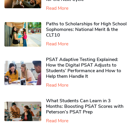
Read More
Paths to Scholarships for High School
Sophomores​: National Merit & the
CLT10
Read More
PSAT Adaptive Testing Explained:
How the Digital PSAT Adjusts to
Students’ Performance and How to
Help them Handle It
Read More
What Students Can Learn in 3
Months: Boosting PSAT Scores with
Peterson’s PSAT Prep
Read More