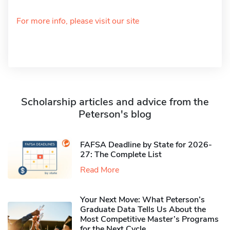
For more info, please visit our site
Scholarship articles and advice from the
Peterson's blog
FAFSA Deadline by State for 2026-
27: The Complete List
Read More
Your Next Move: What Peterson’s
Graduate Data Tells Us About the
Most Competitive Master’s Programs
for the Next Cycle