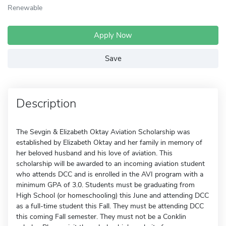
Renewable
Apply Now
Save
Description
The Sevgin & Elizabeth Oktay Aviation Scholarship was
established by Elizabeth Oktay and her family in memory of
her beloved husband and his love of aviation. This
scholarship will be awarded to an incoming aviation student
who attends DCC and is enrolled in the AVI program with a
minimum GPA of 3.0. Students must be graduating from
High School (or homeschooling) this June and attending DCC
as a full-time student this Fall. They must be attending DCC
this coming Fall semester. They must not be a Conklin