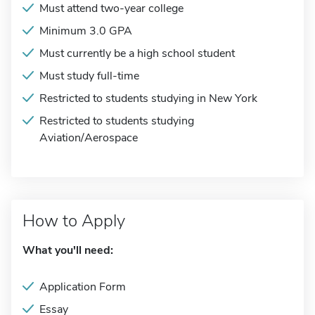
Must attend two-year college
Minimum 3.0 GPA
Must currently be a high school student
Must study full-time
Restricted to students studying in New York
Restricted to students studying
Aviation/Aerospace
How to Apply
What you'll need:
Application Form
Essay