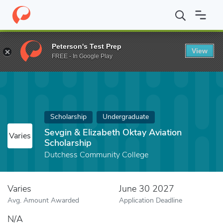
Home
Fund
Sevgin & Elizabeth Oktay Aviation Scholarship
Peterson's Test Prep
View
FREE - In Google Play
Scholarship
Undergraduate
Sevgin & Elizabeth Oktay Aviation
Varies
Scholarship
Dutchess Community College
Varies
June 30 2027
Avg. Amount Awarded
Application Deadline
N/A