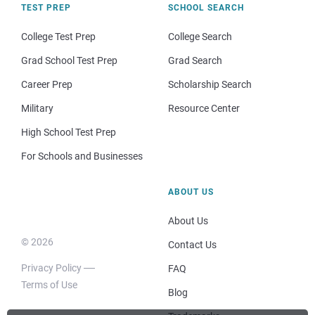
TEST PREP
SCHOOL SEARCH
College Test Prep
College Search
Grad School Test Prep
Grad Search
Career Prep
Scholarship Search
Military
Resource Center
High School Test Prep
For Schools and Businesses
ABOUT US
About Us
© 2026
Contact Us
Privacy Policy
FAQ
Terms of Use
Blog