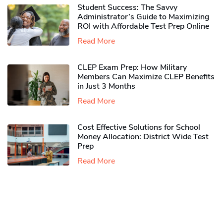
Student Success: The Savvy
Administrator’s Guide to Maximizing
ROI with Affordable Test Prep Online
Read More
CLEP Exam Prep: How Military
Members Can Maximize CLEP Benefits
in Just 3 Months
Read More
Cost Effective Solutions for School
Money Allocation: District Wide Test
Prep
Read More