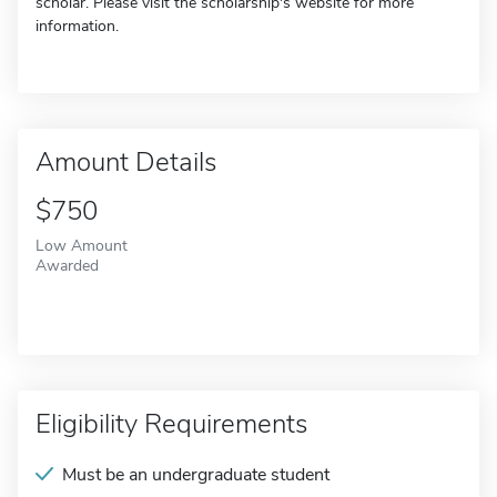
scholar. Please visit the scholarship's website for more
information.
Amount Details
$750
Low Amount
Awarded
Eligibility Requirements
Must be an undergraduate student