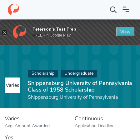
Home
Fund
Shippensburg University of Pennsylvania Class of 1
Peterson's Test Prep
View
FREE - In Google Play
Scholarship
Undergraduate
Shippensburg University of Pennsylvania
Varies
Class of 1958 Scholarship
Shippensburg University of Pennsylvania
Varies
Continuous
Avg. Amount Awarded
Application Deadline
Yes