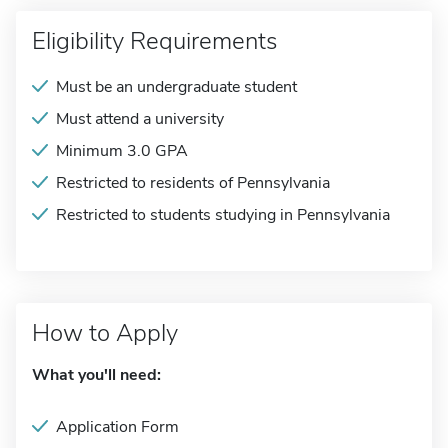
Eligibility Requirements
Must be an undergraduate student
Must attend a university
Minimum 3.0 GPA
Restricted to residents of Pennsylvania
Restricted to students studying in Pennsylvania
How to Apply
What you'll need:
Application Form