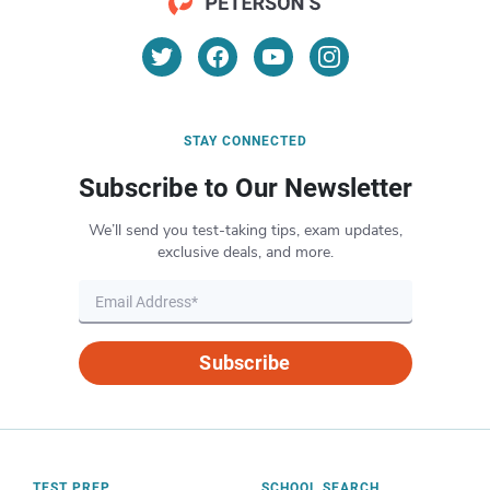
STAY CONNECTED
Subscribe to Our Newsletter
We’ll send you test-taking tips, exam updates,
exclusive deals, and more.
Subscribe
TEST PREP
SCHOOL SEARCH