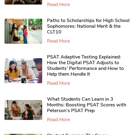
Read More
Paths to Scholarships for High School
Sophomores​: National Merit & the
CLT10
Read More
PSAT Adaptive Testing Explained:
How the Digital PSAT Adjusts to
Students’ Performance and How to
Help them Handle It
Read More
What Students Can Learn in 3
Months: Boosting PSAT Scores with
Peterson’s PSAT Prep
Read More