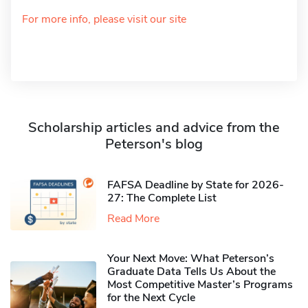
For more info, please visit our site
Scholarship articles and advice from the
Peterson's blog
FAFSA Deadline by State for 2026-
27: The Complete List
Read More
Your Next Move: What Peterson’s
Graduate Data Tells Us About the
Most Competitive Master’s Programs
for the Next Cycle