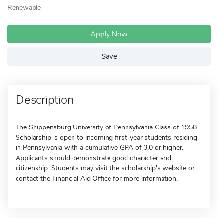
Renewable
Apply Now
Save
Description
The Shippensburg University of Pennsylvania Class of 1958
Scholarship is open to incoming first-year students residing
in Pennsylvania with a cumulative GPA of 3.0 or higher.
Applicants should demonstrate good character and
citizenship. Students may visit the scholarship's website or
contact the Financial Aid Office for more information.