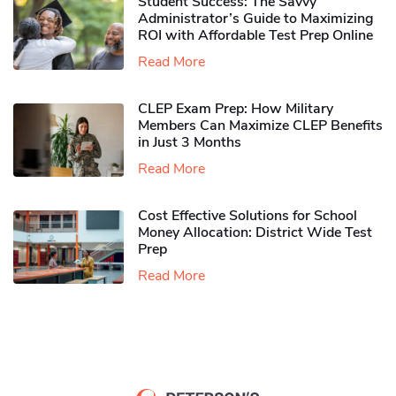
Student Success: The Savvy
Administrator’s Guide to Maximizing
ROI with Affordable Test Prep Online
Read More
CLEP Exam Prep: How Military
Members Can Maximize CLEP Benefits
in Just 3 Months
Read More
Cost Effective Solutions for School
Money Allocation: District Wide Test
Prep
Read More