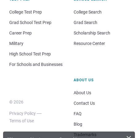
College Test Prep
College Search
Grad School Test Prep
Grad Search
Career Prep
Scholarship Search
Military
Resource Center
High School Test Prep
For Schools and Businesses
ABOUT US
About Us
© 2026
Contact Us
Privacy Policy
FAQ
Terms of Use
Blog
×
Trademarks