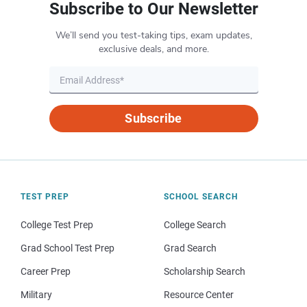
Subscribe to Our Newsletter
We’ll send you test-taking tips, exam updates,
exclusive deals, and more.
Subscribe
TEST PREP
SCHOOL SEARCH
College Test Prep
College Search
Grad School Test Prep
Grad Search
Career Prep
Scholarship Search
Military
Resource Center