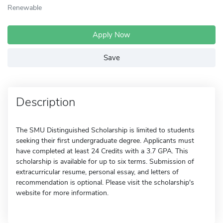
Renewable
Apply Now
Save
Description
The SMU Distinguished Scholarship is limited to students
seeking their first undergraduate degree. Applicants must
have completed at least 24 Credits with a 3.7 GPA. This
scholarship is available for up to six terms. Submission of
extracurricular resume, personal essay, and letters of
recommendation is optional. Please visit the scholarship's
website for more information.