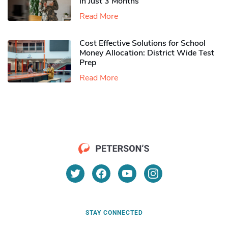
in Just 3 Months
Read More
Cost Effective Solutions for School
Money Allocation: District Wide Test
Prep
Read More
STAY CONNECTED