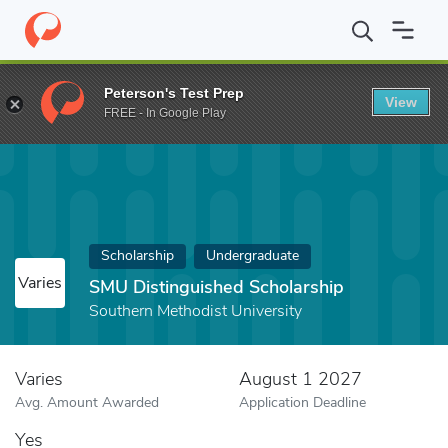
Home
Fund
SMU Distinguished Scholarship
Peterson's Test Prep
View
FREE - In Google Play
Scholarship
Undergraduate
Varies
SMU Distinguished Scholarship
Southern Methodist University
Varies
August 1 2027
Avg. Amount Awarded
Application Deadline
Yes