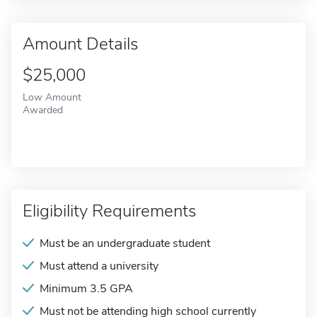
Amount Details
$25,000
Low Amount
Awarded
Eligibility Requirements
Must be an undergraduate student
Must attend a university
Minimum 3.5 GPA
Must not be attending high school currently