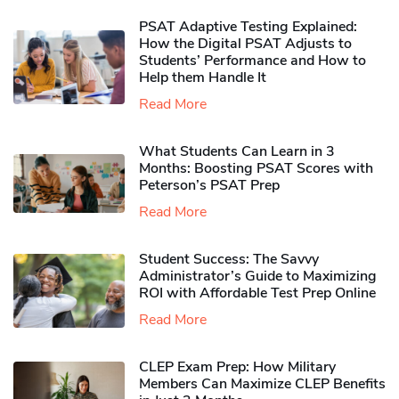
PSAT Adaptive Testing Explained:
How the Digital PSAT Adjusts to
Students’ Performance and How to
Help them Handle It
Read More
What Students Can Learn in 3
Months: Boosting PSAT Scores with
Peterson’s PSAT Prep
Read More
Student Success: The Savvy
Administrator’s Guide to Maximizing
ROI with Affordable Test Prep Online
Read More
CLEP Exam Prep: How Military
Members Can Maximize CLEP Benefits