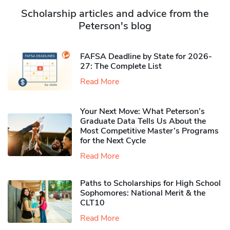
Scholarship articles and advice from the
Peterson's blog
FAFSA Deadline by State for 2026-
27: The Complete List
Read More
Your Next Move: What Peterson’s
Graduate Data Tells Us About the
Most Competitive Master’s Programs
for the Next Cycle
Read More
Paths to Scholarships for High School
Sophomores​: National Merit & the
CLT10
Read More