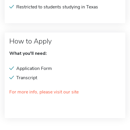
Restricted to students studying in Texas
How to Apply
What you'll need:
Application Form
Transcript
For more info, please visit our site