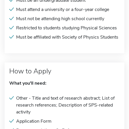
Must be an undergraduate student
Must attend a university or a four-year college
Must not be attending high school currently
Restricted to students studying Physical Sciences
Must be affiliated with Society of Physics Students
How to Apply
What you'll need:
Other - Title and text of research abstract; List of
research references; Description of SPS-related
activity
Application Form