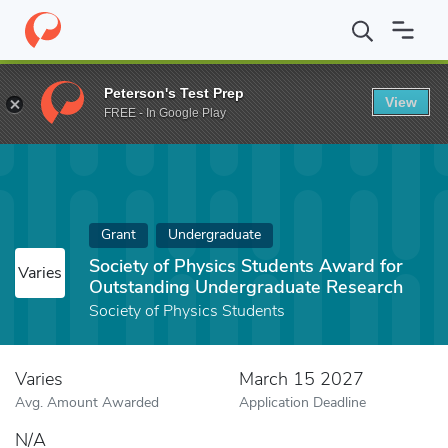
Home
Fund
Society of Physics Students Award for Outstandin
Peterson's Test Prep
View
FREE - In Google Play
Grant
Undergraduate
Society of Physics Students Award for
Varies
Outstanding Undergraduate Research
Society of Physics Students
Varies
March 15 2027
Avg. Amount Awarded
Application Deadline
N/A