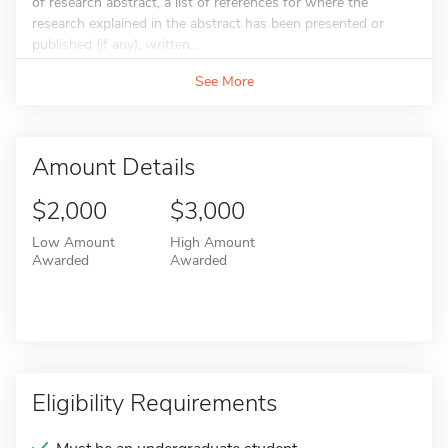
of research abstract, a list of references for where the
research explained in the abstract has been presented or
published (if any), written...
See More
Amount Details
$2,000
$3,000
Low Amount
High Amount
Awarded
Awarded
Eligibility Requirements