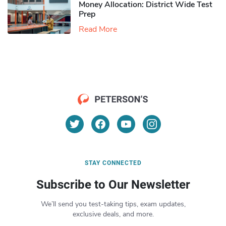
Money Allocation: District Wide Test
Prep
Read More
STAY CONNECTED
Subscribe to Our Newsletter
We’ll send you test-taking tips, exam updates,
exclusive deals, and more.