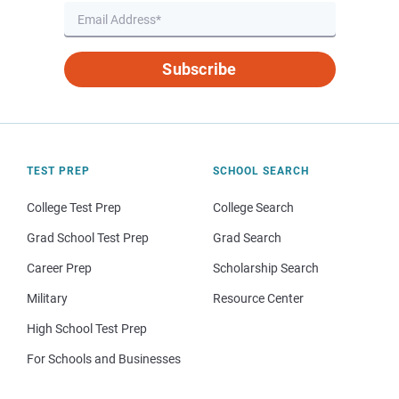
Subscribe
TEST PREP
SCHOOL SEARCH
College Test Prep
College Search
Grad School Test Prep
Grad Search
Career Prep
Scholarship Search
Military
Resource Center
High School Test Prep
For Schools and Businesses