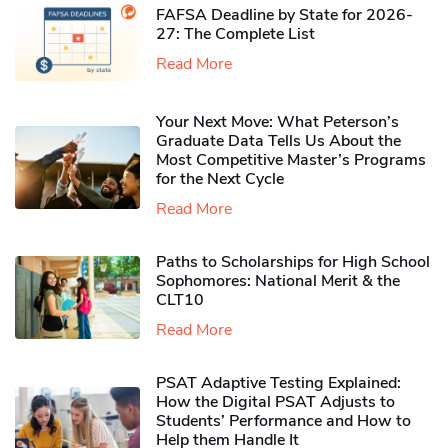
FAFSA Deadline by State for 2026-
27: The Complete List
Read More
Your Next Move: What Peterson’s
Graduate Data Tells Us About the
Most Competitive Master’s Programs
for the Next Cycle
Read More
Paths to Scholarships for High School
Sophomores​: National Merit & the
CLT10
Read More
PSAT Adaptive Testing Explained:
How the Digital PSAT Adjusts to
Students’ Performance and How to
Help them Handle It