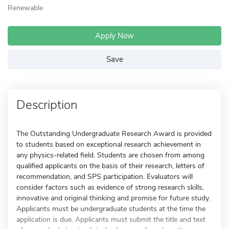
Renewable
Apply Now
Save
Description
The Outstanding Undergraduate Research Award is provided
to students based on exceptional research achievement in
any physics-related field. Students are chosen from among
qualified applicants on the basis of their research, letters of
recommendation, and SPS participation. Evaluators will
consider factors such as evidence of strong research skills,
innovative and original thinking and promise for future study.
Applicants must be undergraduate students at the time the
application is due. Applicants must submit the title and text