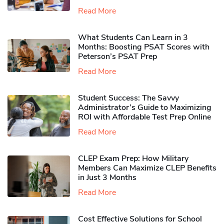
Read More
What Students Can Learn in 3
Months: Boosting PSAT Scores with
Peterson’s PSAT Prep
Read More
Student Success: The Savvy
Administrator’s Guide to Maximizing
ROI with Affordable Test Prep Online
Read More
CLEP Exam Prep: How Military
Members Can Maximize CLEP Benefits
in Just 3 Months
Read More
Cost Effective Solutions for School