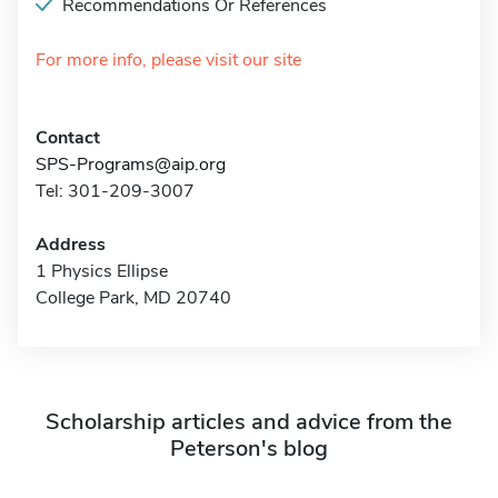
Recommendations Or References
For more info, please visit our site
Contact
SPS-Programs@aip.org
Tel: 301-209-3007
Address
1 Physics Ellipse
College Park, MD 20740
Scholarship articles and advice from the
Peterson's blog