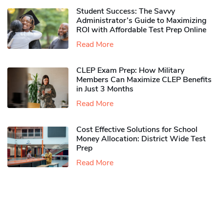
Student Success: The Savvy
Administrator’s Guide to Maximizing
ROI with Affordable Test Prep Online
Read More
CLEP Exam Prep: How Military
Members Can Maximize CLEP Benefits
in Just 3 Months
Read More
Cost Effective Solutions for School
Money Allocation: District Wide Test
Prep
Read More