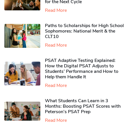
for the Next Cycle
Read More
Paths to Scholarships for High School
Sophomores​: National Merit & the
CLT10
Read More
PSAT Adaptive Testing Explained:
How the Digital PSAT Adjusts to
Students’ Performance and How to
Help them Handle It
Read More
What Students Can Learn in 3
Months: Boosting PSAT Scores with
Peterson’s PSAT Prep
Read More