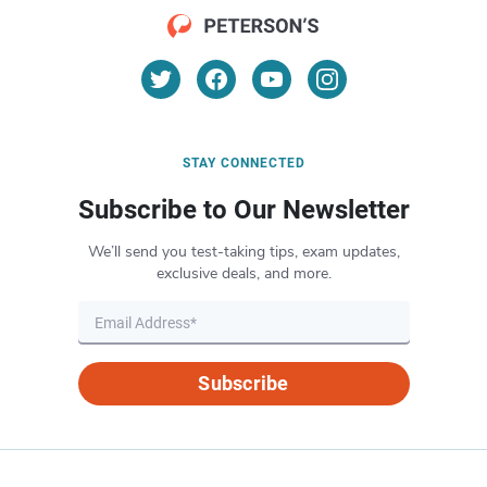
STAY CONNECTED
Subscribe to Our Newsletter
We’ll send you test-taking tips, exam updates,
exclusive deals, and more.
Subscribe