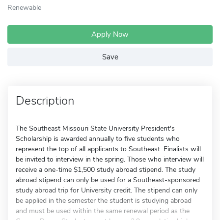
Renewable
Apply Now
Save
Description
The Southeast Missouri State University President's
Scholarship is awarded annually to five students who
represent the top of all applicants to Southeast. Finalists will
be invited to interview in the spring. Those who interview will
receive a one-time $1,500 study abroad stipend. The study
abroad stipend can only be used for a Southeast-sponsored
study abroad trip for University credit. The stipend can only
be applied in the semester the student is studying abroad
and must be used within the same renewal period as the