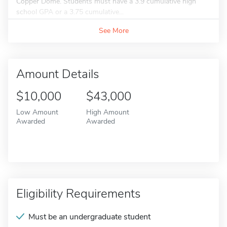
Copper Dome. Students must have a 3.9 cumulative high
school GPA or a 3.75 cumulative...
See More
Amount Details
$10,000
$43,000
Low Amount
High Amount
Awarded
Awarded
Eligibility Requirements
Must be an undergraduate student