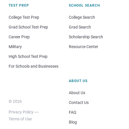
TEST PREP
SCHOOL SEARCH
College Test Prep
College Search
Grad School Test Prep
Grad Search
Career Prep
Scholarship Search
Military
Resource Center
High School Test Prep
For Schools and Businesses
ABOUT US
About Us
© 2026
Contact Us
Privacy Policy
FAQ
Terms of Use
Blog