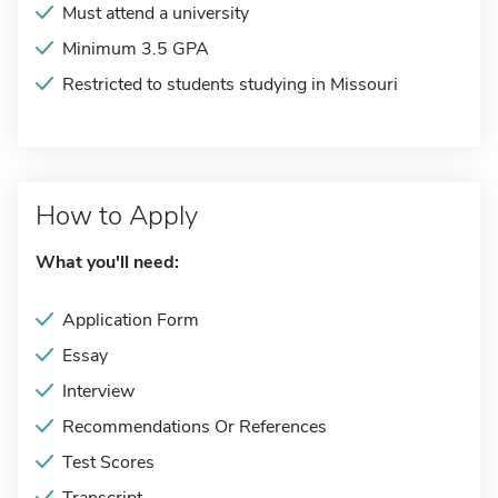
Must attend a university
Minimum 3.5 GPA
Restricted to students studying in Missouri
How to Apply
What you'll need:
Application Form
Essay
Interview
Recommendations Or References
Test Scores