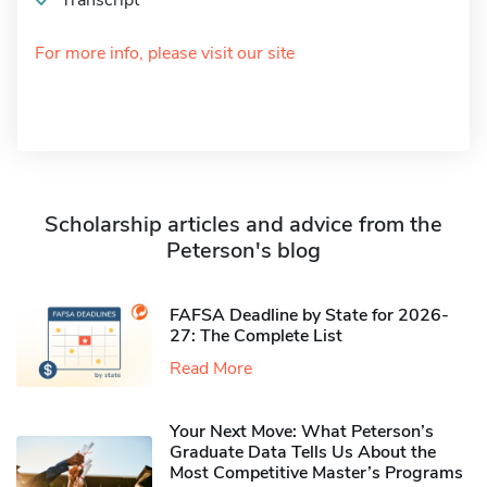
Transcript
For more info, please visit our site
Scholarship articles and advice from the
Peterson's blog
FAFSA Deadline by State for 2026-
27: The Complete List
Read More
Your Next Move: What Peterson’s
Graduate Data Tells Us About the
Most Competitive Master’s Programs