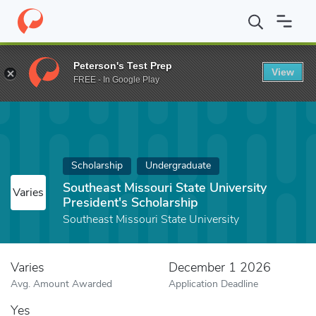
Home
Fund
Southeast Missouri State University President's Scho
Peterson's Test Prep
View
FREE - In Google Play
Scholarship
Undergraduate
Southeast Missouri State University
Varies
President's Scholarship
Southeast Missouri State University
Varies
December 1 2026
Avg. Amount Awarded
Application Deadline
Yes