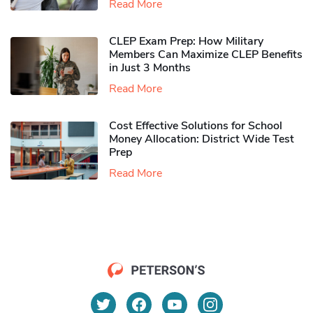
Read More
CLEP Exam Prep: How Military
Members Can Maximize CLEP Benefits
in Just 3 Months
Read More
Cost Effective Solutions for School
Money Allocation: District Wide Test
Prep
Read More