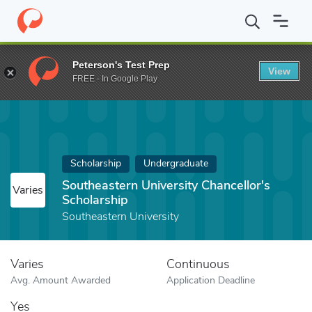
Home
Fund
Southeastern University Chancellor's Scholarship
Peterson's Test Prep
View
FREE - In Google Play
Scholarship
Undergraduate
Southeastern University Chancellor's
Varies
Scholarship
Southeastern University
Varies
Continuous
Avg. Amount Awarded
Application Deadline
Yes