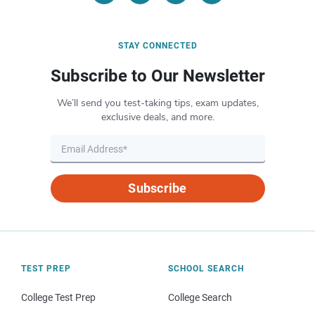
STAY CONNECTED
Subscribe to Our Newsletter
We’ll send you test-taking tips, exam updates,
exclusive deals, and more.
Subscribe
TEST PREP
SCHOOL SEARCH
College Test Prep
College Search