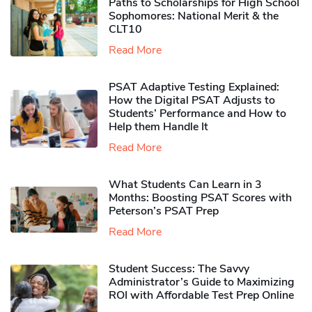
Paths to Scholarships for High School
Sophomores​: National Merit & the
CLT10
Read More
PSAT Adaptive Testing Explained:
How the Digital PSAT Adjusts to
Students’ Performance and How to
Help them Handle It
Read More
What Students Can Learn in 3
Months: Boosting PSAT Scores with
Peterson’s PSAT Prep
Read More
Student Success: The Savvy
Administrator’s Guide to Maximizing
ROI with Affordable Test Prep Online