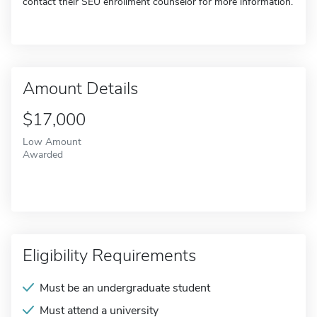
contact their SEU enrollment counselor for more information.
Amount Details
$17,000
Low Amount
Awarded
Eligibility Requirements
Must be an undergraduate student
Must attend a university