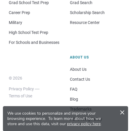
Grad School Test Prep
Grad Search
Career Prep
Scholarship Search
Military
Resource Center
High School Test Prep
For Schools and Businesses
ABOUT US
About Us
© 2026
Contact Us
Privacy Policy
FAQ
Terms of Use
Blog
×
Trademarks
We use cookies to personalize and improve your
browsing experience.
To learn more about how we
Advertising Policy
store and use this data, visit our
privacy policy here
.