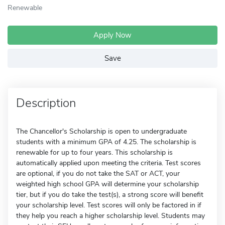
Renewable
Apply Now
Save
Description
The Chancellor's Scholarship is open to undergraduate
students with a minimum GPA of 4.25. The scholarship is
renewable for up to four years. This scholarship is
automatically applied upon meeting the criteria. Test scores
are optional, if you do not take the SAT or ACT, your
weighted high school GPA will determine your scholarship
tier, but if you do take the test(s), a strong score will benefit
your scholarship level. Test scores will only be factored in if
they help you reach a higher scholarship level. Students may