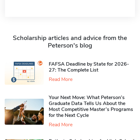
Scholarship articles and advice from the
Peterson's blog
FAFSA Deadline by State for 2026-
27: The Complete List
Read More
Your Next Move: What Peterson’s
Graduate Data Tells Us About the
Most Competitive Master’s Programs
for the Next Cycle
Read More