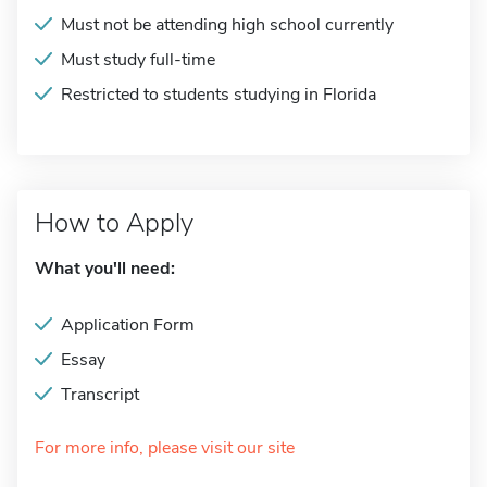
Must not be attending high school currently
Must study full-time
Restricted to students studying in Florida
How to Apply
What you'll need:
Application Form
Essay
Transcript
For more info, please visit our site