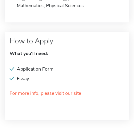
Mathematics, Physical Sciences
How to Apply
What you'll need:
Application Form
Essay
For more info, please visit our site