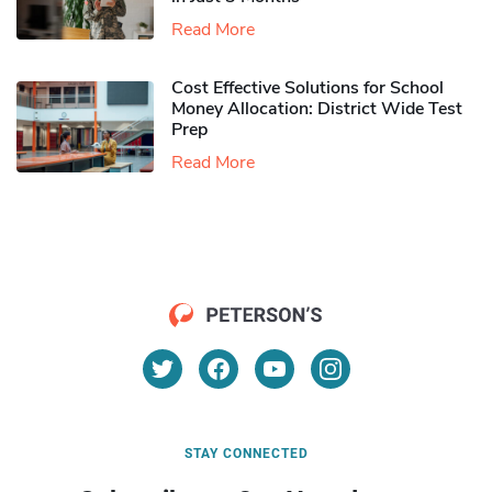
Read More
Cost Effective Solutions for School
Money Allocation: District Wide Test
Prep
Read More
STAY CONNECTED