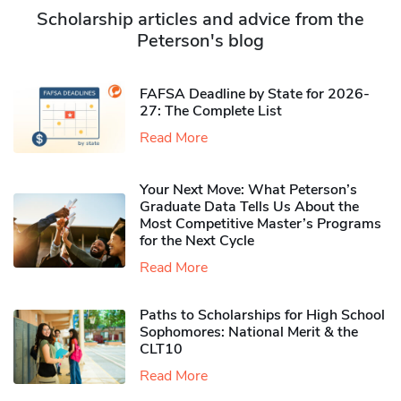
Scholarship articles and advice from the
Peterson's blog
FAFSA Deadline by State for 2026-
27: The Complete List
Read More
Your Next Move: What Peterson’s
Graduate Data Tells Us About the
Most Competitive Master’s Programs
for the Next Cycle
Read More
Paths to Scholarships for High School
Sophomores​: National Merit & the
CLT10
Read More