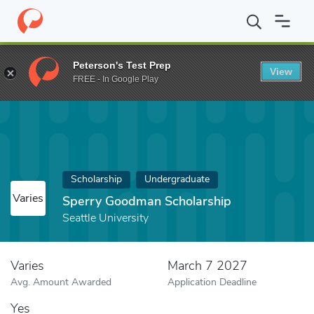
Home
Fund
Sperry Goodman Scholarship
Peterson's Test Prep
View
FREE - In Google Play
Scholarship
Undergraduate
Varies
Sperry Goodman Scholarship
Seattle University
Varies
March 7 2027
Avg. Amount Awarded
Application Deadline
Yes