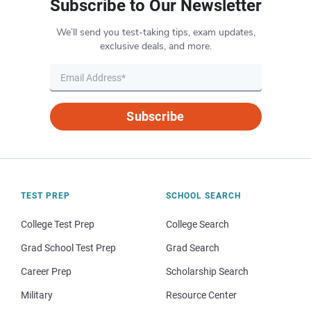
Subscribe to Our Newsletter
We’ll send you test-taking tips, exam updates,
exclusive deals, and more.
Subscribe
TEST PREP
SCHOOL SEARCH
College Test Prep
College Search
Grad School Test Prep
Grad Search
Career Prep
Scholarship Search
Military
Resource Center