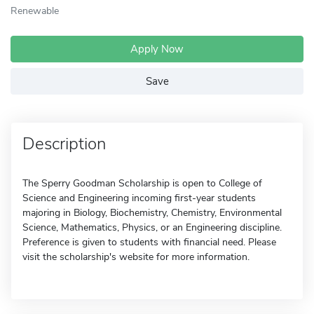
Renewable
Apply Now
Save
Description
The Sperry Goodman Scholarship is open to College of
Science and Engineering incoming first-year students
majoring in Biology, Biochemistry, Chemistry, Environmental
Science, Mathematics, Physics, or an Engineering discipline.
Preference is given to students with financial need. Please
visit the scholarship's website for more information.