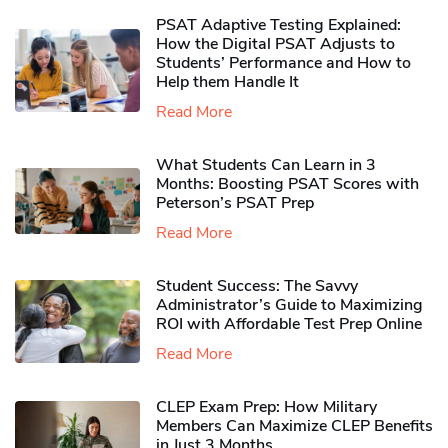
PSAT Adaptive Testing Explained:
How the Digital PSAT Adjusts to
Students’ Performance and How to
Help them Handle It
Read More
What Students Can Learn in 3
Months: Boosting PSAT Scores with
Peterson’s PSAT Prep
Read More
Student Success: The Savvy
Administrator’s Guide to Maximizing
ROI with Affordable Test Prep Online
Read More
CLEP Exam Prep: How Military
Members Can Maximize CLEP Benefits
in Just 3 Months