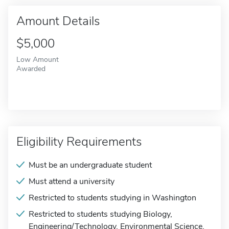
Amount Details
$5,000
Low Amount
Awarded
Eligibility Requirements
Must be an undergraduate student
Must attend a university
Restricted to students studying in Washington
Restricted to students studying Biology,
Engineering/Technology, Environmental Science,