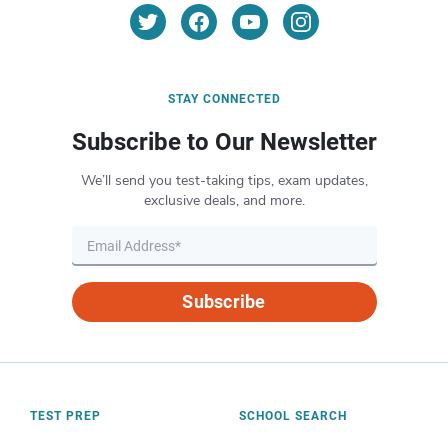
STAY CONNECTED
Subscribe to Our Newsletter
We’ll send you test-taking tips, exam updates,
exclusive deals, and more.
Subscribe
TEST PREP
SCHOOL SEARCH