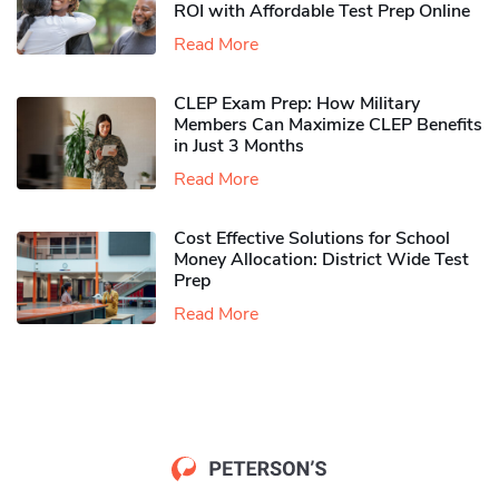
ROI with Affordable Test Prep Online
Read More
CLEP Exam Prep: How Military
Members Can Maximize CLEP Benefits
in Just 3 Months
Read More
Cost Effective Solutions for School
Money Allocation: District Wide Test
Prep
Read More