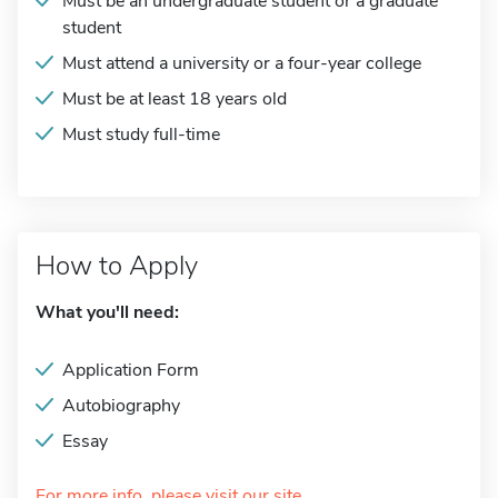
Must be an undergraduate student or a graduate
student
Must attend a university or a four-year college
Must be at least 18 years old
Must study full-time
How to Apply
What you'll need:
Application Form
Autobiography
Essay
For more info, please visit our site