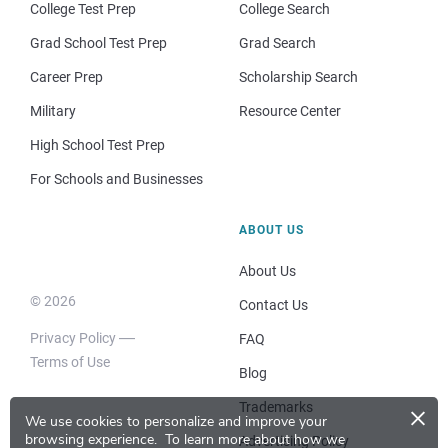
College Test Prep
College Search
Grad School Test Prep
Grad Search
Career Prep
Scholarship Search
Military
Resource Center
High School Test Prep
For Schools and Businesses
ABOUT US
About Us
© 2026
Contact Us
Privacy Policy
FAQ
Terms of Use
Blog
×
Trademarks
We use cookies to personalize and improve your
browsing experience.
To learn more about how we
Advertising Policy