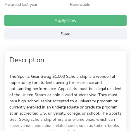
Awarded last year
Renewable
Apply Now
Save
Description
The Sports Gear Swag $1,000 Scholarship is a wonderful
opportunity for students aiming for excellence and
outstanding performance. Applicants must be a legal resident
of the United States or hold a valid student visa. They must
be a high school senior accepted to a university program or
currently enrolled in an undergraduate or graduate program
at an accredited U.S. university, college, or school. The Sports
Gear Swag scholarship offers a one-time prize, which can
cover various education-related costs such as tuition, books,