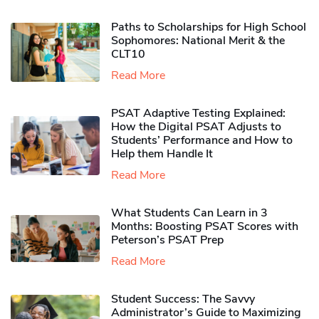
Paths to Scholarships for High School
Sophomores​: National Merit & the
CLT10
Read More
PSAT Adaptive Testing Explained:
How the Digital PSAT Adjusts to
Students’ Performance and How to
Help them Handle It
Read More
What Students Can Learn in 3
Months: Boosting PSAT Scores with
Peterson’s PSAT Prep
Read More
Student Success: The Savvy
Administrator’s Guide to Maximizing