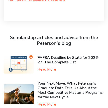
Scholarship articles and advice from the
Peterson's blog
FAFSA Deadline by State for 2026-
27: The Complete List
Read More
Your Next Move: What Peterson’s
Graduate Data Tells Us About the
Most Competitive Master’s Programs
for the Next Cycle
Read More