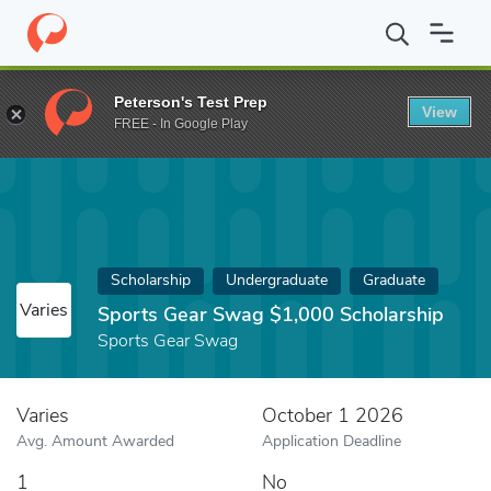
Home
Fund
Sports Gear Swag $1,000 Scholarship
Peterson's Test Prep
View
FREE - In Google Play
Scholarship
Undergraduate
Graduate
Varies
Sports Gear Swag $1,000 Scholarship
Sports Gear Swag
Varies
October 1 2026
Avg. Amount Awarded
Application Deadline
1
No