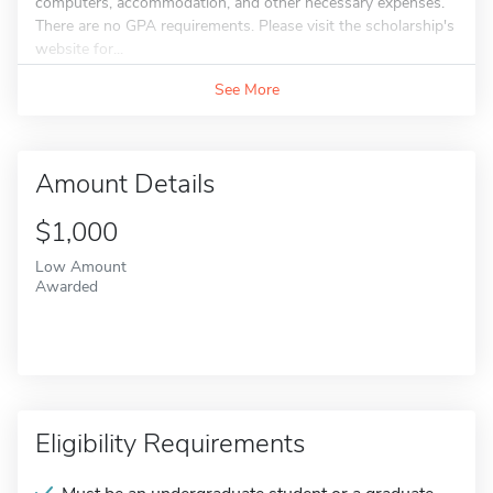
computers, accommodation, and other necessary expenses.
There are no GPA requirements. Please visit the scholarship's
website for...
See More
Amount Details
$1,000
Low Amount
Awarded
Eligibility Requirements