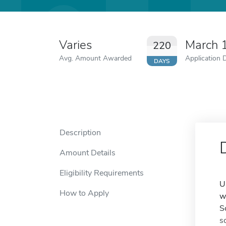
Varies
March 
220
Avg. Amount Awarded
Application 
DAYS
Description
Amount Details
Eligibility Requirements
U
How to Apply
w
S
s