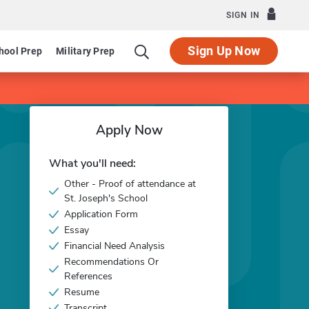
SIGN IN
Sign Up Now
hool Prep
Military Prep
Apply Now
What you'll need:
Other - Proof of attendance at
St. Joseph's School
Application Form
Essay
Financial Need Analysis
Recommendations Or
References
Resume
Transcript