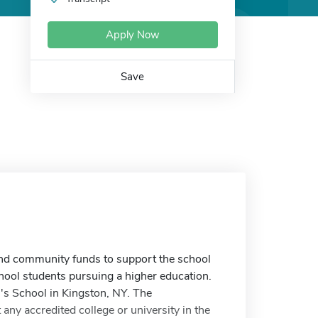
Apply Now
Save
 and community funds to support the school
chool students pursuing a higher education.
h's School in Kingston, NY. The
 any accredited college or university in the