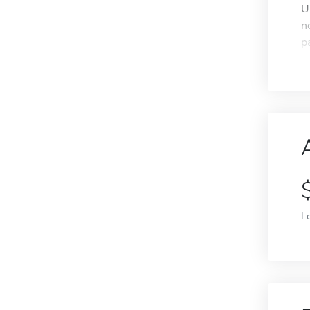
U
n
pa
L