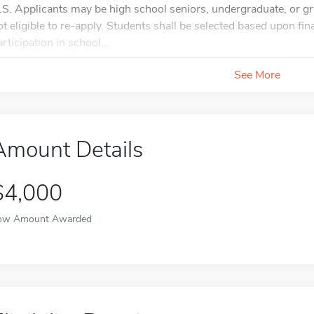
.S. Applicants may be high school seniors, undergraduate, or gr
ot eligible to re-apply. Students shall be selected based upon f
rticipation in school...
See More
Amount Details
$4,000
ow Amount Awarded