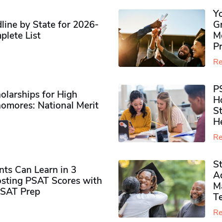
Y
ine by State for 2026-
G
plete List
M
P
Re
P
olarships for High
H
omores​: National Merit
S
H
Re
S
ts Can Learn in 3
Ad
sting PSAT Scores with
M
PSAT Prep
Te
Re