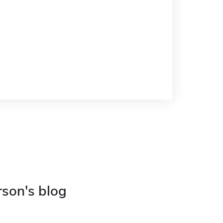
rson's blog