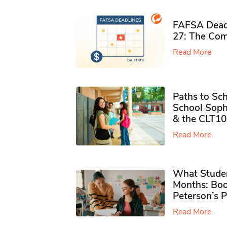
FAFSA Deadl
27: The Com
Read More
Paths to Sch
School Soph
& the CLT10
Read More
What Studen
Months: Boo
Peterson’s 
Read More