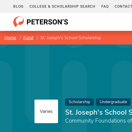
BLOG
COLLEGE & SCHOLARSHIP SEARCH
FAQ
CONTACT
Home
Fund
St. Joseph's School Scholarship
Scholarship
Undergraduate
St. Joseph's School 
Varies
Community Foundations of