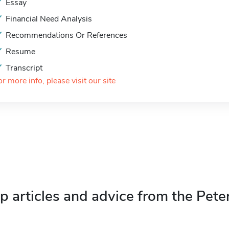
Essay
Financial Need Analysis
Recommendations Or References
Resume
Transcript
or more info, please visit our site
p articles and advice from the Pete