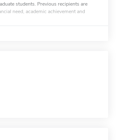
aduate students. Previous recipients are
inancial need, academic achievement and