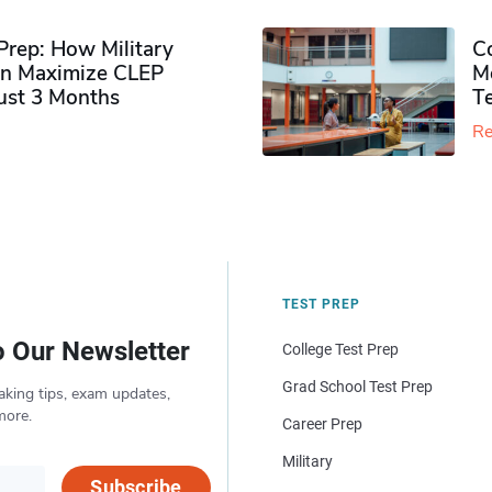
rep: How Military
Co
n Maximize CLEP
Mo
Just 3 Months
T
Re
TEST PREP
o Our Newsletter
College Test Prep
Grad School Test Prep
aking tips, exam updates,
more.
Career Prep
Military
Subscribe