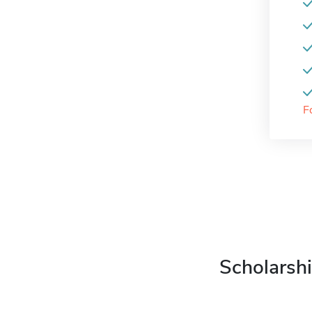
F
Scholarshi