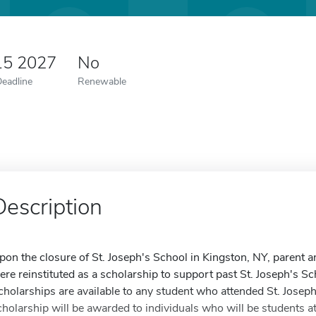
15 2027
No
Deadline
Renewable
Description
pon the closure of St. Joseph's School in Kingston, NY, parent
ere reinstituted as a scholarship to support past St. Joseph's S
cholarships are available to any student who attended St. Josep
cholarship will be awarded to individuals who will be students at