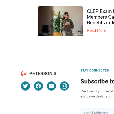
CLEP Exam P
Members Ca
Benefits in 
Read More
STAY CONNECTED
Subscribe t
We’ll send you test-t
exclusive deals, and 