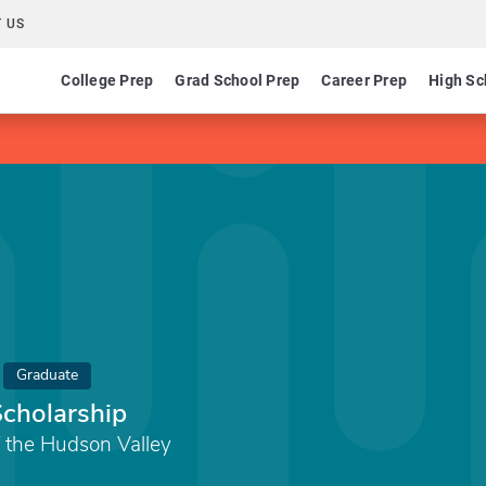
 US
College Prep
Grad School Prep
Career Prep
High Sc
Graduate
Scholarship
 the Hudson Valley