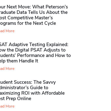
our Next Move: What Peterson’s
raduate Data Tells Us About the
ost Competitive Master’s
rograms for the Next Cycle
ad More
SAT Adaptive Testing Explained:
ow the Digital PSAT Adjusts to
tudents’ Performance and How to
elp them Handle It
ad More
tudent Success: The Savvy
ministrator’s Guide to
aximizing ROI with Affordable
st Prep Online
ad More