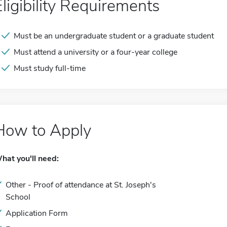
Eligibility Requirements
Must be an undergraduate student or a graduate student
Must attend a university or a four-year college
Must study full-time
How to Apply
hat you'll need:
Other - Proof of attendance at St. Joseph's
School
Application Form