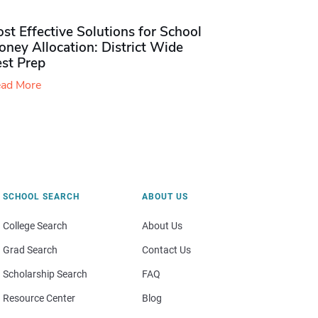
st Effective Solutions for School
ney Allocation: District Wide
est Prep
ad More
SCHOOL SEARCH
ABOUT US
College Search
About Us
Grad Search
Contact Us
Scholarship Search
FAQ
Resource Center
Blog