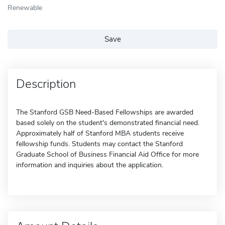
Renewable
Save
Description
The Stanford GSB Need-Based Fellowships are awarded
based solely on the student's demonstrated financial need.
Approximately half of Stanford MBA students receive
fellowship funds. Students may contact the Stanford
Graduate School of Business Financial Aid Office for more
information and inquiries about the application.