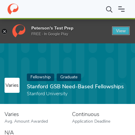
Home
Fund
Stanford GSB Need-Based Fellowships
Peterson's Test Prep
View
FREE - In Google Play
Fellowship
Graduate
Varies
Stanford GSB Need-Based Fellowships
Stanford University
Varies
Continuous
Avg. Amount Awarded
Application Deadline
N/A