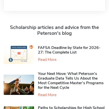
Scholarship articles and advice from the
Peterson's blog
FAFSA Deadline by State for 2026-
27: The Complete List
Read More
Your Next Move: What Peterson’s
Graduate Data Tells Us About the
Most Competitive Master’s Programs
for the Next Cycle
Read More
Paths to Scholarships for High School