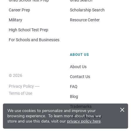
Grad School Test Prep
Grad Search
Career Prep
Scholarship Search
Military
Resource Center
High School Test Prep
For Schools and Businesses
ABOUT US
About Us
© 2026
Contact Us
Privacy Policy
FAQ
Terms of Use
Blog
×
Trademarks
We use cookies to personalize and improve your
browsing experience.
To learn more about how we
Advertising Policy
store and use this data, visit our
privacy policy here
.