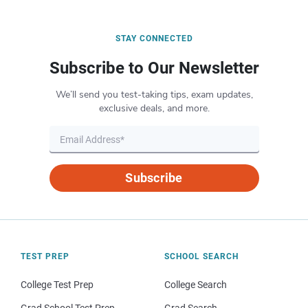
STAY CONNECTED
Subscribe to Our Newsletter
We’ll send you test-taking tips, exam updates,
exclusive deals, and more.
Subscribe
TEST PREP
SCHOOL SEARCH
College Test Prep
College Search