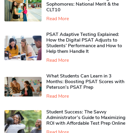
Sophomores​: National Merit & the
CLT10
Read More
PSAT Adaptive Testing Explained:
How the Digital PSAT Adjusts to
Students’ Performance and How to
Help them Handle It
Read More
What Students Can Learn in 3
Months: Boosting PSAT Scores with
Peterson’s PSAT Prep
Read More
Student Success: The Savvy
Administrator’s Guide to Maximizing
ROI with Affordable Test Prep Online
Read More