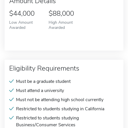
Amount Details
$44,000
$88,000
Low Amount
High Amount
Awarded
Awarded
Eligibility Requirements
Must be a graduate student
Must attend a university
Must not be attending high school currently
Restricted to students studying in California
Restricted to students studying
Business/Consumer Services