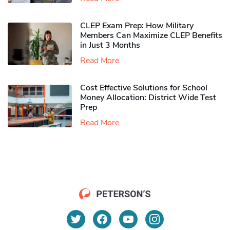
CLEP Exam Prep: How Military
Members Can Maximize CLEP Benefits
in Just 3 Months
Read More
Cost Effective Solutions for School
Money Allocation: District Wide Test
Prep
Read More