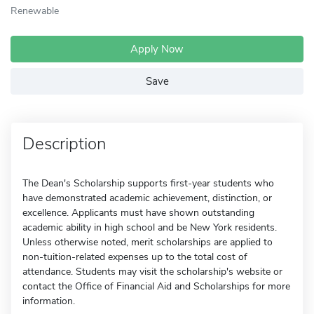
Renewable
Apply Now
Save
Description
The Dean's Scholarship supports first-year students who
have demonstrated academic achievement, distinction, or
excellence. Applicants must have shown outstanding
academic ability in high school and be New York residents.
Unless otherwise noted, merit scholarships are applied to
non-tuition-related expenses up to the total cost of
attendance. Students may visit the scholarship's website or
contact the Office of Financial Aid and Scholarships for more
information.