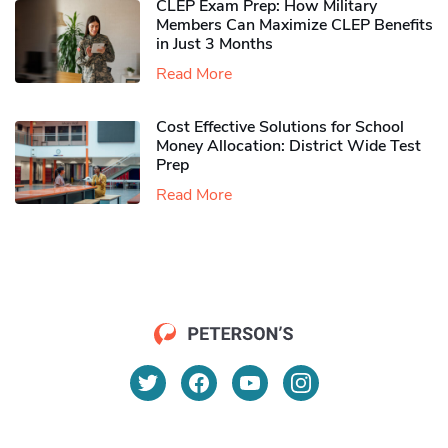
CLEP Exam Prep: How Military
Members Can Maximize CLEP Benefits
in Just 3 Months
Read More
Cost Effective Solutions for School
Money Allocation: District Wide Test
Prep
Read More