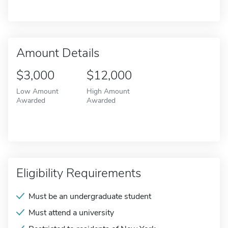
Amount Details
$3,000
$12,000
Low Amount
High Amount
Awarded
Awarded
Eligibility Requirements
Must be an undergraduate student
Must attend a university