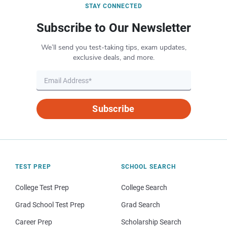
STAY CONNECTED
Subscribe to Our Newsletter
We’ll send you test-taking tips, exam updates,
exclusive deals, and more.
Subscribe
TEST PREP
SCHOOL SEARCH
College Test Prep
College Search
Grad School Test Prep
Grad Search
Career Prep
Scholarship Search