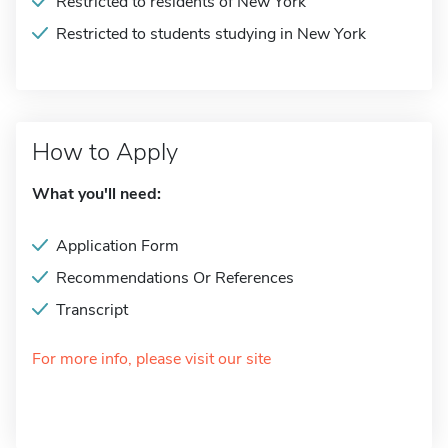
Restricted to residents of New York
Restricted to students studying in New York
How to Apply
What you'll need:
Application Form
Recommendations Or References
Transcript
For more info, please visit our site