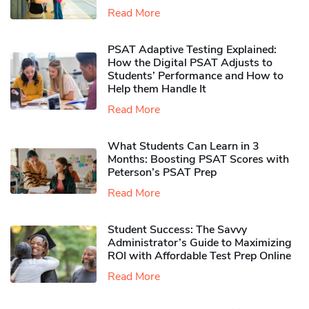
Read More
PSAT Adaptive Testing Explained:
How the Digital PSAT Adjusts to
Students’ Performance and How to
Help them Handle It
Read More
What Students Can Learn in 3
Months: Boosting PSAT Scores with
Peterson’s PSAT Prep
Read More
Student Success: The Savvy
Administrator’s Guide to Maximizing
ROI with Affordable Test Prep Online
Read More