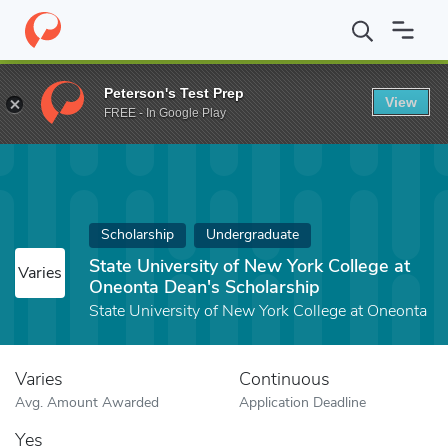
Home
Fund
State University of New York College at Oneonta Dea
Peterson's Test Prep
View
FREE - In Google Play
Scholarship
Undergraduate
State University of New York College at
Varies
Oneonta Dean's Scholarship
State University of New York College at Oneonta
Varies
Continuous
Avg. Amount Awarded
Application Deadline
Yes