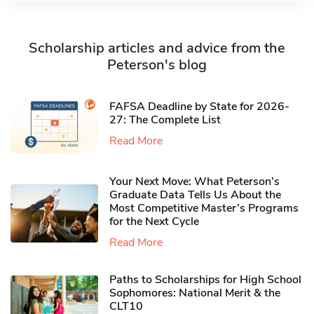
Scholarship articles and advice from the
Peterson's blog
FAFSA Deadline by State for 2026-
27: The Complete List
Read More
Your Next Move: What Peterson’s
Graduate Data Tells Us About the
Most Competitive Master’s Programs
for the Next Cycle
Read More
Paths to Scholarships for High School
Sophomores​: National Merit & the
CLT10